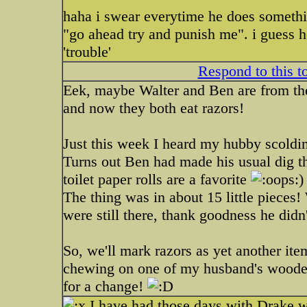
haha i swear everytime he does somethi
"go ahead try and punish me". i guess h
'trouble'
Respond to this t
Eek, maybe Walter and Ben are from the
and now they both eat razors!
Just this week I heard my hubby scoldin
Turns out Ben had made his usual dig 
toilet paper rolls are a favorite
)
The thing was in about 15 little pieces!
were still there, thank goodness he didn
So, we'll mark razors as yet another it
chewing on one of my husband's wooden
for a change!
I have had those days with Drake w