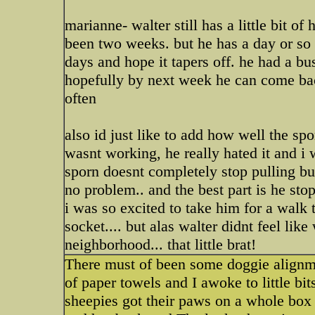
marianne- walter still has a little bit o
been two weeks. but he has a day or so l
days and hope it tapers off. he had a bu
hopefully by next week he can come bac
often
also id just like to add how well the spo
wasnt working, he really hated it and i 
sporn doesnt completely stop pulling bu
no problem.. and the best part is he sto
i was so excited to take him for a walk
socket.... but alas walter didnt feel lik
neighborhood... that little brat!
There must of been some doggie alignme
of paper towels and I awoke to little bi
sheepies got their paws on a whole box 