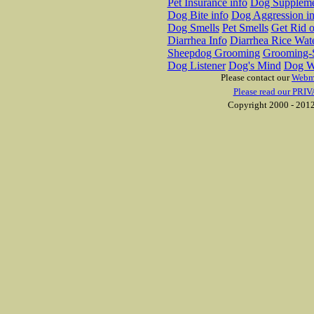
Pet Insurance info
Dog Suppleme
Dog Bite info
Dog Aggression in
Dog Smells
Pet Smells
Get Rid o
Diarrhea Info
Diarrhea Rice Wat
Sheepdog Grooming
Grooming-S
Dog Listener
Dog's Mind
Dog W
Please contact our
Webm
Please read our PRIV
Copyright 2000 - 2012 