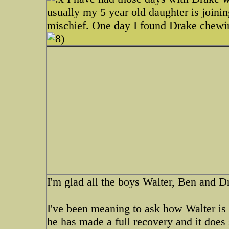
usually my 5 year old daughter is joinin
mischief. One day I found Drake chewin
I'm glad all the boys Walter, Ben and 
I've been meaning to ask how Walter is
he has made a full recovery and it does s