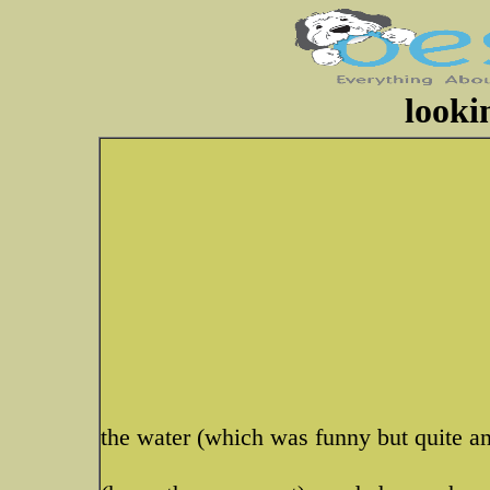
looki
the water (which was funny but quite an