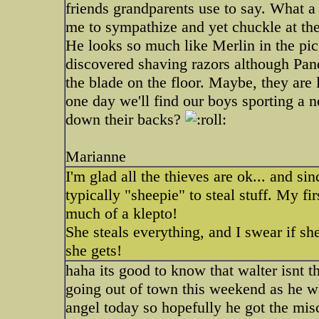
friends grandparents use to say. What a 
me to sympathize and yet chuckle at th
He looks so much like Merlin in the pic 
discovered shaving razors although Pand
the blade on the floor. Maybe, they are
one day we'll find our boys sporting a 
down their backs?
Marianne
I'm glad all the thieves are ok... and si
typically "sheepie" to steal stuff. My fir
much of a klepto!
She steals everything, and I swear if s
she gets!
haha its good to know that walter isnt t
going out of town this weekend as he was
angel today so hopefully he got the misc