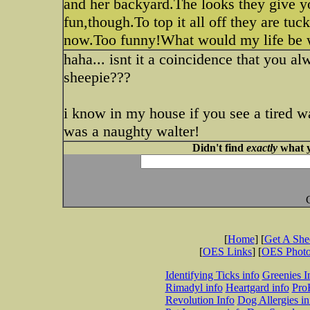
and her backyard.The looks they give 
fun,though.To top it all off they are tuc
now.Too funny!What would my life be
haha... isnt it a coincidence that you al
sheepie???
i know in my house if you see a tired wa
was a naughty walter!
Didn't find
exactly
what y
[
Home
] [
Get A Sh
[
OES Links
] [
OES Phot
Identifying Ticks info
Greenies I
Rimadyl info
Heartgard info
Pro
Revolution Info
Dog Allergies in