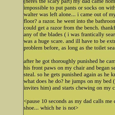
(heres the scary part) my dad came home
impossible to put pants or socks on wi
walter was left alone... i came out of 
floor? a razor. he went into the bathroo
could get a razor from the bench. thank
any of the blades ( i was frantically sea
was a huge scare. and ill have to be extr
problem before, as long as the toilet s
after he got thoroughly punished he cam
his front paws on my chair and began s
steal. so he gets punished again as he 
what does he do? he jumps on my bed (
invites him) and starts chewing on my c
<pause 10 seconds as my dad calls me d
shoe... which he is not>