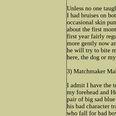
Unless no one taugh
I had bruises on bot
occasional skin punc
about the first mon
first year fairly reg
more gently now an
he will try to bite
here, the dog or my
3) Matchmaker Ma
I admit I have the 
my forehead and Hen
pair of big sad blu
his bad character tr
who fall for bad bo