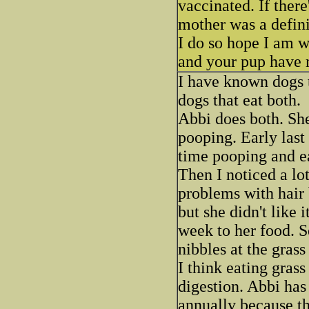
vaccinated. If there'
mother was a defini
I do so hope I am w
and your pup have 
I have known dogs t
dogs that eat both.
Abbi does both. She
pooping. Early last
time pooping and ea
Then I noticed a lo
problems with hair 
but she didn't like i
week to her food. S
nibbles at the gras
I think eating grass
digestion. Abbi has 
annually because th