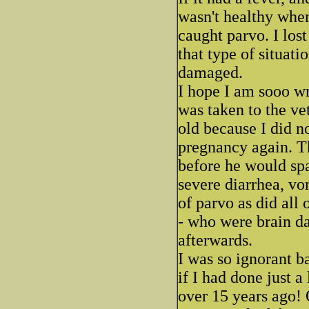
wasn't healthy when
caught parvo. I los
that type of situat
damaged.
I hope I am sooo w
was taken to the ve
old because I did n
pregnancy again. Th
before he would spa
severe diarrhea, vo
of parvo as did all 
- who were brain d
afterwards.
I was so ignorant b
if I had done just a 
over 15 years ago!