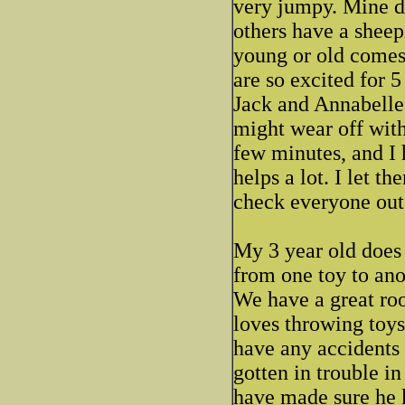
very jumpy. Mine do
others have a shee
young or old comes
are so excited for 
Jack and Annabelle a
might wear off wit
few minutes, and I 
helps a lot. I let t
check everyone out
My 3 year old does 
from one toy to ano
We have a great ro
loves throwing toys
have any accidents 
gotten in trouble in
have made sure he 