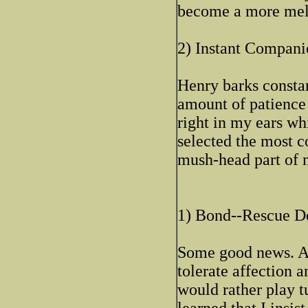
become a more mell
2) Instant Compani
Henry barks constan
amount of patience 
right in my ears whi
selected the most 
mush-head part of 
1) Bond--Rescue D
Some good news. Aft
tolerate affection 
would rather play t
learned that I insis