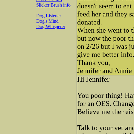
doesn't seem to eat
Slicker Brush info
feed her and they s
Dog Listener
donated.
Dog's Mind
Dog Whisperer
When she went to th
but now the poor thi
on 2/26 but I was j
give me better info
Thank you,
Jennifer and Annie
Hi Jennifer
You poor thing! Hav
for an OES. Change 
Believe me ther eis
Talk to your vet an