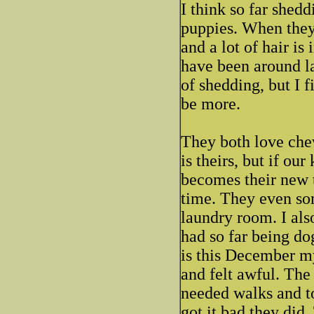
I think so far shed
puppies. When they 
and a lot of hair is
have been around la
of shedding, but I f
be more.
They both love che
is theirs, but if our
becomes their new 
time. They even so
laundry room. I als
had so far being do
is this December my
and felt awful. The 
needed walks and to 
got it bad they did