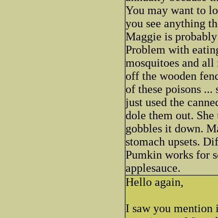
You may want to lo
you see anything t
Maggie is probably 
Problem with eating
mosquitoes and all
off the wooden fenc
of these poisons ...
just used the canne
dole them out. She 
gobbles it down. Ma
stomach upsets. Dif
Pumkin works for so
applesauce.
Hello again,
I saw you mention i