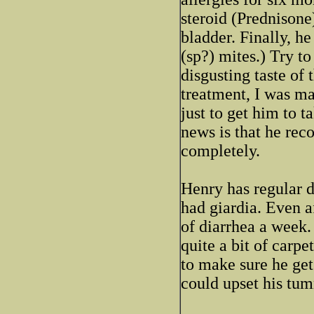
steroid (Prednisone
bladder. Finally, 
(sp?) mites.) Try to
disgusting taste of
treatment, I was m
just to get him to 
news is that he rec
completely.
Henry has regular d
had giardia. Even a
of diarrhea a week.
quite a bit of carpe
to make sure he get
could upset his tu