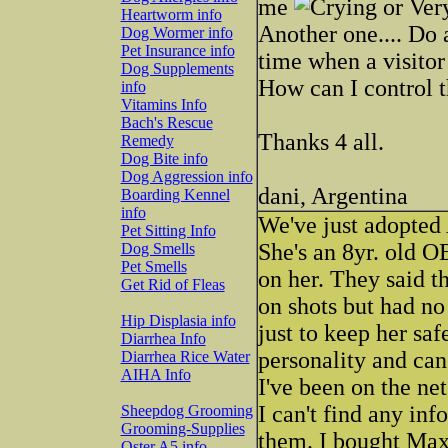
me
Heartworm info
Another one.... Do 
Dog Wormer info
Pet Insurance info
time when a visitor
Dog Supplements
How can I control 
info
Vitamins Info
Bach's Rescue
Thanks 4 all.
Remedy
Dog Bite info
Dog Aggression info
dani, Argentina
Boarding Kennel
info
We've just adopted 
Pet Sitting Info
She's an 8yr. old O
Dog Smells
Pet Smells
on her. They said t
Get Rid of Fleas
on shots but had no
Hip Displasia info
just to keep her sa
Diarrhea Info
personality and can
Diarrhea Rice Water
AIHA Info
I've been on the net
I can't find any in
Sheepdog Grooming
Grooming-Supplies
them. I bought Max
Oster A5 info