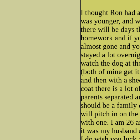
I thought Ron had a
was younger, and wh
there will be days t
homework and if you
almost gone and you
stayed a lot overni
watch the dog at th
(both of mine get i
and then with a sh
coat there is a lot 
parents separated a
should be a family 
will pitch in on th
with one. I am 26 a
it was my husband a
I do wish you luck 