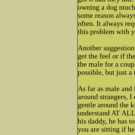
owning a dog much 
some reason always 
often. It always re
this problem with y
Another suggestion 
get the feel or if 
the male for a coupl
possible, but just a
As far as male and 
around strangers, 
gentle around the k
understand AT ALL h
his daddy, he has to
you are sitting if h