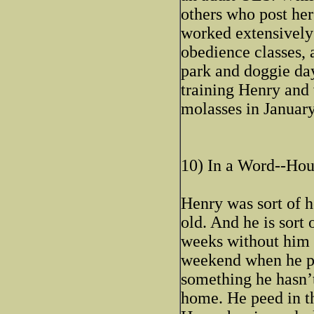
others who post here
worked extensively 
obedience classes, 
park and doggie day
training Henry and 
molasses in January,
10) In a Word--Hou
Henry was sort of 
old. And he is sor
weeks without him p
weekend when he pe
something he hasn’t
home. He peed in th