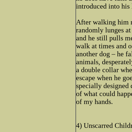
introduced into his 
After walking him n
randomly lunges at 
and he still pulls m
walk at times and o
another dog – he fa
animals, desperatel
a double collar whe
escape when he goes
specially designed 
of what could happe
of my hands.
4) Unscarred Childr