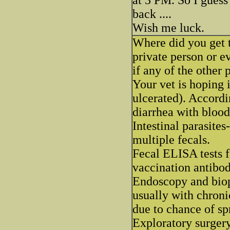
back ....
Wish me luck.
Where did you get t
private person or e
if any of the other 
Your vet is hoping 
ulcerated). Accordi
diarrhea with blood
Intestinal parasites
multiple fecals.
Fecal ELISA tests f
vaccination antibod
Endoscopy and biops
usually with chroni
due to chance of sp
Exploratory surgery 