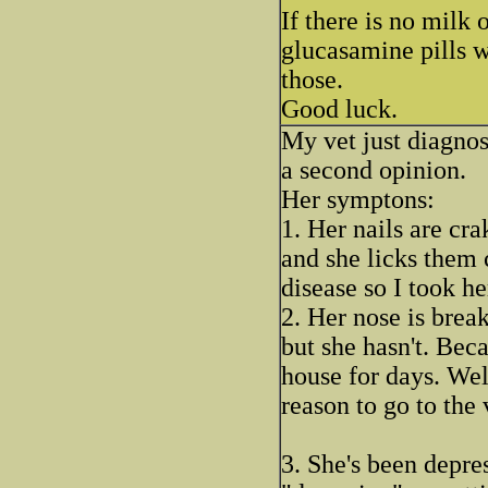
If there is no milk 
glucasamine pills w
those.
Good luck.
My vet just diagno
a second opinion.
Her symptons:
1. Her nails are cra
and she licks them 
disease so I took he
2. Her nose is break
but she hasn't. Beca
house for days. Wel
reason to go to the 
3. She's been depre