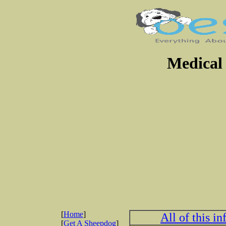
Medical 
[
Home
]
All of this i
[
Get A Sheepdog
]