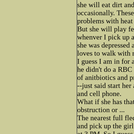
she will eat dirt a
occasionally. These
problems with heat 
But she will play f
whenver I pick up a 
she was depressed a
loves to walk with 
I guess I am in for
he didn't do a RBC 
of anitbiotics and p
--just said start he
and cell phone.
What if she has that
obstruction or ...
The nearest full fle
and pick up the girl
at 3 PM. So I guess