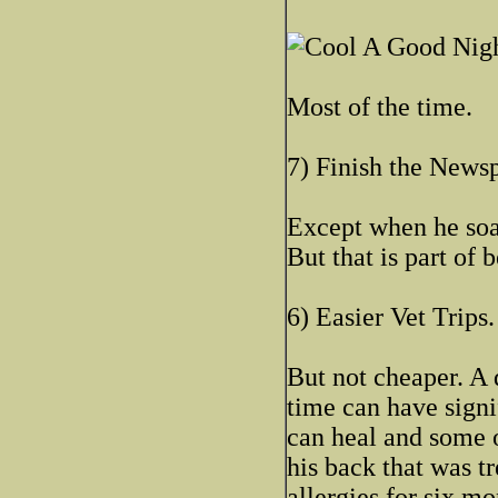
A Good Night
Most of the time.
7) Finish the News
Except when he soak
But that is part of
6) Easier Vet Trips.
But not cheaper. A 
time can have signi
can heal and some 
his back that was tr
allergies for six mo