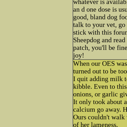
whatever is availabl
an d one dose is us
good, bland dog food
talk to your vet, go
stick with this for
Sheepdog and read al
patch, you'll be fin
joy!
When our OES was 9
turned out to be to
I quit adding milk 
kibble. Even to th
onions, or garlic gi
It only took about 
calcium go away. H
Ours couldn't walk 
of her lameness.