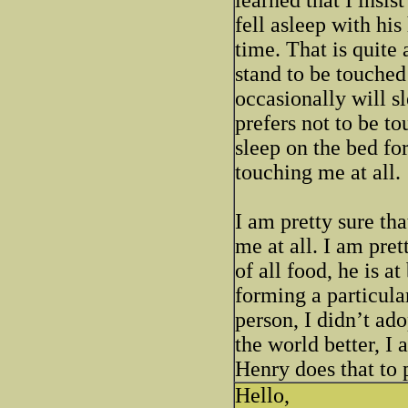
fell asleep with his
time. That is quite
stand to be touched
occasionally will s
prefers not to be t
sleep on the bed for
touching me at all.
I am pretty sure th
me at all. I am pret
of all food, he is at
forming a particula
person, I didn’t ado
the world better, I
Henry does that to 
Hello,