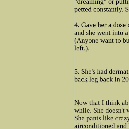
"dreaming" or putti
petted constantly. S
4. Gave her a dose 
and she went into a
(Anyone want to bu
left.).
5. She's had dermati
back leg back in 20
Now that I think abo
while. She doesn't 
She pants like crazy
airconditioned and 