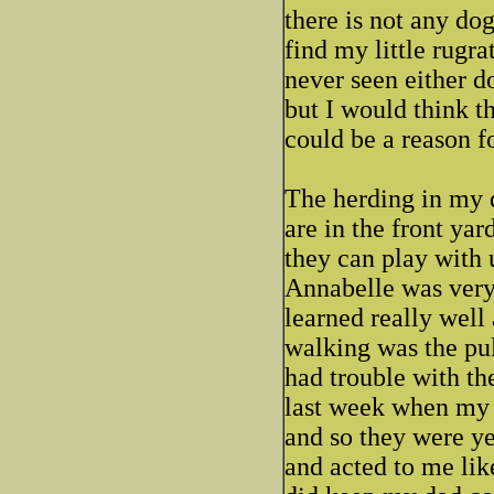
there is not any dog 
find my little rugra
never seen either do
but I would think th
could be a reason fo
The herding in my d
are in the front yar
they can play with 
Annabelle was very 
learned really well
walking was the pul
had trouble with t
last week when my 
and so they were y
and acted to me lik