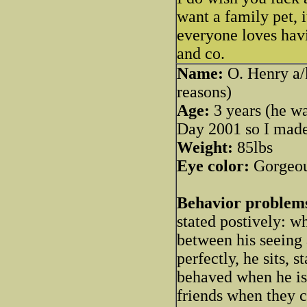
want a family pet, 
everyone loves hav
and co.
Name:
O. Henry a/k
reasons)
Age:
3 years (he wa
Day 2001 so I made 
Weight:
85lbs
Eye color:
Gorgeou
Behavior problem
stated postively: 
between his seeing 
perfectly, he sits, s
behaved when he is
friends when they c