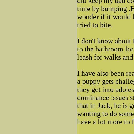
did keep my dad co
time by bumping .He
wonder if it would 
tried to bite.
I don't know about
to the bathroom for
leash for walks and 
I have also been rea
a puppy gets chall
they get into adoles
dominance issues st
that in Jack, he is 
wanting to do somet
have a lot more to 