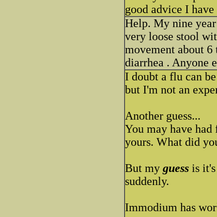
good advice I have 
Help. My nine year
very loose stool wi
movement about 6 t
diarrhea . Anyone e
I doubt a flu can b
but I'm not an exper
Another guess...
You may have had 
yours. What did you
But my
guess
is it'
suddenly.
Immodium has worke