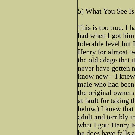
5) What You See Is
This is too true. I
had when I got him.
tolerable level but
Henry for almost tw
the old adage that 
never have gotten m
know now – I knew t
male who had been 
the original owners 
at fault for taking
below.) I knew that
adult and terribly 
what I got: Henry is
he does have falls