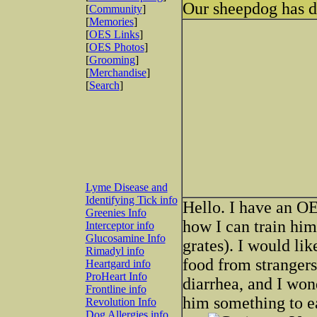
Our sheepdog has d
[
Community
]
[
Memories
]
[
OES Links
]
[
OES Photos
]
[
Grooming
]
[
Merchandise
]
[
Search
]
Lyme Disease and
Identifying Tick info
Hello. I have an O
Greenies Info
how I can train him
Interceptor info
Glucosamine Info
grates). I would lik
Rimadyl info
food from stranger
Heartgard info
ProHeart Info
diarrhea, and I wo
Frontline info
him something to e
Revolution Info
Dog Allergies info