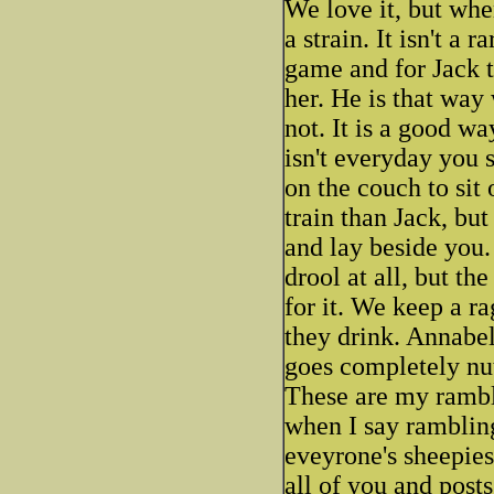
We love it, but when
a strain. It isn't a
game and for Jack 
her. He is that wa
not. It is a good wa
isn't everyday you 
on the couch to sit
train than Jack, bu
and lay beside you. 
drool at all, but th
for it. We keep a ra
they drink. Annabel
goes completely nut
These are my rambl
when I say rambling
eveyrone's sheepies,
all of you and post