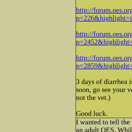
http://forum.oes.or
p=226&highlight
http://forum.oes.or
p=2452&highligh
http://forum.oes.or
p=2859&highligh
3 days of diarrhea i
soon, go see your 
not the vet.)
Good luck.
I wanted to tell the
an adult OES. Whil