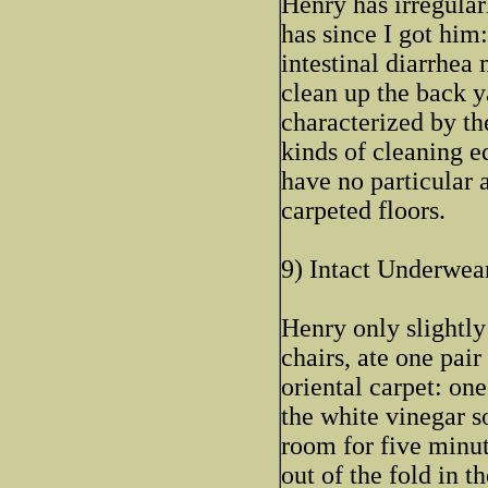
Henry has irregular
has since I got him:
intestinal diarrhea 
clean up the back ya
characterized by the
kinds of cleaning e
have no particular 
carpeted floors.
9) Intact Underwear
Henry only slightly
chairs, ate one pair
oriental carpet: on
the white vinegar s
room for five minut
out of the fold in th