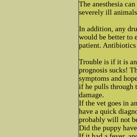
The anesthesia can c
severely ill animals
In addition, any dr
would be better to e
patient. Antibiotics
Trouble is if it is a
prognosis sucks! The
symptoms and hope t
if he pulls through
damage.
If the vet goes in a
have a quick diagno
probably will not b
Did the puppy have
If it had a fever, a