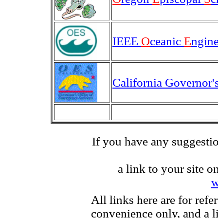
IEEE
O
ceanic
E
ngin
California Governor'
If you have any suggestio
a link to your site o
w
All links here are for refe
convenience only, and a l