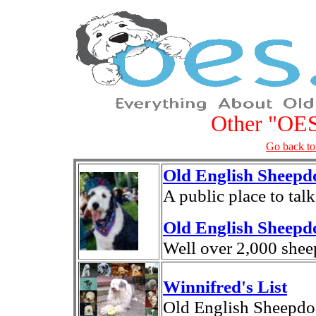
Other "OES
Go back to
Old English Sheep
A public place to tal
Old English Sheepd
Well over 2,000 shee
Winnifred's List
Old English Sheepdo