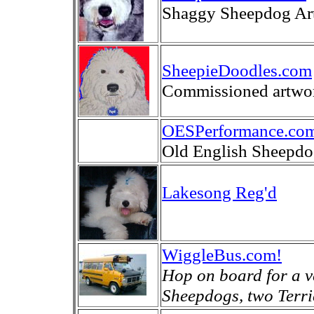
Shaggy Sheepdog Art
SheepieDoodles.com
Commissioned artwor
OESPerformance.co
Old English Sheepdo
Lakesong Reg'd
WiggleBus.com!
Hop on board for a ve
Sheepdogs, two Terrie