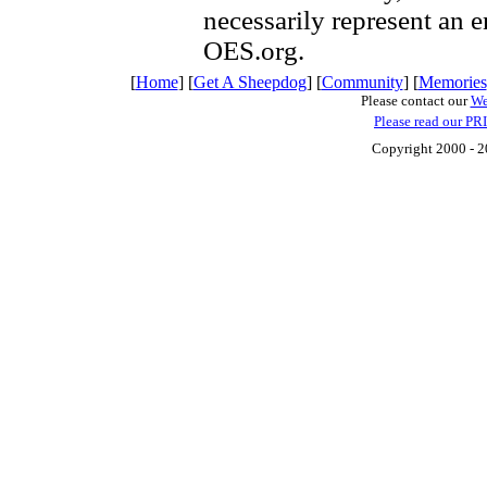
necessarily represent an 
OES.org.
[
Home
] [
Get A Sheepdog
] [
Community
] [
Memories
Please contact our
We
Please read our PR
Copyright 2000 - 20