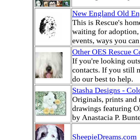
New England Old En
This is Rescue's hom
waiting for adoption,
events, ways you ca
Other OES Rescue Co
If you're looking out
contacts. If you stil
do our best to help.
Stasha Designs - Col
Originals, prints and 
drawings featuring 
by Anastacia P. Bunte
SheepieDreams.com