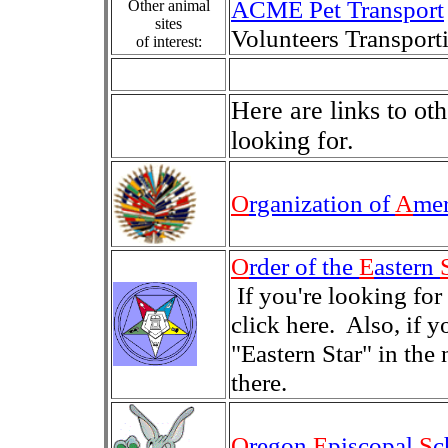
ACME Pet Transport
Other animal
sites
Volunteers Transpor
of interest:
Here are links to o
looking for.
O
rganization of
A
me
O
rder of the
E
astern
If you're looking for
click here. Also, if 
"Eastern Star" in the
there.
O
regon
E
piscopal
S
c