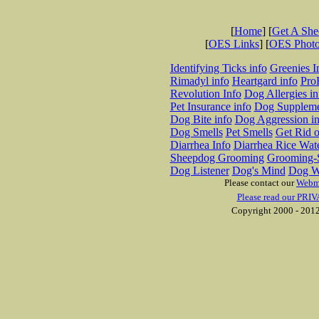
[
Home
] [
Get A Sh
[
OES Links
] [
OES Phot
Identifying Ticks info
Greenies I
Rimadyl info
Heartgard info
Pro
Revolution Info
Dog Allergies in
Pet Insurance info
Dog Suppleme
Dog Bite info
Dog Aggression in
Dog Smells
Pet Smells
Get Rid o
Diarrhea Info
Diarrhea Rice Wat
Sheepdog Grooming
Grooming-S
Dog Listener
Dog's Mind
Dog W
Please contact our
Webm
Please read our PRIV
Copyright 2000 - 2012 