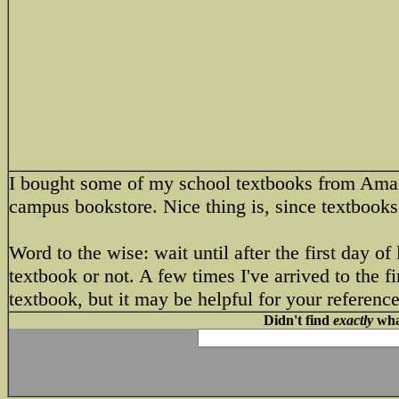
I bought some of my school textbooks from Amaz
campus bookstore. Nice thing is, since textbooks 
Word to the wise: wait until after the first day o
textbook or not. A few times I've arrived to the fi
textbook, but it may be helpful for your reference
Didn't find
exactly
what