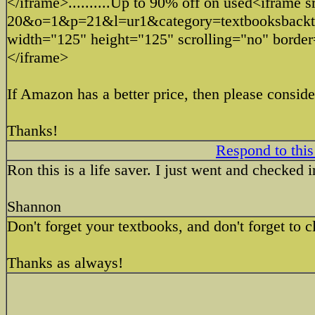
</iframe>..........Up to 90% off on used<iframe
20&o=1&p=21&l=ur1&category=textbooksba
width="125" height="125" scrolling="no" borde
</iframe>
If Amazon has a better price, then please conside
Thanks!
Respond to this
Ron this is a life saver. I just went and checked
Shannon
Don't forget your textbooks, and don't forget to 
Thanks as always!