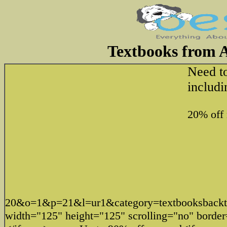
Textbooks from 
Need t
includi
20% off
20&o=1&p=21&l=ur1&category=textbooksbac
width="125" height="125" scrolling="no" borde