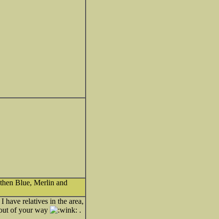
 then Blue, Merlin and
 have relatives in the area,
y out of your way
.