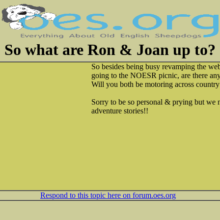
So what are Ron & Joan up to?
So besides being busy revamping the web
going to the NOESR picnic, are there any
Will you both be motoring across country
Sorry to be so personal & prying but w
adventure stories!!
Respond to this topic here on forum.oes.org