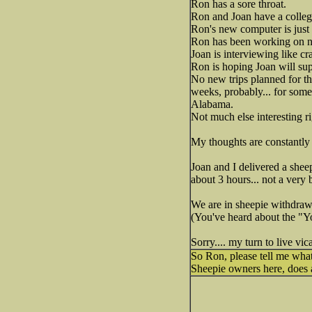
Ron has a sore throat.
Ron and Joan have a college
Ron's new computer is just
Ron has been working on n
Joan is interviewing like c
Ron is hoping Joan will su
No new trips planned for th
weeks, probably... for some
Alabama.
Not much else interesting r
My thoughts are constantly 
Joan and I delivered a shee
about 3 hours... not a very 
We are in sheepie withdraw
(You've heard about the "Y
Sorry.... my turn to live vi
So Ron, please tell me wha
Sheepie owners here, does