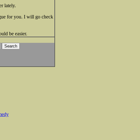
 lately.
gue for you. I will go check
ould be easier.
medy