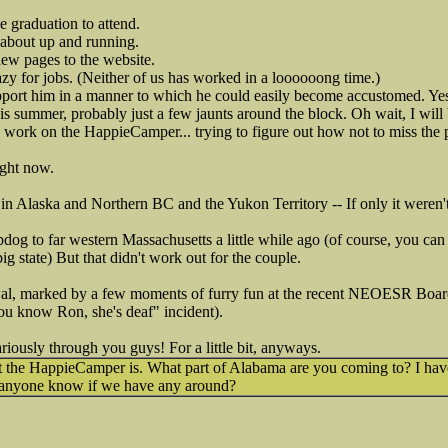
 graduation to attend.
 about up and running.
ew pages to the website.
razy for jobs. (Neither of us has worked in a loooooong time.)
pport him in a manner to which he could easily become accustomed. Yes
is summer, probably just a few jaunts around the block. Oh wait, I will
 work on the HappieCamper... trying to figure out how not to miss the pi
ight now.
in Alaska and Northern BC and the Yukon Territory -- If only it weren't 
pdog to far western Massachusetts a little while ago (of course, you ca
big state) But that didn't work out for the couple.
al, marked by a few moments of furry fun at the recent NEOESR Board
ou know Ron, she's deaf" incident).
cariously through you guys! For a little bit, anyways.
t the HappieCamper is. What part of Alabama are you coming to? I hav
 anyone know if we have any around?