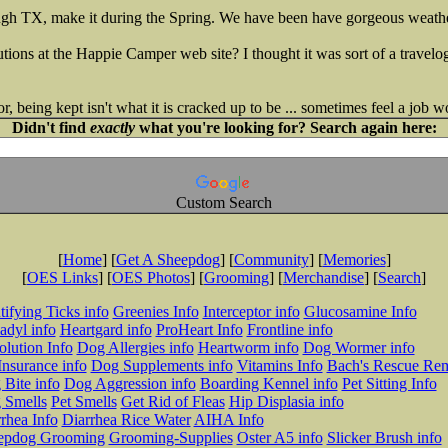
gh TX, make it during the Spring. We have been have gorgeous weather
tions at the Happie Camper web site? I thought it was sort of a travelo
, being kept isn't what it is cracked up to be ... sometimes feel a job w
Didn't find
exactly
what you're looking for? Search again here:
Custom Search
[
Home
] [
Get A Sheepdog
] [
Community
] [
Memories
]
[
OES Links
] [
OES Photos
] [
Grooming
] [
Merchandise
] [
Search
]
tifying Ticks info
Greenies Info
Interceptor info
Glucosamine Info
adyl info
Heartgard info
ProHeart Info
Frontline info
lution Info
Dog Allergies info
Heartworm info
Dog Wormer info
Insurance info
Dog Supplements info
Vitamins Info
Bach's Rescue Re
Bite info
Dog Aggression info
Boarding Kennel info
Pet Sitting Info
 Smells
Pet Smells
Get Rid of Fleas
Hip Displasia info
rhea Info
Diarrhea Rice Water
AIHA Info
epdog Grooming
Grooming-Supplies
Oster A5 info
Slicker Brush info