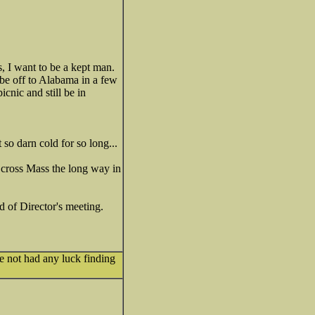
, I want to be a kept man.
 be off to Alabama in a few
cnic and still be in
so darn cold for so long...
n cross Mass the long way in
 of Director's meeting.
e not had any luck finding