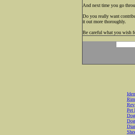
And next time you go throu
Do you really want contribu
it out more thoroughly.
Be careful what you wish for
Iden
Rim
Revo
Pet 
Dog 
Dog
Diar
She