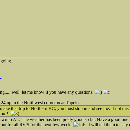
going...
e
sting..... well, let me know if you have any questions.
24 up in the Northwest corner near Tupelo.
ake that trip to Northern BC, you must stop in and see me. If not me,
you!!!
 down to AL. The weather has been pretty good so far. Have a good one! I
 out for all RV'S for the next few weeks
. I will tell them to sta