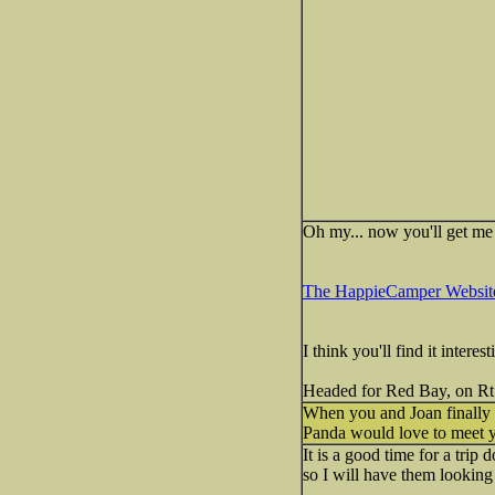
Oh my... now you'll get me 
The HappieCamper Websit
I think you'll find it intere
Headed for Red Bay, on Rt 
When you and Joan finally m
Panda would love to meet 
It is a good time for a trip
so I will have them looking