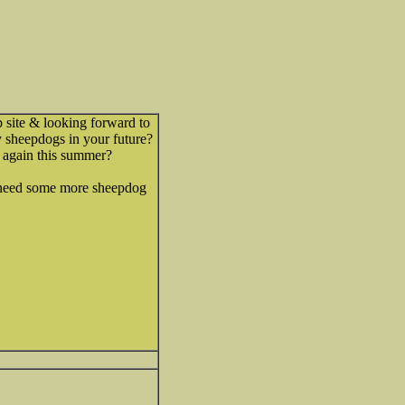
 site & looking forward to
 sheepdogs in your future?
 again this summer?
e need some more sheepdog