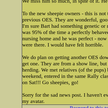
We miss him so much, in spite of it. He
To the new sheepie owners - this is not
previous OES. They are wonderful, goof
I'm sure Bart had something genetic or 
was 95% of the time a perfectly behaved
nursing home and he was perfect - now
were there. I would have felt horrible.
We do plan on getting another OES down
get one. They are from a show line, but 
herding. We met relatives (of the pups) 
weekend, entered in the same Rally clas
on Sat!!! Go sheepies, go!
Sorry for the sad news post. I haven't e
my avatar.
Respond to this t