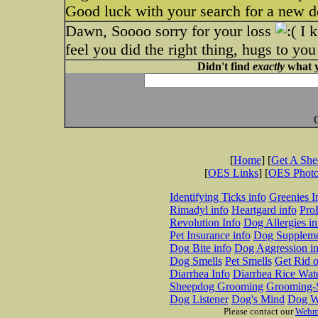
Good luck with your search for a new d
Dawn, Soooo sorry for your loss
I k
feel you did the right thing, hugs to yo
Didn't find
exactly
what y
[
Home
] [
Get A Sh
[
OES Links
] [
OES Phot
Identifying Ticks info
Greenies I
Rimadyl info
Heartgard info
Pro
Revolution Info
Dog Allergies in
Pet Insurance info
Dog Suppleme
Dog Bite info
Dog Aggression in
Dog Smells
Pet Smells
Get Rid o
Diarrhea Info
Diarrhea Rice Wat
Sheepdog Grooming
Grooming-S
Dog Listener
Dog's Mind
Dog W
Please contact our
Webm