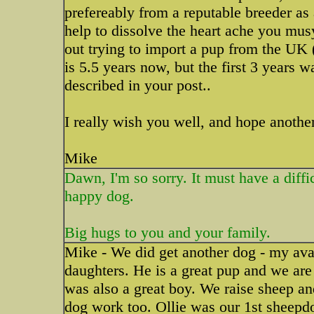
prefereably from a reputable breeder a
help to dissolve the heart ache you mus
out trying to import a pup from the UK 
is 5.5 years now, but the first 3 years 
described in your post..
I really wish you well, and hope anoth
Mike
Dawn, I'm so sorry. It must have a diffic
happy dog.
Big hugs to you and your family.
Mike - We did get another dog - my av
daughters. He is a great pup and we ar
was also a great boy. We raise sheep and
dog work too. Ollie was our 1st sheepd