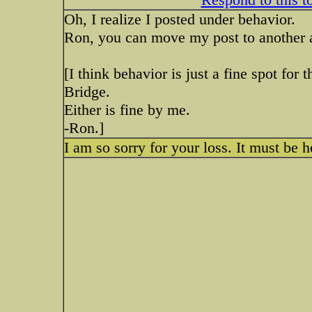
Oh, I realize I posted under behavior.
Ron, you can move my post to another a
[I think behavior is just a fine spot for
Bridge.
Either is fine by me.
-Ron.]
I am so sorry for your loss. It must be 