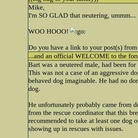
Mike,
I'm SO GLAD that neutering, ummm... f
WOO HOOO!
Do you have a link to your post(s) from
...and an official WELCOME to the fo
Bart was a neutered male, had been for
This was not a case of an aggressive dog
behaved dog imaginable. He had no dom
dog.
He unfortunately probably came from do
from the rescue coordinator that this br
recommended to take at least one dog o
showing up in rescues with issues.