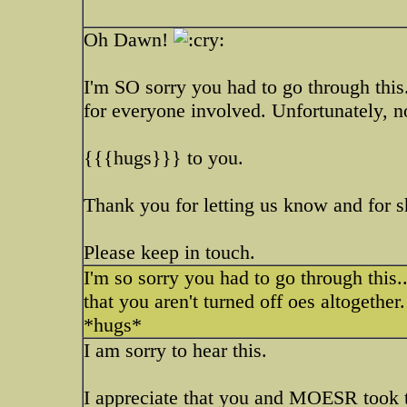
Oh Dawn!
I'm SO sorry you had to go through this
for everyone involved. Unfortunately, n
{{{hugs}}} to you.
Thank you for letting us know and for sh
Please keep in touch.
I'm so sorry you had to go through this..
that you aren't turned off oes altogethe
*hugs*
I am sorry to hear this.
I appreciate that you and MOESR took t