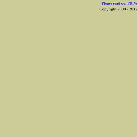
Please read our PRIV
Copyright 2000 - 2012 