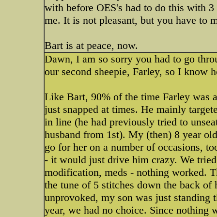
with before OES's had to do this with 3
me. It is not pleasant, but you have to 
Bart is at peace, now.
Dawn, I am so sorry you had to go thro
our second sheepie, Farley, so I know h
Like Bart, 90% of the time Farley was 
just snapped at times. He mainly target
in line (he had previously tried to uns
husband from 1st). My (then) 8 year old 
go for her on a number of occasions, 
- it would just drive him crazy. We tried
modification, meds - nothing worked. T
the tune of 5 stitches down the back of
unprovoked, my son was just standing th
year, we had no choice. Since nothing w