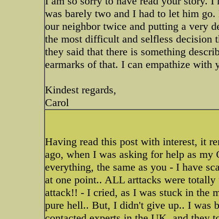
I am so sorry to have read your story. I
was barely two and I had to let him go.
our neighbor twice and putting a very de
the most difficult and selfless decision
they said that there is something descri
earmarks of that. I can empathize with 
Kindest regards,
Carol
Having read this post with interest, it 
ago, when I was asking for help as my O
everything, the same as you - I have sc
at one point.. ALL arttacks were totall
attack!! - I cried, as I was stuck in th
pure hell.. But, I didn't give up.. I was b
contacted experts in the UK, and they tol