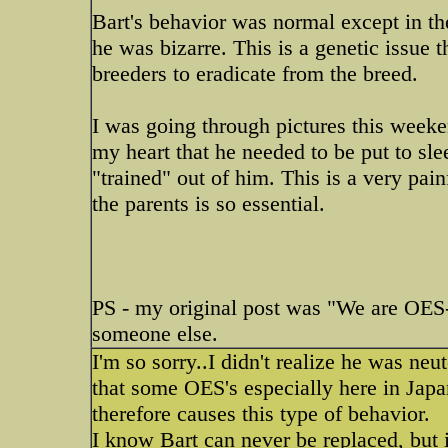
Bart's behavior was normal except in th
he was bizarre. This is a genetic issue
breeders to eradicate from the breed.
I was going through pictures this weeke
my heart that he needed to be put to sl
"trained" out of him. This is a very pa
the parents is so essential.
PS - my original post was "We are OES-l
someone else.
I'm so sorry..I didn't realize he was neut
that some OES's especially here in Japan
therefore causes this type of behavior.
I know Bart can never be replaced, but 