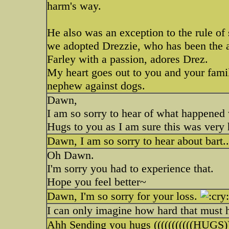
harm's way.
He also was an exception to the rule of s
we adopted Drezzie, who has been the a
Farley with a passion, adores Drez.
My heart goes out to you and your famil
nephew against dogs.
Dawn,
I am so sorry to hear of what happened
Hugs to you as I am sure this was very 
Dawn, I am so sorry to hear about bart.
Oh Dawn.
I'm sorry you had to experience that.
Hope you feel better~
Dawn, I'm so sorry for your loss.
I can only imagine how hard that must h
Ahh Sending you hugs (((((((((((HUGS)))