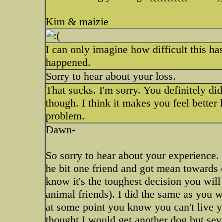
Kim & maizie
I can only imagine how difficult this h
happened.
Sorry to hear about your loss.
That sucks. I'm sorry. You definitely did
though. I think it makes you feel better
problem.
Dawn-
So sorry to hear about your experience. 
he bit one friend and got mean towards o
know it's the toughest decision you will
animal friends). I did the same as you w
at some point you know you can't live yo
thought I would get another dog but sev