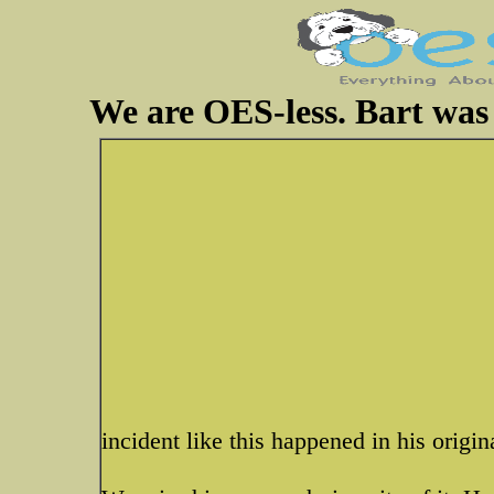
We are OES-less. Bart was 
incident like this happened in his origin