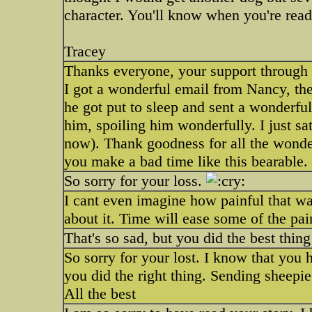
character. You'll know when you're read
Tracey
Thanks everyone, your support through t
I got a wonderful email from Nancy, t
he got put to sleep and sent a wonderful
him, spoiling him wonderfully. I just s
now). Thank goodness for all the wonderf
you make a bad time like this bearable.
So sorry for your loss.
I cant even imagine how painful that wa
about it. Time will ease some of the pai
That's so sad, but you did the best thing
So sorry for your lost. I know that you 
you did the right thing. Sending sheepi
All the best