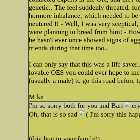
genetic.. The feel suddenly threated, fo
hormore inbalance, which needed to be 
neutered !! - Well, I was very sceptical,
were planning to breed from him! - How
he hasn't ever once showed signs of agg
friends during that time too..
I can only say that this was a life saver
lovable OES you could ever hope to mee
(usually a male) to go this road before t
Mike
I'm so sorry both for you and Bart
Oh, that is so sad
I'm sorry this ha
((big hug to your family))