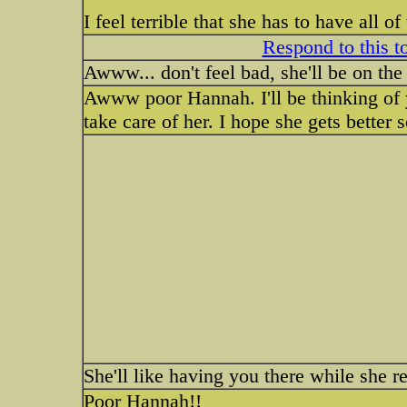
I feel terrible that she has to have all 
Respond to this t
Awww... don't feel bad, she'll be on th
Awww poor Hannah. I'll be thinking of 
take care of her. I hope she gets better 
She'll like having you there while she r
Poor Hannah!!