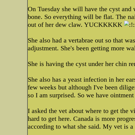
On Tuesday she will have the cyst and 
bone. So everything will be flat. The 
out of her dew claw. YUCKKKKK
She also had a vertabrae out so that was
adjustment. She's been getting more wal
She is having the cyst under her chin 
She also has a yeast infection in her ea
few weeks but although I've been diligent
so I am surprised. So we have ointment 
I asked the vet about where to get the vi
hard to get here. Canada is more progre
according to what she said. My vet is a 