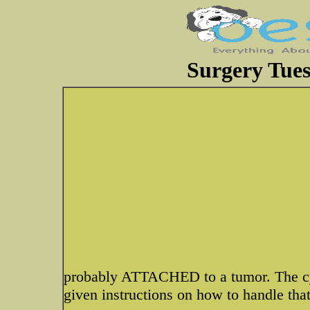
Surgery Tue
probably ATTACHED to a tumor. The cys
given instructions on how to handle that