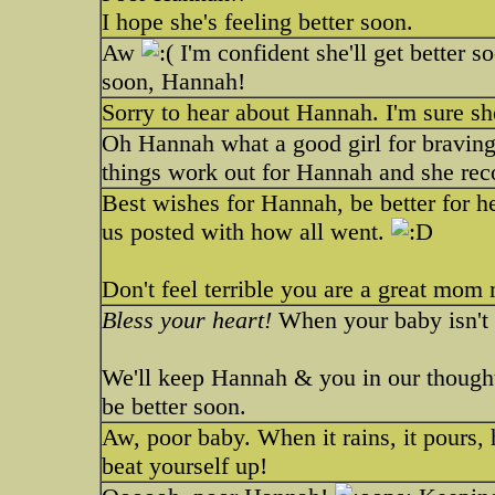
I hope she's feeling better soon.
Aw
I'm confident she'll get better s
soon, Hannah!
Sorry to hear about Hannah. I'm sure she
Oh Hannah what a good girl for braving
things work out for Hannah and she rec
Best wishes for Hannah, be better for h
us posted with how all went.
Don't feel terrible you are a great mom 
Bless your heart!
When your baby isn't 
We'll keep Hannah & you in our thoughts
be better soon.
Aw, poor baby. When it rains, it pours, 
beat yourself up!