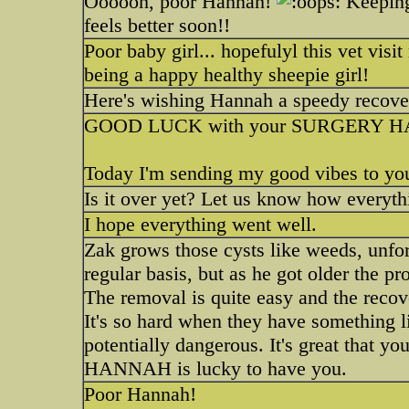
Oooooh, poor Hannah!
Keeping 
feels better soon!!
Poor baby girl... hopefulyl this vet visi
being a happy healthy sheepie girl!
Here's wishing Hannah a speedy recover
GOOD LUCK with your SURGERY H
Today I'm sending my good vibes to yo
Is it over yet? Let us know how everyth
I hope everything went well.
Zak grows those cysts like weeds, unfo
regular basis, but as he got older the 
The removal is quite easy and the recove
It's so hard when they have something 
potentially dangerous. It's great that yo
HANNAH is lucky to have you.
Poor Hannah!