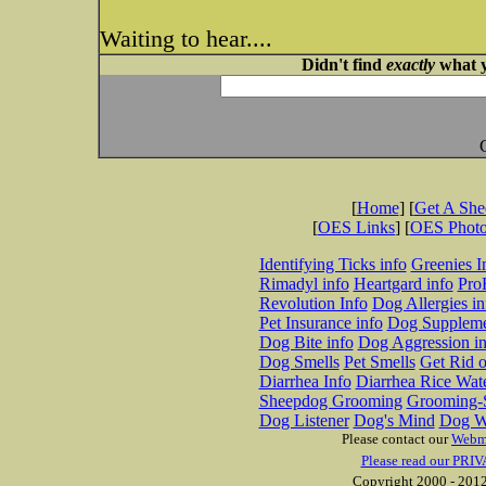
Waiting to hear....
Didn't find
exactly
what y
[
Home
] [
Get A Sh
[
OES Links
] [
OES Phot
Identifying Ticks info
Greenies I
Rimadyl info
Heartgard info
Pro
Revolution Info
Dog Allergies in
Pet Insurance info
Dog Suppleme
Dog Bite info
Dog Aggression in
Dog Smells
Pet Smells
Get Rid o
Diarrhea Info
Diarrhea Rice Wat
Sheepdog Grooming
Grooming-S
Dog Listener
Dog's Mind
Dog W
Please contact our
Webm
Please read our PRIV
Copyright 2000 - 2012 