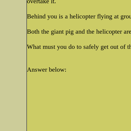
overtake it.
Behind you is a helicopter flying at gro
Both the giant pig and the helicopter ar
What must you do to safely get out of t
Answer below: