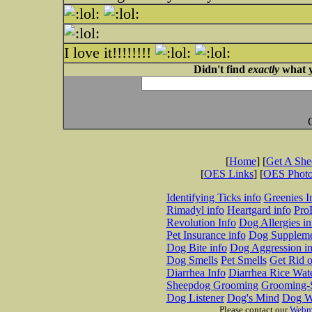
I love it!!!!!!!!
Didn't find
exactly
what y
[
Home
] [
Get A Sh
[
OES Links
] [
OES Phot
Identifying Ticks info
Greenies I
Rimadyl info
Heartgard info
Pro
Revolution Info
Dog Allergies in
Pet Insurance info
Dog Suppleme
Dog Bite info
Dog Aggression in
Dog Smells
Pet Smells
Get Rid o
Diarrhea Info
Diarrhea Rice Wat
Sheepdog Grooming
Grooming-S
Dog Listener
Dog's Mind
Dog W
Please contact our
Webm