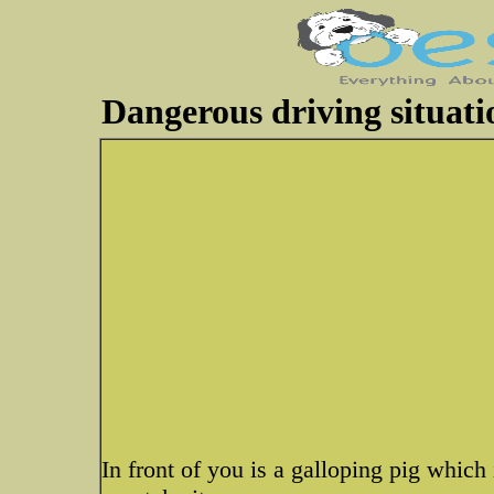
Dangerous driving situati
In front of you is a galloping pig which