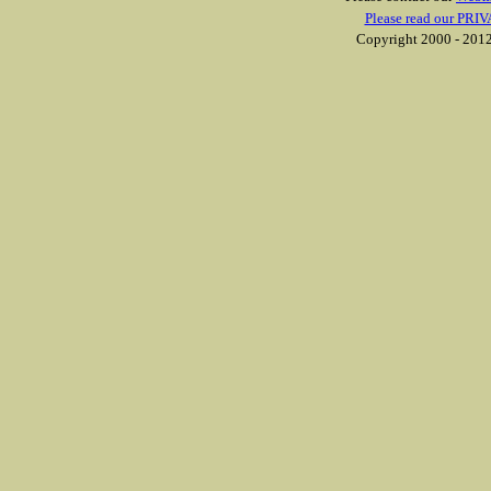
Please read our PRIV
Copyright 2000 - 2012 