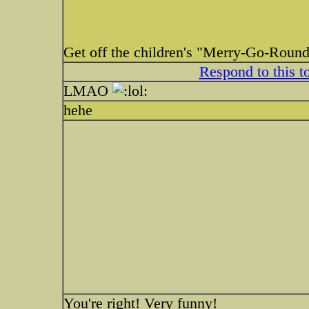
Get off the children's "Merry-Go-Round
Respond to this t
LMAO
hehe
You're right! Very funny!