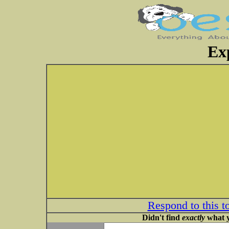
Ex
Respond to this t
Didn't find
exactly
what y