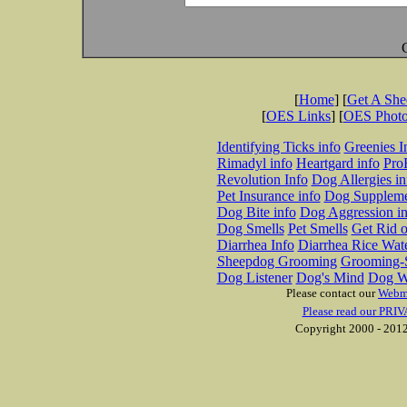
[
Home
] [
Get A Sh
[
OES Links
] [
OES Phot
Identifying Ticks info
Greenies I
Rimadyl info
Heartgard info
Pro
Revolution Info
Dog Allergies in
Pet Insurance info
Dog Suppleme
Dog Bite info
Dog Aggression in
Dog Smells
Pet Smells
Get Rid o
Diarrhea Info
Diarrhea Rice Wat
Sheepdog Grooming
Grooming-S
Dog Listener
Dog's Mind
Dog W
Please contact our
Webm
Please read our PRIV
Copyright 2000 - 2012 