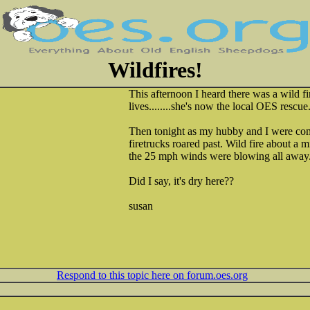
Wildfires!
This afternoon I heard there was a wild f
lives........she's now the local OES rescue
Then tonight as my hubby and I were co
firetrucks roared past. Wild fire about a m
the 25 mph winds were blowing all away..
Did I say, it's dry here??
susan
Respond to this topic here on forum.oes.org