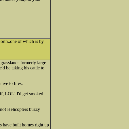
 north..one of which is by
 grasslands formerly large
d be taking his cattle to
ive to fires.
off, LOL! I'd get smoked
ino! Helicopters buzzy
ks have built homes right up