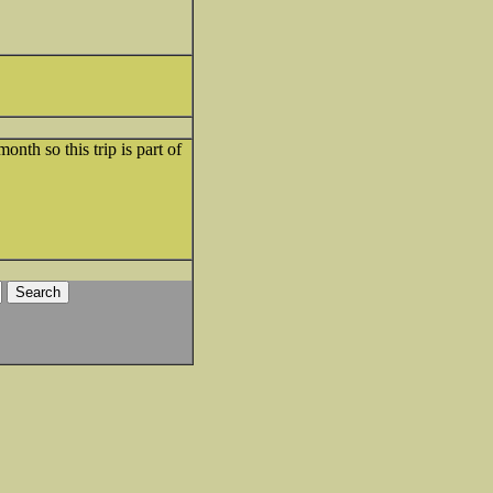
th so this trip is part of