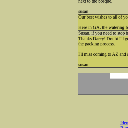
next to the bosque.
susan
Our best wishes to all of yo
Here in GA, the watering-ban
Susan, if you need to stop i
Thanks Darcy! Doubt I'll ge
the packing process.
I'll miss coming to AZ and 
susan
Iden
Rim