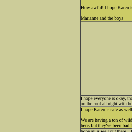
How awful! I hope Karen is s
Marianne and the boys
I hope everyone is okay, th
on the roof all night with h
I hope Karen is safe as well
We are having a ton of wild
here, but they've been bad t
hope all is well out there..