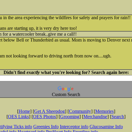
u in the area experiencing the wildfires for safety and prayers for rain!!
s are starting up, it is very dry here too!
n for a watercooler break..give me a call!!
t below Bell or Thunderbird as usual. Mom is moving to Denver next mon
am not looking forward to driving north from now on....ugh.
Didn't find
exactly
what you're looking for? Search again here:
Custom Search
[
Home
] [
Get A Sheepdog
] [
Community
] [
Memories
]
[
OES Links
] [
OES Photos
] [
Grooming
] [
Merchandise
] [
Search
]
tifying Ticks info
Greenies Info
Interceptor info
Glucosamine Info
adyl info
Heartgard info
ProHeart Info
Frontline info