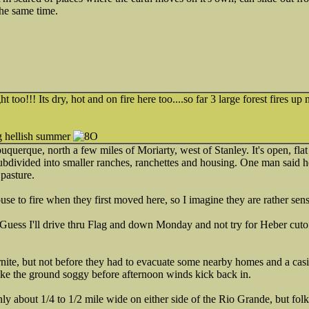
the same time.
t too!!! Its dry, hot and on fire here too....so far 3 large forest fires up
ong hellish summer
uquerque, north a few miles of Moriarty, west of Stanley. It's open, flat
ubdivided into smaller ranches, ranchettes and housing. One man said he'
 pasture.
se to fire when they first moved here, so I imagine they are rather sensit
 Guess I'll drive thru Flag and down Monday and not try for Heber cut
rnite, but not before they had to evacuate some nearby homes and a cas
ke the ground soggy before afternoon winds kick back in.
nly about 1/4 to 1/2 mile wide on either side of the Rio Grande, but fol