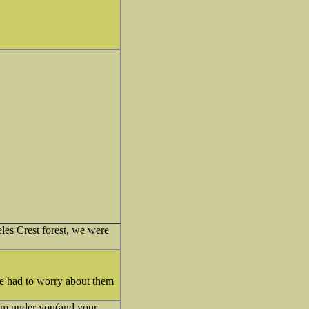
eles Crest forest, we were
we had to worry about them
from under you(and your