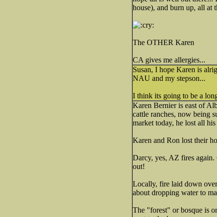
house), and burn up, all at 
The OTHER Karen
CA gives me allergies...
Susan, I hope Karen is alrigh
NAU and my stepson...
I think its going to be a l
Karen Bernier is east of Alb
cattle ranches, now being s
market today, he lost all his
Karen and Ron lost their hou
Darcy, yes, AZ fires again.
out!
Locally, fire laid down ove
about dropping water to ma
The "forest" or bosque is o