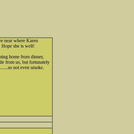
ire near where Karen
. Hope she is well!
ming home from dinner,
ile from us, but fortunately
.....so not even smoke.