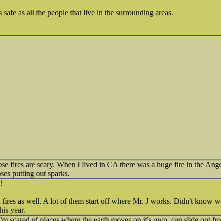
afe as all the people that live in the surrounding areas.
ose fires are scary. When I lived in CA there was a huge fire in the Ang
oses putting out sparks.
!
 fires as well. A lot of them start off where Mr. J works. Didn't know 
his year.
. I'm scared of places where the earth moves on it's own, can slide out 