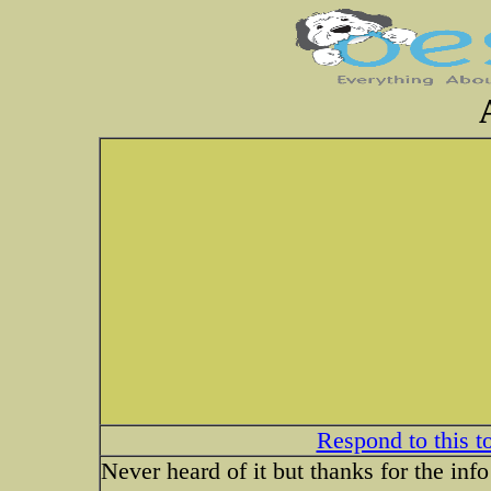
Respond to this t
Never heard of it but thanks for the info