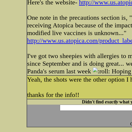
Here's the website-
http://www.us.atop
One note in the precautions section is,
receiving Atopica because of the impac
modified live vaccines is unknown..."
http://www.us.atopica.com/product_labe
I've got two sheepies with allergies to 
since September and is doing great... we
Panda's serum last week
Hoping 
Yeah, the shots were the other option I ha
thanks for the info!!
Didn't find
exactly
what y