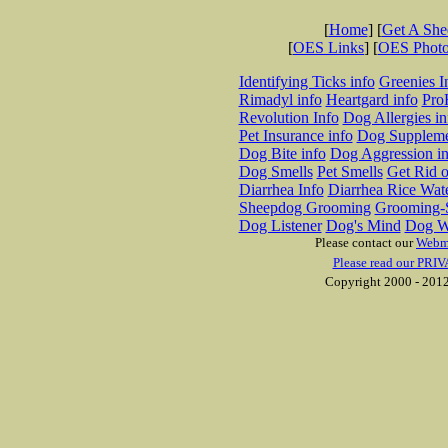
[
Home
] [
Get A Sh
[
OES Links
] [
OES Phot
Identifying Ticks info
Greenies I
Rimadyl info
Heartgard info
Pro
Revolution Info
Dog Allergies in
Pet Insurance info
Dog Suppleme
Dog Bite info
Dog Aggression in
Dog Smells
Pet Smells
Get Rid o
Diarrhea Info
Diarrhea Rice Wat
Sheepdog Grooming
Grooming-S
Dog Listener
Dog's Mind
Dog W
Please contact our
Webm
Please read our PRIV
Copyright 2000 - 2012 