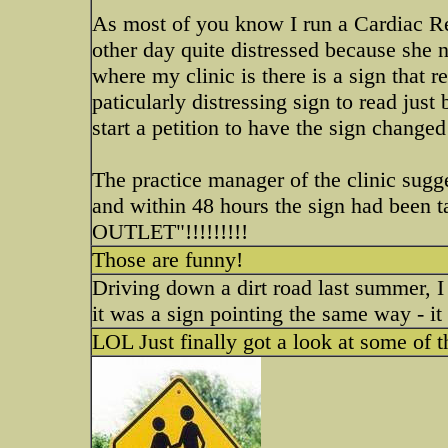
As most of you know I run a Cardiac R
other day quite distressed because she n
where my clinic is there is a sign that
paticularly distressing sign to read jus
start a petition to have the sign change
The practice manager of the clinic sugg
and within 48 hours the sign had been
OUTLET"!!!!!!!!!
Those are funny!
Driving down a dirt road last summer, 
it was a sign pointing the same way - i
LOL Just finally got a look at some of 