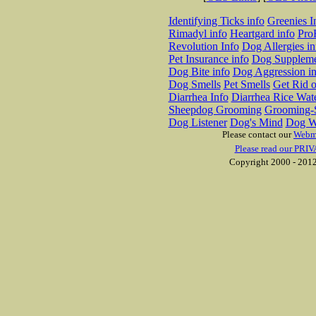
Identifying Ticks info
Greenies I
Rimadyl info
Heartgard info
Pro
Revolution Info
Dog Allergies in
Pet Insurance info
Dog Suppleme
Dog Bite info
Dog Aggression in
Dog Smells
Pet Smells
Get Rid o
Diarrhea Info
Diarrhea Rice Wat
Sheepdog Grooming
Grooming-S
Dog Listener
Dog's Mind
Dog W
Please contact our
Webm
Please read our PRIV
Copyright 2000 - 2012 