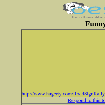
Funny
http://www.hagerty.com/RoadSignRally
Respond to this t