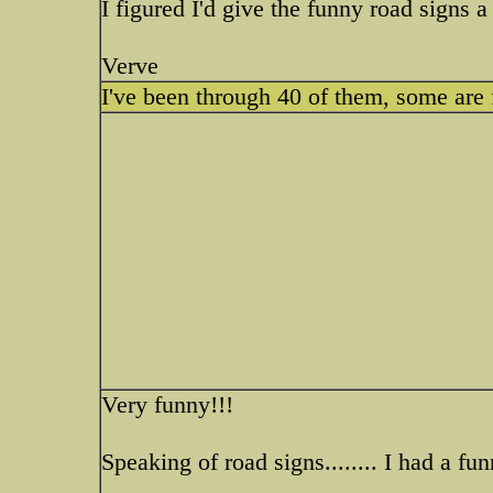
I figured I'd give the funny road signs a
Verve
I've been through 40 of them, some are
Very funny!!!
Speaking of road signs........ I had a f