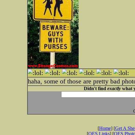
haha, some of those are pretty bad phot
Didn't find
exactly
what y
[
Home
] [
Get A Sh
[
OES Links
] [
OES Phot