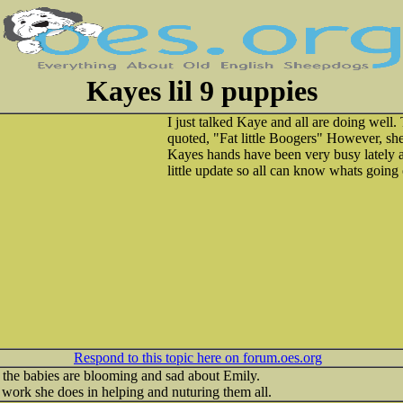
Kayes lil 9 puppies
I just talked Kaye and all are doing well
quoted, "Fat little Boogers" However, she l
Kayes hands have been very busy lately a
little update so all can know whats going
Respond to this topic here on forum.oes.org
 the babies are blooming and sad about Emily.
 work she does in helping and nuturing them all.