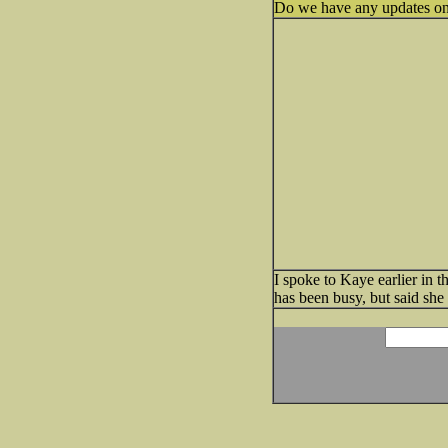
Do we have any updates on
I spoke to Kaye earlier in 
has been busy, but said sh