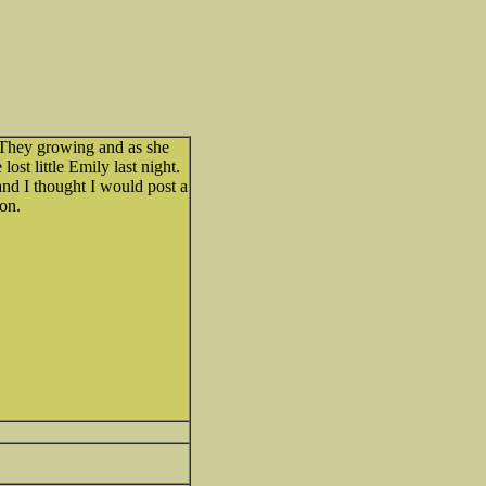
. They growing and as she
ost little Emily last night.
nd I thought I would post a
 on.