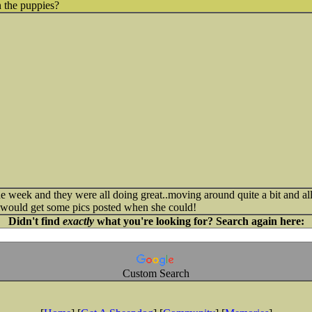
 the puppies?
the week and they were all doing great..moving around quite a bit and a
e would get some pics posted when she could!
Didn't find
exactly
what you're looking for? Search again here:
Custom Search