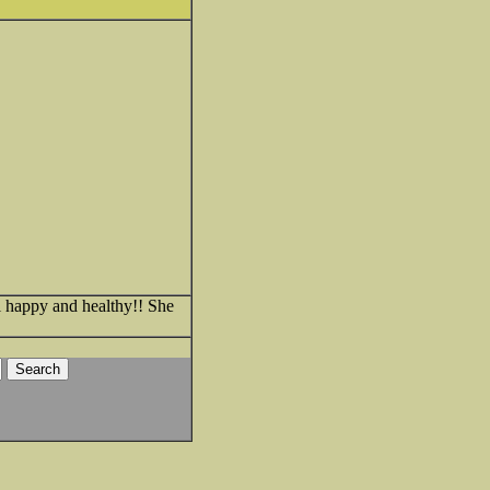
ll happy and healthy!! She