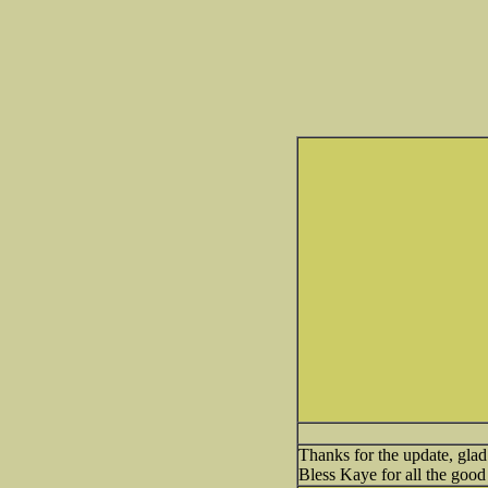
Thanks for the update, glad
Bless Kaye for all the good