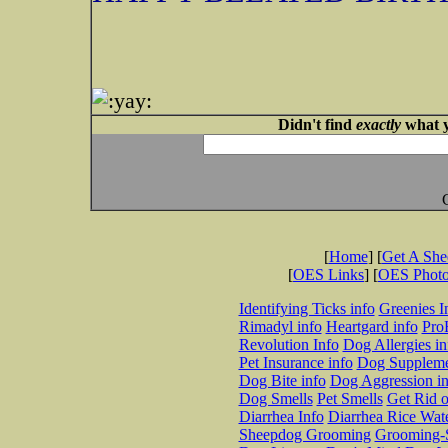
Didn't find
exactly
what y
[
Home
] [
Get A Sh
[
OES Links
] [
OES Phot
Identifying Ticks info
Greenies I
Rimadyl info
Heartgard info
Pro
Revolution Info
Dog Allergies in
Pet Insurance info
Dog Suppleme
Dog Bite info
Dog Aggression in
Dog Smells
Pet Smells
Get Rid o
Diarrhea Info
Diarrhea Rice Wat
Sheepdog Grooming
Grooming-S