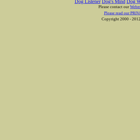
Dog Listener
Dog's Mind
Dog W
Please contact our
Webm
Please read our PRIV
Copyright 2000 - 2012 