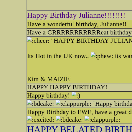
Happy Birthday Julianne!!!!!!!!
Have a wonderful birthday, Julianne!!
Have a GRRRRRRRRRRReat birthday
''HAPPY BIRTHDAY JULI
Its Hot in the UK now..
its war
Kim & MAIZIE
HAPPY HAPPY BIRTHDAY!
Happy birthday!
¨Happy birthda
Happy Birthday to EWE, have a great d
HAPPY BELATED BIRT