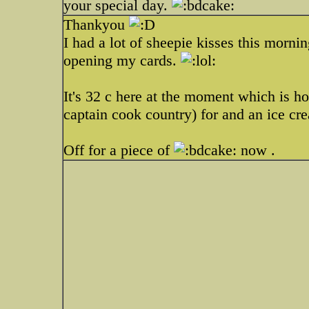
your special day.
Thankyou
I had a lot of sheepie kisses this mor
opening my cards.
It's 32 c here at the moment which is ho
captain cook country) for and an ice cre
Off for a piece of
now .