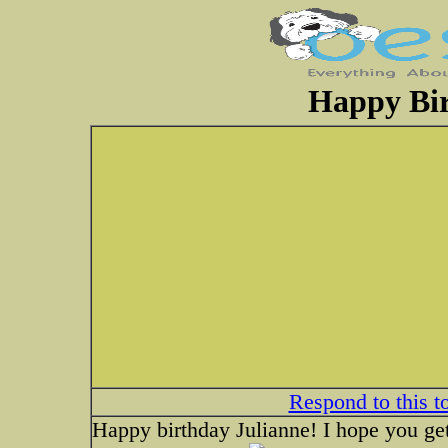
Happy Bir
Respond to this t
Happy birthday Julianne! I hope you get