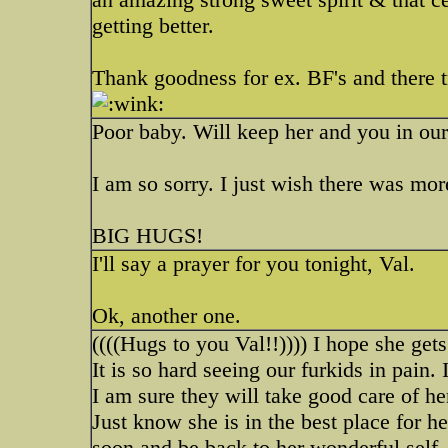
getting better.
Thank goodness for ex. BF's and there 
Poor baby. Will keep her and you in ou
I am so sorry. I just wish there was mo
BIG HUGS!
I'll say a prayer for you tonight, Val.
Ok, another one.
((((Hugs to you Val!!)))) I hope she gets
It is so hard seeing our furkids in pain. 
I am sure they will take good care of her
Just know she is in the best place for 
soon and be back to her wonderful self.