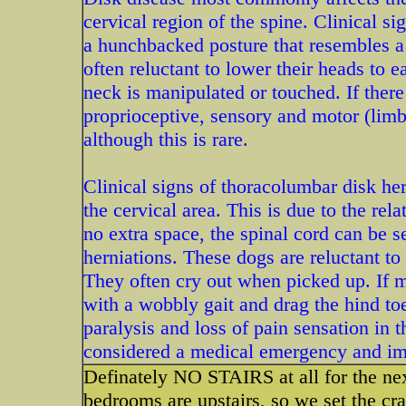
cervical region of the spine. Clinical s
a hunchbacked posture that resembles a 
often reluctant to lower their heads to 
neck is manipulated or touched. If there
proprioceptive, sensory and motor (limb 
although this is rare.
Clinical signs of thoracolumbar disk he
the cervical area. This is due to the rel
no extra space, the spinal cord can be
herniations. These dogs are reluctant 
They often cry out when picked up. If
with a wobbly gait and drag the hind to
paralysis and loss of pain sensation in t
considered a medical emergency and imm
Definately NO STAIRS at all for the nex
bedrooms are upstairs, so we set the cra