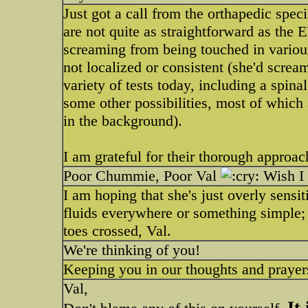
Just got a call from the orthapedic spe
are not quite as straightforward as th
screaming from being touched in various
not localized or consistent (she'd screa
variety of tests today, including a spina
some other possibilities, most of which a
in the background).
I am grateful for their thorough approac
Poor Chummie, Poor Val
Wish I 
I am hoping that she's just overly sensi
fluids everywhere or something simple; t
toes crossed, Val.
We're thinking of you!
Keeping you in our thoughts and prayer
Val,
It