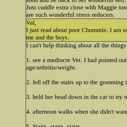
Just cuddle extra close with Maggie ton
are such wonderful stress reducers.
Val,
I just read about poor Chummie. I am 
me and the boys.
I can't help thinking about all the thin
1. see a mediocre Vet. I had pointed ou
age/arthritis/weight.
2. fell off the stairs up to the grooming 
3. held her head down in the car to try 
4. afternoon walks when she didn't want
5. Stairs, stairs, stairs