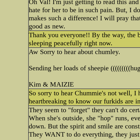
Oh Val! I'm just getting to read this an
hate for her to be in such pain. But, I d
makes such a difference! I will pray that
good as new.
Thank you everyone!! By the way, the b
sleeping peacefully right now.
Aw Sorry to hear about chumley.
Sending her loads of sheepie (((((((((hugs
Kim & MAIZIE
So sorry to hear Chummie's not well, I h
heartbreaking to know our furkids are i
They seem to "forget" they can't do cert
When she's outside, she "hop" runs, eve
down. But the spirit and smile are cons
They WANT to do everything, they just can