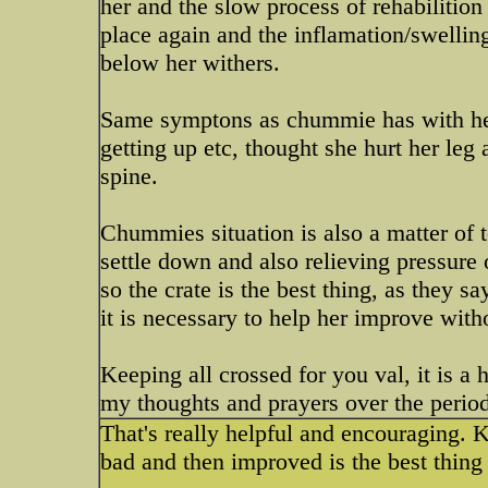
her and the slow process of rehabilition
place again and the inflamation/swelling
below her withers.
Same symptons as chummie has with her 
getting up etc, thought she hurt her leg 
spine.
Chummies situation is also a matter of 
settle down and also relieving pressure 
so the crate is the best thing, as they s
it is necessary to help her improve with
Keeping all crossed for you val, it is 
my thoughts and prayers over the period
That's really helpful and encouraging. 
bad and then improved is the best thing