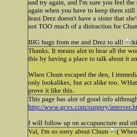
and try again, and I'm sure you feel th
again when you have to keep them still -
least Drez doesn't have a sister that she
not TOO much of a distraction for Chum
BIG hugs from me and Drez to all!
Thanks. It means alot to hear all the wo
this by having a place to talk about it 
When Chum escaped the den, I immediat
only lookalikes, but act alike too. WHat
prove it like this.
This page has alot of good info although
http://www.gcvs.com/surgery/interver.
I will follow up on accupuncture and oth
Val, I'm so sorry about Chum
When y