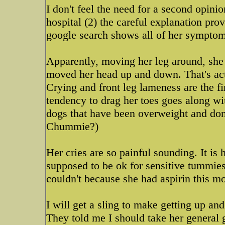
I don't feel the need for a second opinio
hospital (2) the careful explanation pro
google search shows all of her symptom
Apparently, moving her leg around, she 
moved her head up and down. That's actu
Crying and front leg lameness are the f
tendency to drag her toes goes along wi
dogs that have been overweight and don
Chummie?)
Her cries are so painful sounding. It is 
supposed to be ok for sensitive tummies
couldn't because she had aspirin this m
I will get a sling to make getting up and
They told me I should take her general g