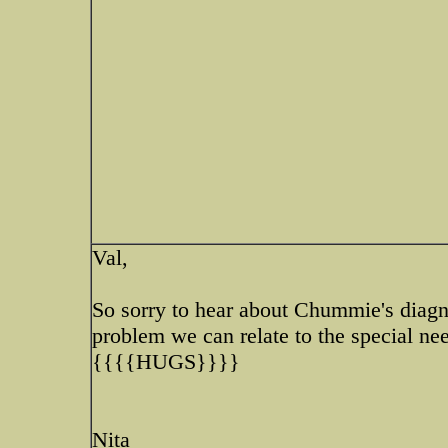
Val,
So sorry to hear about Chummie's diagn
problem we can relate to the special nee
{{{{HUGS}}}}
Nita