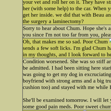
your vet and roll her on it. They have s
her (with some help) to the car. When yo
get her inside. we did that with Beau an
the surgery a laminectomy?
Sorry to hear about Chum. Hope she's a q
you since I'm not too far from you, ple
Oh, that makes me so sad. Poor Chum
sends a few soft licks. I'm glad Chum h
in my thoughts, and I look forward to he
Condition worsened. She was so stiff an
be admitted. I had been sitting here sta
was going to get my dog in excruciating
boyfriend with strong arms and a big tru
cushion too) and stayed with me while I 
She'll be examined tomorrow. I will let
some good pain meds. Poor sweet chumm