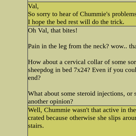
Val,
So sorry to hear of Chummie's problems
I hope the bed rest will do the trick.
Oh Val, that bites!
Pain in the leg from the neck? wow.. th
How about a cervical collar of some sort
sheepdog in bed 7x24? Even if you cou
end?
What about some steroid injections, or
another opinion?
Well, Chummie wasn't that active in the 
crated because otherwise she slips arou
stairs.