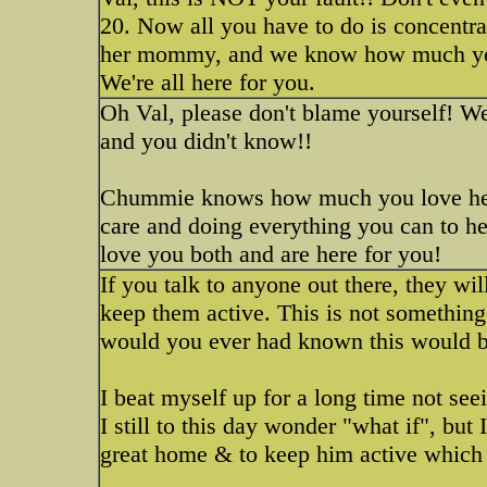
20. Now all you have to do is concentra
her mommy, and we know how much you 
We're all here for you.
Oh Val, please don't blame yourself! W
and you didn't know!!
Chummie knows how much you love her a
care and doing everything you can to hel
love you both and are here for you!
If you talk to anyone out there, they wil
keep them active. This is not something 
would you ever had known this would b
I beat myself up for a long time not 
I still to this day wonder "what if", but
great home & to keep him active which 