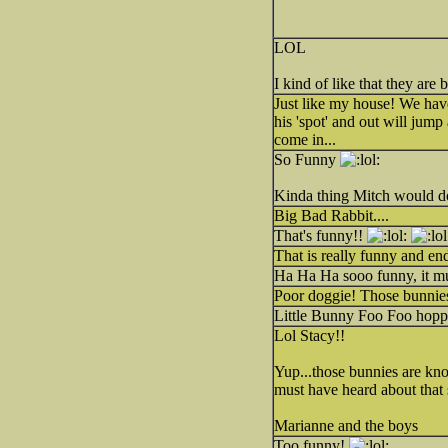
LOL
I kind of like that they are 
Just like my house! We have
his 'spot' and out will jump
come in...
So Funny
Kinda thing Mitch would do
Big Bad Rabbit....
That's funny!!
That is really funny and en
Ha Ha Ha sooo funny, it mu
Poor doggie! Those bunnies
Little Bunny Foo Foo hoppin
Lol Stacy!!
Yup...those bunnies are kno
must have heard about that 
Marianne and the boys
Too funny!