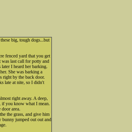
these big, tough dogs...but
cre fenced yard that you get
t was last call for potty and
 later I heard her barking.
r her. She was barking a
s right by the back door.
 late at nite, so I didn't
almost right away. A deep,
g, if you know what I mean.
 door area.
the the grass, and give him
ny bunny jumped out out and
age.