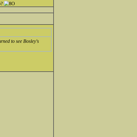
p?
rned to see Bosley's