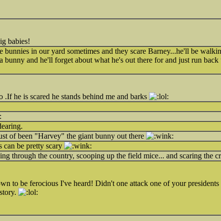
big babies!
 bunnies in our yard sometimes and they scare Barney...he'll be walkin
 a bunny and he'll forget about what he's out there for and just run back
 .If he is scared he stands behind me and barks
dearing.
st of been "Harvey" the giant bunny out there
 can be pretty scary
g through the country, scooping up the field mice... and scaring the c
wn to be ferocious I've heard! Didn't one attack one of your president
story.