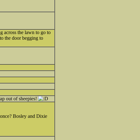
g across the lawn to go to
 to the door begging to
rap out of sheepies!
s once? Bosley and Dixie