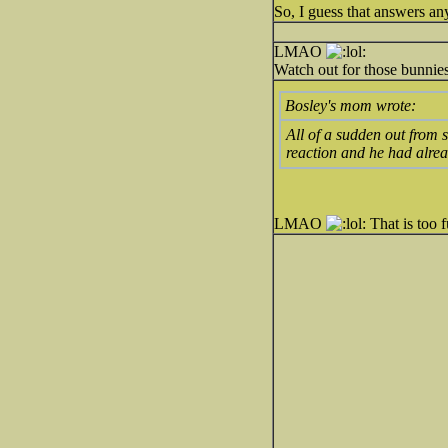
So, I guess that answers a
LMAO
Watch out for those bunnies
Bosley's mom wrote:
All of a sudden out from 
reaction and he had alrea
LMAO
That is too 