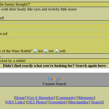
the bunny thought?!
 with their beady litle eyes and twitchy little noses
ell
 tell
e of the Ware Rabbit"
.
cked by a rabbit!
Didn't find
exactly
what you're looking for? Search again here:
Custom Search
[
Home
] [
Get A Sheepdog
] [
Community
] [
Memories
]
[
OES Links
] [
OES Photos
] [
Grooming
] [
Merchandise
] [
Search
]