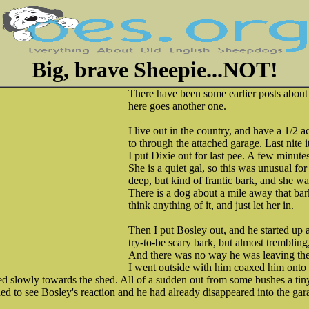
Big, brave Sheepie...NOT!
There have been some earlier posts about 
here goes another one.
I live out in the country, and have a 1/2 a
to through the attached garage. Last nite i
I put Dixie out for last pee. A few minutes
She is a quiet gal, so this was unusual fo
deep, but kind of frantic bark, and she wa
There is a dog about a mile away that barks
think anything of it, and just let her in.
Then I put Bosley out, and he started up 
try-to-be scary bark, but almost tremblin
And there was no way he was leaving the
I went outside with him coaxed him onto 
ked slowly towards the shed. All of a sudden out from some bushes a ti
ned to see Bosley's reaction and he had already disappeared into the gar