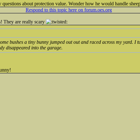
ny questions about protection value. Wonder how he would handle shee
Respond to this topic here on forum.oes.org
! They are really scary
some bushes a tiny bunny jumped out out and raced across my yard. I tu
dy disappeared into the garage.
funny!