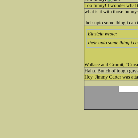
Too funny! I wonder what 
what is it with those bunnys
their upto some thing i can t
Einstein wrote:
their upto some thing i can
Wallace and Gromit, "Curs
Haha. Bunch of tough guys
Hey, Jimmy Carter was atta