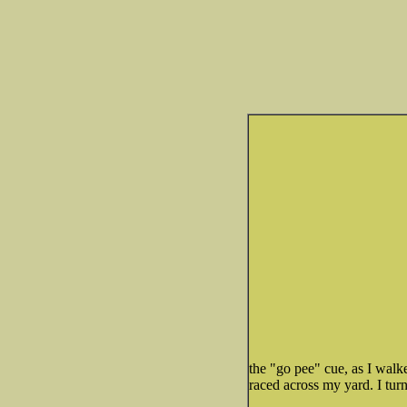
the "go pee" cue, as I wal
raced across my yard. I tur