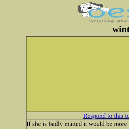
wint
Respond to this t
If she is badly matted it would be more