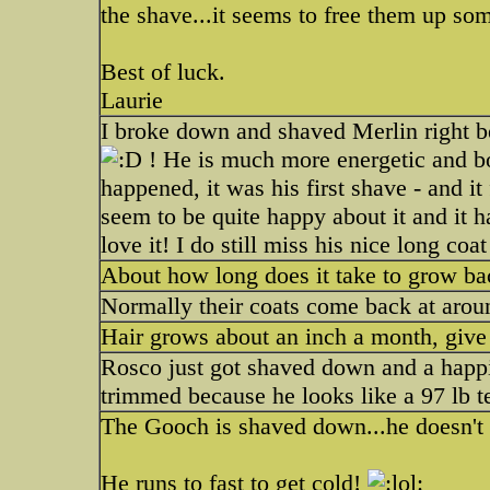
the shave...it seems to free them up som
Best of luck.
Laurie
I broke down and shaved Merlin right bef
! He is much more energetic and bou
happened, it was his first shave - and i
seem to be quite happy about it and it 
love it! I do still miss his nice long coa
About how long does it take to grow bac
Normally their coats come back at arou
Hair grows about an inch a month, give
Rosco just got shaved down and a happi
trimmed because he looks like a 97 lb t
The Gooch is shaved down...he doesn't 
He runs to fast to get cold!