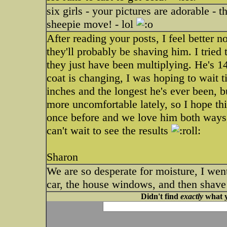
six girls - your pictures are adorable - 
sheepie move! - lol
After reading your posts, I feel better
they'll probably be shaving him. I trie
they just have been multiplying. He's 14 
coat is changing, I was hoping to wait t
inches and the longest he's ever been, b
more uncomfortable lately, so I hope this
once before and we love him both ways, 
can't wait to see the results
Sharon
We are so desperate for moisture, I we
car, the house windows, and then shave 
Didn't find
exactly
what y