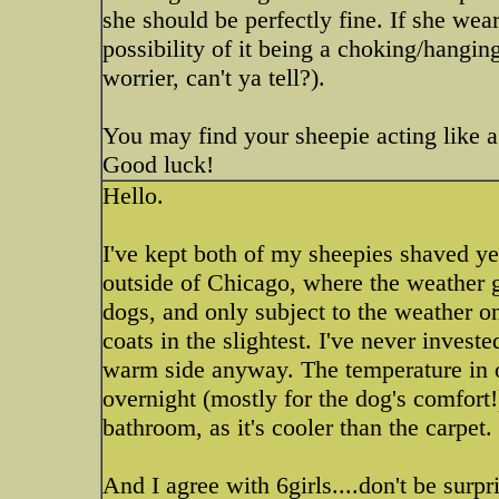
she should be perfectly fine. If she wea
possibility of it being a choking/hangin
worrier, can't ya tell?).
You may find your sheepie acting like a 
Good luck!
Hello.
I've kept both of my sheepies shaved year
outside of Chicago, where the weather g
dogs, and only subject to the weather on
coats in the slightest. I've never invest
warm side anyway. The temperature in o
overnight (mostly for the dog's comfort!)
bathroom, as it's cooler than the carpet.
And I agree with 6girls....don't be surp