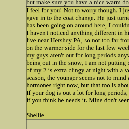
but make sure you have a nice warm dog
I feel for you! Not to worry though. I j
gave in to the coat change. He just turn
has been going on around here, I couldn'
I haven't noticed anything different in h
live near Hershey PA, so not too far f
on the warmer side for the last few wee
my guys aren't out for long periods any
being out in the snow, I am not putting
of my 2 is extra clingy at night with a v
season, the younger seems not to mind at
hormones right now, but that too is abo
If your dog is out a lot for long perio
if you think he needs it. Mine don't seem
Shellie