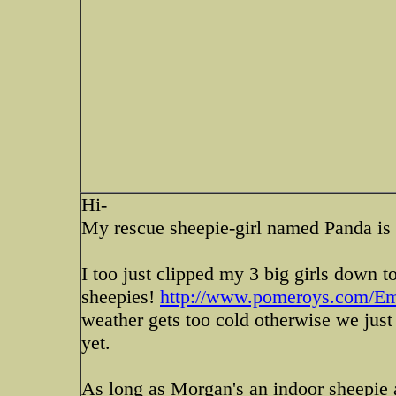
Hi-
My rescue sheepie-girl named Panda i
I too just clipped my 3 big girls down to
sheepies!
http://www.pomeroys.com/E
weather gets too cold otherwise we just 
yet.
As long as Morgan's an indoor sheepie a