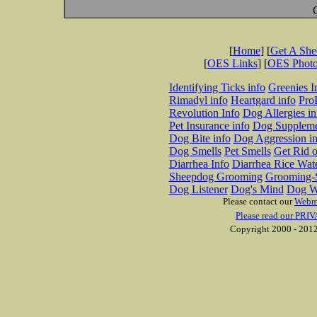
[
Home
] [
Get A Sh
[
OES Links
] [
OES Phot
Identifying Ticks info
Greenies I
Rimadyl info
Heartgard info
Pro
Revolution Info
Dog Allergies in
Pet Insurance info
Dog Suppleme
Dog Bite info
Dog Aggression in
Dog Smells
Pet Smells
Get Rid o
Diarrhea Info
Diarrhea Rice Wat
Sheepdog Grooming
Grooming-S
Dog Listener
Dog's Mind
Dog W
Please contact our
Webm
Please read our PRIV
Copyright 2000 - 2012 