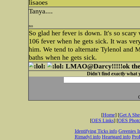
lisaoes
Tanya....
no
So glad her fever is down. It's so scary
106 fever when he gets sick. It was very 
him. We tend to alternate Tylenol and M
baths when he gets sick.
LMAO@Darcy!!!!!ok the n
Didn't find
exactly
what y
[
Home
] [
Get A Sh
[
OES Links
] [
OES Phot
Identifying Ticks info
Greenies I
Rimadyl info
Heartgard info
Pro