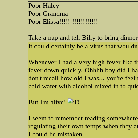
Poor Haley
Poor Grandma
Poor Elissa!!!!!!!!!!!!!!!!!!!
Take a nap and tell Billy to bring dinner 
It could certainly be a virus that wouldn
Whenever I had a very high fever like th
fever down quickly. Ohhhh boy did I ha
don't recall how old I was... you're fee
cold water with alcohol mixed in to quick
But I'm alive!
I seem to remember reading somewhere th
regulating their own temps when they are
I could be mistaken.