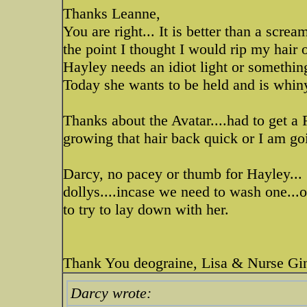
Thanks Leanne,
You are right... It is better than a sc
the point I thought I would rip my hair 
Hayley needs an idiot light or something.
Today she wants to be held and is whin
Thanks about the Avatar....had to get a R
growing that hair back quick or I am go
Darcy, no pacey or thumb for Hayley...
dollys....incase we need to wash one...
to try to lay down with her.
Thank You deograine, Lisa & Nurse G
Darcy wrote: