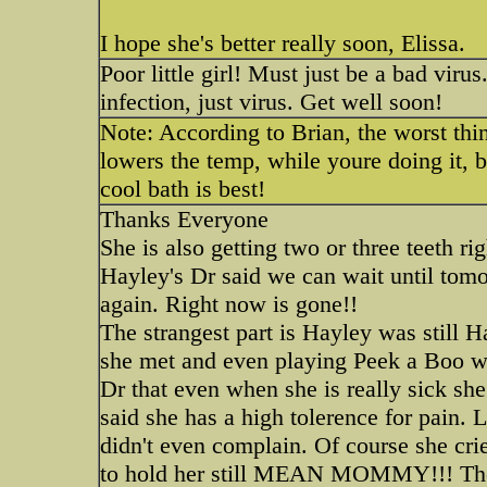
I hope she's better really soon, Elissa.
Poor little girl! Must just be a bad vir
infection, just virus. Get well soon!
Note: According to Brian, the worst thin
lowers the temp, while youre doing it, b
cool bath is best!
Thanks Everyone
She is also getting two or three teeth ri
Hayley's Dr said we can wait until tomo
again. Right now is gone!!
The strangest part is Hayley was still
she met and even playing Peek a Boo wit
Dr that even when she is really sick she 
said she has a high tolerence for pain.
didn't even complain. Of course she crie
to hold her still MEAN MOMMY!!! The D