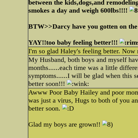
between the kids,dogs,and remodeling
smokes a day and weigh 600lbs!!!!
BTW>>Darcy have you gotten on the 
YAY!!too baby feeling better!!!
I'm so glad Haley's feeling better. No
My Husband, both boys and myself have h
months......each time was a little differe
symptoms......I will be glad when this 
better soon!!!
Awww Poor Baby Hailey and poor momm
was just a virus, Hugs to both of you a
better soon.
Glad my boys are grown!!