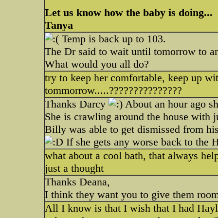
Let us know how the baby is doing...
Tanya
Temp is back up to 103.
The Dr said to wait until tomorrow to a
What would you all do?
try to keep her comfortable, keep up with
tommorrow.....???????????????
Thanks Darcy
About an hour ago she
She is crawling around the house with ju
Billy was able to get dismissed from hi
If she gets any worse back to the Ho
what about a cool bath, that always hel
just a thought
Thanks Deana,
I think they want you to give them roo
All I know is that I wish that I had Hay