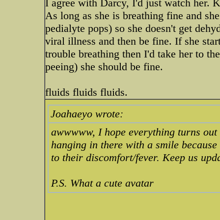
I agree with Darcy, I'd just watch her. 
As long as she is breathing fine and she
pedialyte pops) so she doesn't get deh
viral illness and then be fine. If she st
trouble breathing then I'd take her to t
peeing) she should be fine.
fluids fluids fluids.
Joahaeyo wrote:
awwwww, I hope everything turns out ok
hanging in there with a smile because 
to their discomfort/fever. Keep us upd
P.S. What a cute avatar