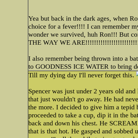
Yea but back in the dark ages, when Ron
choice for a fever!!!! I can remember
wonder we survived, huh Ron!!! But com
THE WAY WE ARE!!!!!!!!!!!!!!!!!!!!!!!!!!
I also remember being thrown into a b
to GOODNESS ICE WATER to bring dow
Till my dying day I'll never forget this.
Spencer was just under 2 years old and
that just wouldn't go away. He had neve
the more. I decided to give him a tepid 
proceeded to take a cup, dip it in the b
back and down his chest. He SCREAMED!
that is that hot. He gasped and sobb