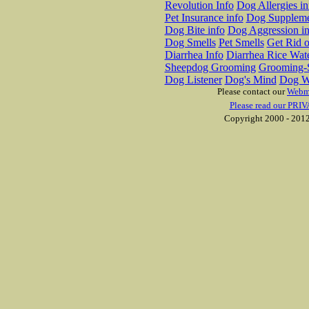
Revolution Info
Dog Allergies in
Pet Insurance info
Dog Suppleme
Dog Bite info
Dog Aggression in
Dog Smells
Pet Smells
Get Rid o
Diarrhea Info
Diarrhea Rice Wat
Sheepdog Grooming
Grooming-S
Dog Listener
Dog's Mind
Dog W
Please contact our
Webm
Please read our PRIV
Copyright 2000 - 2012 