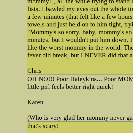
mommy!", all the while trying to stand u
fists. I bawled my eyes out the whole tim
a few minutes (that felt like a few hour
towels and just held on to him tight, tr
"Mommy's so sorry, baby, mommy's so s
minutes, but I wouldn't put him down. I 
like the worst mommy in the world. The 
fever did break, but I NEVER did that a
Chris
OH NO!!! Poor Haleykins... Poor MOM
little girl feels better right quick!
Karen
(Who is very glad her mommy never gave 
that's scary!