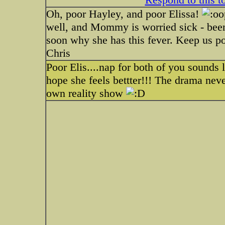
Oh, poor Hayley, and poor Elissa!
well, and Mommy is worried sick - been 
soon why she has this fever. Keep us p
Chris
Poor Elis....nap for both of you sounds 
hope she feels bettter!!! The drama nev
own reality show