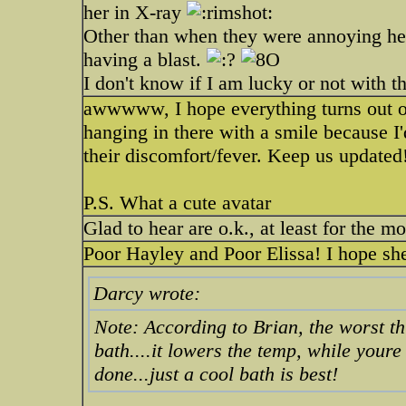
her in X-ray
Other than when they were annoying her.
having a blast.
I don't know if I am lucky or not with t
awwwww, I hope everything turns out oka
hanging in there with a smile because I'
their discomfort/fever. Keep us updated
P.S. What a cute avatar
Glad to hear are o.k., at least for the 
Poor Hayley and Poor Elissa! I hope she
Darcy wrote:
Note: According to Brian, the worst th
bath....it lowers the temp, while youre
done...just a cool bath is best!