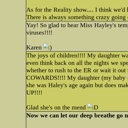
As for the Reality show.... I think we'd
There is always something crazy going o
Yay! So glad to hear Miss Hayley's te
viruses!!!!
Karen
The joys of children!!!! My daughter was 
even think back on all the nights we spe
whether to rush to the ER or wait it 
COWARDS!!!! My daughter (my baby
she was Haley's age again but does 
UP!!!!
Glad she's on the mend
Now we can let our deep breathe go 