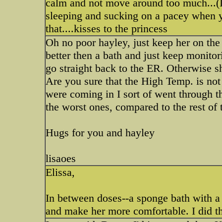
calm and not move around too much...(I
sleeping and sucking on a pacey when yo
that....kisses to the princess
Oh no poor hayley, just keep her on the
better then a bath and just keep monitor
go straight back to the ER. Otherwise sh
Are you sure that the High Temp. is no
were coming in I sort of went through t
the worst ones, compared to the rest of t
Hugs for you and hayley
lisaoes
Elissa,
In between doses--a sponge bath with a 
and make her more comfortable. I did th