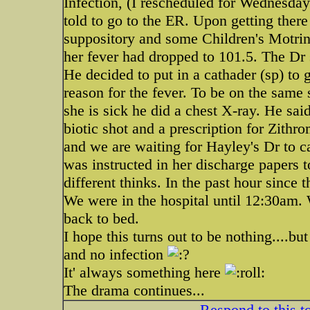
Infection, (I rescheduled for Wednes
told to go to the ER. Upon getting there
suppository and some Children's Motrin.
her fever had dropped to 101.5. The Dr 
He decided to put in a cathader (sp) to g
reason for the fever. To be on the sam
she is sick he did a chest X-ray. He sai
biotic shot and a prescription for Zith
and we are waiting for Hayley's Dr to cal
was instructed in her discharge papers 
different thinks. In the past hour sinc
We were in the hospital until 12:30am.
back to bed.
I hope this turns out to be nothing....but
and no infection
It' always something here
The drama continues...
Respond to this t