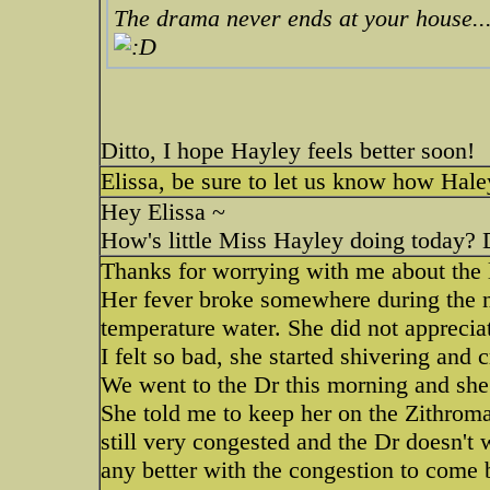
The drama never ends at your house...
Ditto, I hope Hayley feels better soon!
Elissa, be sure to let us know how Haley
Hey Elissa ~
How's little Miss Hayley doing today? 
Thanks for worrying with me about the l
Her fever broke somewhere during the n
temperature water. She did not apprecia
I felt so bad, she started shivering and c
We went to the Dr this morning and she s
She told me to keep her on the Zithroma
still very congested and the Dr doesn't 
any better with the congestion to come 