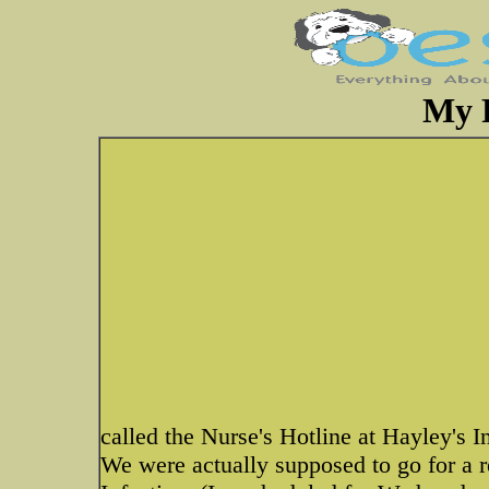
My 
called the Nurse's Hotline at Hayley's I
We were actually supposed to go for a r