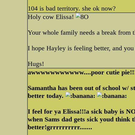
104 is bad territory. she ok now?
Holy cow Elissa!
Your whole family needs a break from t
I hope Hayley is feeling better, and y
Hugs!
awwwwwwwwwww....poor cutie pie!!
Samantha has been out of school w/ st
better today.
I feel for ya Elissa!!!a sick baby is N
when Sams dad gets sick youd think th
better!grrrrrrrrrr.......