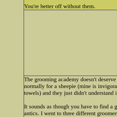
You're better off without them.
The grooming academy doesn't deserve 
normally for a sheepie (mine is invigora
towels) and they just didn't understand i
It sounds as though you have to find a 
antics. I went to three different groome