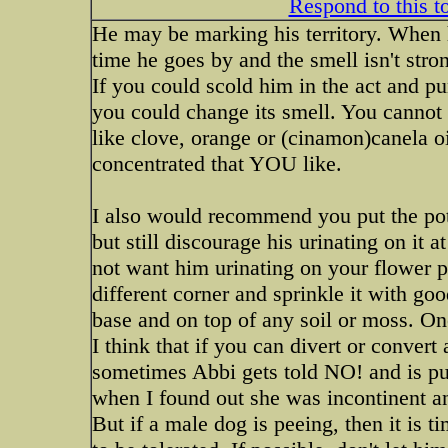
Respond to this t
He may be marking his territory. When h
time he goes by and the smell isn't stron
If you could scold him in the act and pu
you could change its smell. You cannot l
like clove, orange or (cinamon)canela oi
concentrated that YOU like.
I also would recommend you put the pot 
but still discourage his urinating on it
not want him urinating on your flower p
different corner and sprinkle it with go
base and on top of any soil or moss. On
I think that if you can divert or convert
sometimes Abbi gets told NO! and is put 
when I found out she was incontinent an
But if a male dog is peeing, then it is ti