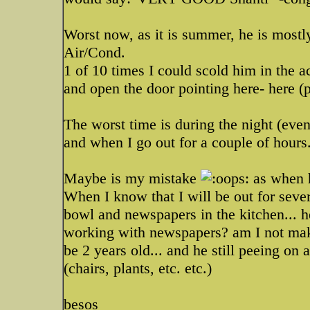
Worst now, as it is summer, he is mostly
Air/Cond.
1 of 10 times I could scold him in th
and open the door pointing here- here (p
The worst time is during the night (eve
and when I go out for a couple of hours
Maybe is my mistake
as when h
When I know that I will be out for sever
bowl and newspapers in the kitchen... he 
working with newspapers? am I not maki
be 2 years old... and he still peeing on 
(chairs, plants, etc. etc.)
besos