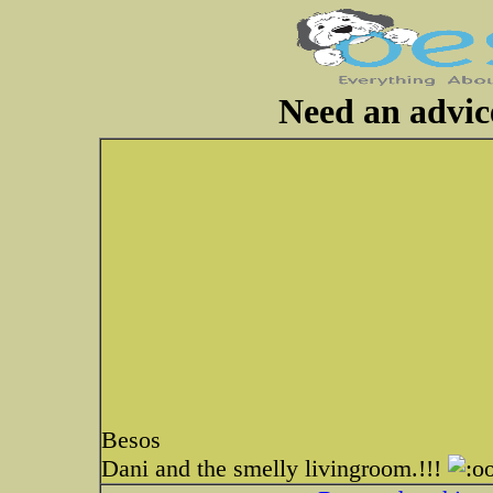
Need an advic
Besos
Dani and the smelly livingroom.!!!