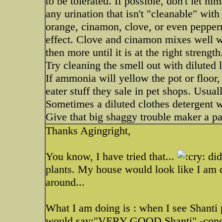
to be tolerated. If possible, don't let h
any urination that isn't "cleanable" wit
orange, cinamon, clove, or even pepperm
effect. Clove and cinamon mixes well wit
then more until it is at the right strength
Try cleaning the smell out with diluted 
If ammonia will yellow the pot or floor,
eater stuff they sale in pet shops. Usua
Sometimes a diluted clothes detergent w
Give that big shaggy trouble maker a pa
Thanks Agingright,
You know, I have tried that...
did
plants. My house would look like I am do
around...
What I am doing is : when I see Shanti p
would say:"VERY GOOD Shanti" -congra