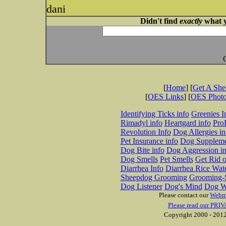
dani
Didn't find
exactly
what y
[
Home
] [
Get A Sh
[
OES Links
] [
OES Phot
Identifying Ticks info
Greenies I
Rimadyl info
Heartgard info
Pro
Revolution Info
Dog Allergies in
Pet Insurance info
Dog Suppleme
Dog Bite info
Dog Aggression in
Dog Smells
Pet Smells
Get Rid o
Diarrhea Info
Diarrhea Rice Wat
Sheepdog Grooming
Grooming-S
Dog Listener
Dog's Mind
Dog W
Please contact our
Webm
Please read our PRIV
Copyright 2000 - 2012 