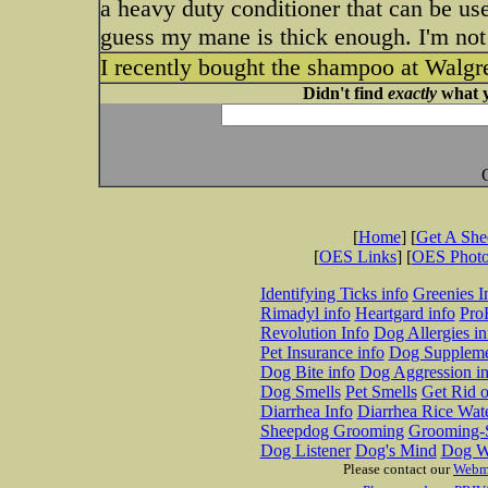
a heavy duty conditioner that can be use
guess my mane is thick enough. I'm not
I recently bought the shampoo at Walgre
Didn't find
exactly
what y
[
Home
] [
Get A Sh
[
OES Links
] [
OES Phot
Identifying Ticks info
Greenies I
Rimadyl info
Heartgard info
Pro
Revolution Info
Dog Allergies in
Pet Insurance info
Dog Suppleme
Dog Bite info
Dog Aggression in
Dog Smells
Pet Smells
Get Rid o
Diarrhea Info
Diarrhea Rice Wat
Sheepdog Grooming
Grooming-S
Dog Listener
Dog's Mind
Dog W
Please contact our
Webm