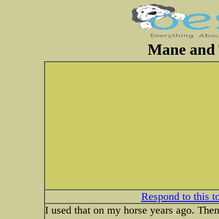
Mane and 
Respond to this t
I used that on my horse years ago. Then