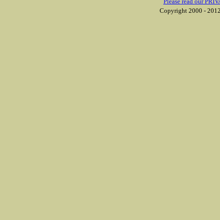
Please read our PRIV
Copyright 2000 - 2012 