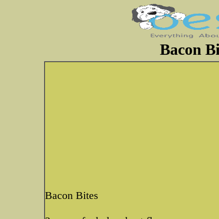
Bacon Bi
Bacon Bites