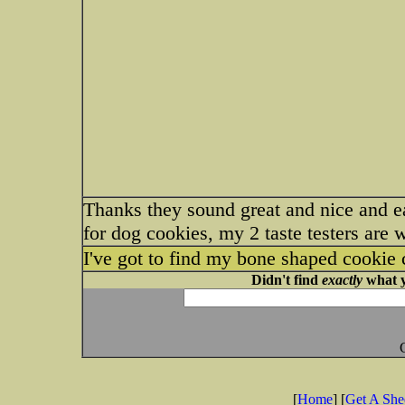
Thanks they sound great and nice and e
for dog cookies, my 2 taste testers are 
I've got to find my bone shaped cookie 
Didn't find
exactly
what y
[
Home
] [
Get A Sh