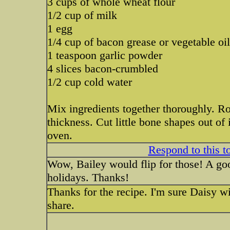
3 cups of whole wheat flour
1/2 cup of milk
1 egg
1/4 cup of bacon grease or vegetable oil
1 teaspoon garlic powder
4 slices bacon-crumbled
1/2 cup cold water
Mix ingredients together thoroughly. Rol
thickness. Cut little bone shapes out of
oven.
Respond to this t
Wow, Bailey would flip for those! A goo
holidays. Thanks!
Thanks for the recipe. I'm sure Daisy will
share.