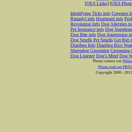
[
OES Links
] [
OES Phot
Identifying Ticks info
Greenies I
Rimadyl info
Heartgard info
Pro
Revolution Info
Dog Allergies in
Pet Insurance info
Dog Suppleme
Dog Bite info
Dog Aggression in
Dog Smells
Pet Smells
Get Rid o
Diarrhea Info
Diarrhea Rice Wat
Sheepdog Grooming
Grooming-S
Dog Listener
Dog's Mind
Dog W
Please contact our
Webm
Please read our PRIV
Copyright 2000 - 2012 