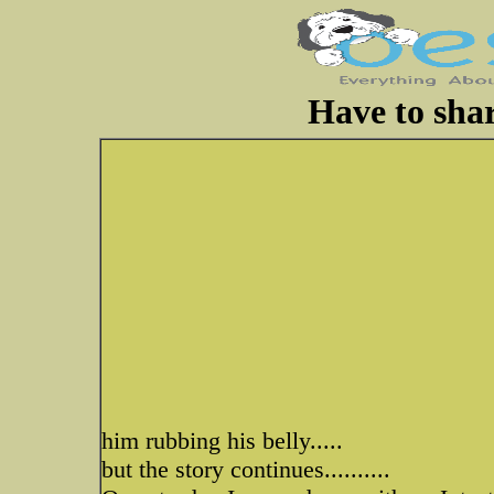
Have to shar
him rubbing his belly.....
but the story continues..........