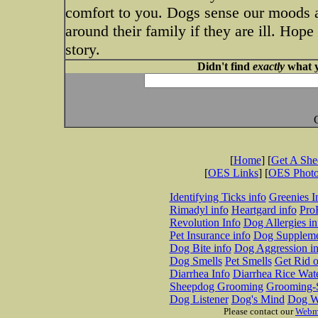
comfort to you. Dogs sense our moods 
around their family if they are ill. Hope
story.
Didn't find
exactly
what y
[
Home
] [
Get A Sh
[
OES Links
] [
OES Phot
Identifying Ticks info
Greenies I
Rimadyl info
Heartgard info
Pro
Revolution Info
Dog Allergies in
Pet Insurance info
Dog Suppleme
Dog Bite info
Dog Aggression in
Dog Smells
Pet Smells
Get Rid o
Diarrhea Info
Diarrhea Rice Wat
Sheepdog Grooming
Grooming-S
Dog Listener
Dog's Mind
Dog W
Please contact our
Webm