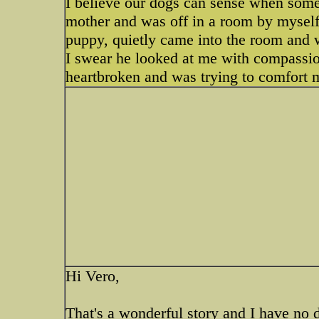
I believe our dogs can sense when some
mother and was off in a room by myself 
puppy, quietly came into the room and 
I swear he looked at me with compassio
heartbroken and was trying to comfort 
Hi Vero,
That's a wonderful story and I have no 