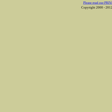
Please read our PRIV
Copyright 2000 - 2012 