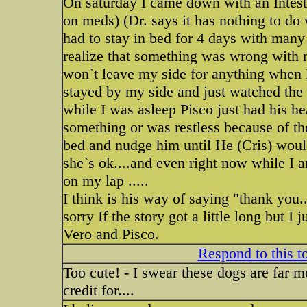
On saturday I came down with an Intestina
on meds) (Dr. says it has nothing to do w
had to stay in bed for 4 days with many
realize that something was wrong with
won`t leave my side for anything when 
stayed by my side and just watched the 
while I was asleep Pisco just had his 
something or was restless because of th
bed and nudge him until He (Cris) would
she`s ok....and even right now while I 
on my lap .....
I think is his way of saying "thank you.
sorry If the story got a little long but I 
Vero and Pisco.
Respond to this t
Too cute! - I swear these dogs are far m
credit for....