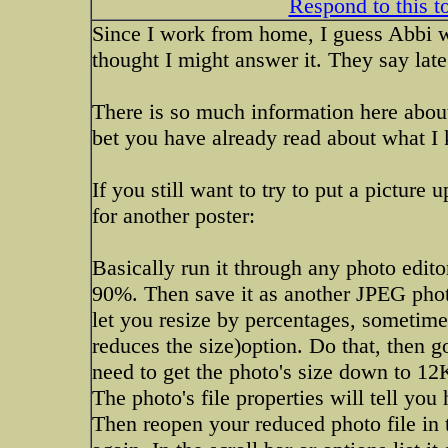
Respond to this t
Since I work from home, I guess Abbi wo
thought I might answer it. They say late 
There is so much information here about
bet you have already read about what 
If you still want to try to put a picture
for another poster:
Basically run it through any photo editor
90%. Then save it as another JPEG photo 
let you resize by percentages, sometimes
reduces the size)option. Do that, then g
need to get the photo's size down to 1
The photo's file properties will tell yo
Then reopen your reduced photo file in t