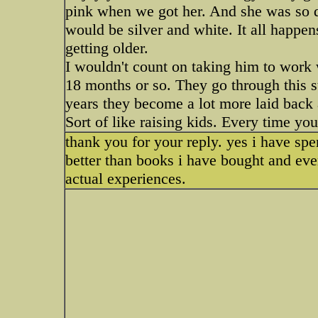
pink when we got her. And she was so d
would be silver and white. It all happens
getting older.
I wouldn't count on taking him to work
18 months or so. They go through this s
years they become a lot more laid back 
Sort of like raising kids. Every time you
thank you for your reply. yes i have spen
better than books i have bought and eve
actual experiences.