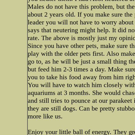
Males do not have this problem, but the
about 2 years old. If you make sure th
leader you will not have to worry about
says that neutering might help. It did n
rate. The above is mostly just my opinio
Since you have other pets, make sure t
play with the older pets first. Also mak
go to, as he will be just a small thing t
but feed him 2-3 times a day. Make sure 
you to take his food away from him right
You will have to watch him closely with 
aquariums at 3 months. She would chase 
and still tries to pounce at our parakeet 
they are still dogs. Can be pretty stubb
more like us.
Enjoy your little ball of energy. They 