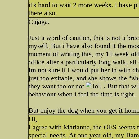
it's hard to wait 2 more weeks. i have p
there also.
Cajaga.
Just a word of caution, this is not a bree
myself. But i have also found it the mo
moment of writing this, my 15 week old 
office after a particularly long walk, a
Im not sure if i would put her in with chi
just too exitable, and she shows the *sh
they want too or not
. But that wil
behaviour when i feel the time is right.
But enjoy the dog when you get it hom
Hi,
I agree with Marianne, the OES seems to 
special needs. At one year old, my Bam