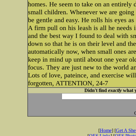
homes. He seem to take on an entirely d
small children. Whenever we are going i
be gentle and easy. He rolls his eyes as
A firm pull on his leash is all he needs i
and the best way I found to deal with s
down so that he is on their level and th
automatically now, when small ones are
keep in mind up until about one year ol
focus. They are just new to the world a
Lots of love, pateince, and exercise wi
forgotten, ATTENTION, 24-7
Didn't find
exactly
what y
[
Home
] [
Get A Sh
[
OES Links
] [
OES Phot