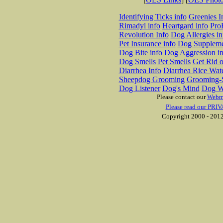
Identifying Ticks info
Greenies I
Rimadyl info
Heartgard info
Pro
Revolution Info
Dog Allergies in
Pet Insurance info
Dog Suppleme
Dog Bite info
Dog Aggression in
Dog Smells
Pet Smells
Get Rid o
Diarrhea Info
Diarrhea Rice Wat
Sheepdog Grooming
Grooming-S
Dog Listener
Dog's Mind
Dog W
Please contact our
Webm
Please read our PRIV
Copyright 2000 - 2012 