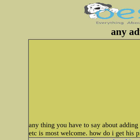
any ad
any thing you have to say about adding t
etc is most welcome. how do i get his 