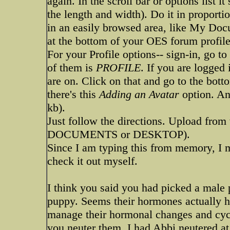
again. In the scroll bar or options list i
the length and width). Do it in proportion
in an easily browsed area, like My Doc
at the bottom of your OES forum profile
For your Profile options-- sign-in, go to
of them is
PROFILE
. If you are logged 
are on. Click on that and go to the bott
there's this
Adding an Avatar
option. An
kb).
Just follow the directions. Upload from
DOCUMENTS or DESKTOP).
Since I am typing this from memory, I m
check it out myself.
I think you said you had picked a male 
puppy. Seems their hormones actually h
manage their hormonal changes and cycle
you neuter them. I had Abbi neutered at