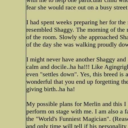
fear she would race out on a busy stree
I had spent weeks preparing her for the
resembled Shaggy. The morning of the m
of the room. Slowly she approached Sha
of the day she was walking proudly down
I might never have another Shaggy and a
calm and docile..ha ha!!! Like Agingrig
even "settles down". Yes, this breed is a
wonderful that you end up forgetting the 
giving birth..ha ha!
My possible plans for Merlin and this I 
perform on stage with me. I am also a fa
the "World's Funniest Magician". (Reas
and only time will tell if his personality