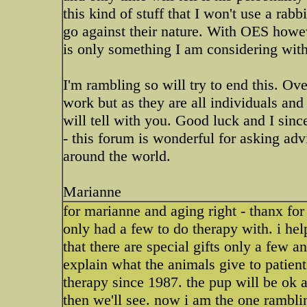
this kind of stuff that I won't use a rab
go against their nature. With OES howeve
is only something I am considering with 
I'm rambling so will try to end this. Ov
work but as they are all individuals and
will tell with you. Good luck and I sinc
- this forum is wonderful for asking ad
around the world.
Marianne
for marianne and aging right - thanx for 
only had a few to do therapy with. i he
that there are special gifts only a few 
explain what the animals give to patient
therapy since 1987. the pup will be ok 
then we'll see. now i am the one rambli