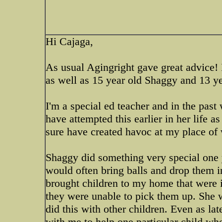
Hi Cajaga,
As usual Agingright gave great advice!
as well as 15 year old Shaggy and 13 ye
I'm a special ed teacher and in the pas
have attempted this earlier in her life
sure have created havoc at my place of
Shaggy did something very special one y
would often bring balls and drop them i
brought children to my home that were 
they were unable to pick them up. She 
did this with other children. Even as lat
with me to help one particular child wh