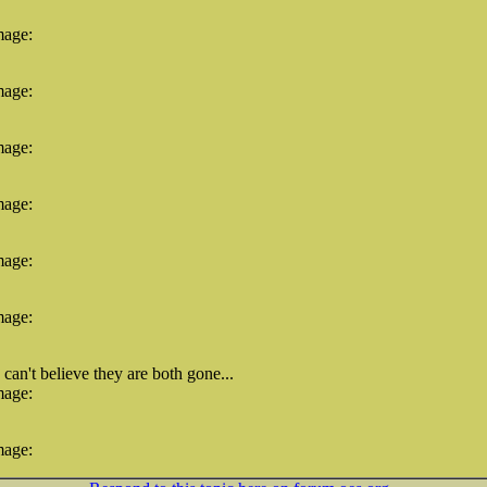
mage:
mage:
mage:
mage:
mage:
mage:
an't believe they are both gone...
mage:
mage: