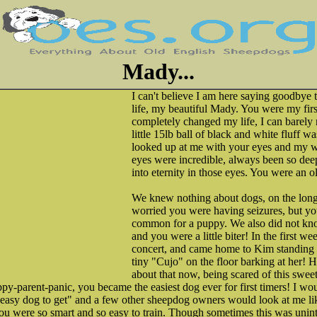
Mady...
I can't believe I am here saying goodbye 
life, my beautiful Mady. You were my fir
completely changed my life, I can barely 
little 15lb ball of black and white fluff 
looked up at me with your eyes and my w
eyes were incredible, always been so deep 
into eternity in those eyes. You were an ol
We knew nothing about dogs, on the lon
worried you were having seizures, but yo
common for a puppy. We also did not know
and you were a little biter! In the first w
concert, and came home to Kim standing 
tiny "Cujo" on the floor barking at her! 
about that now, being scared of this sweet
ppy-parent-panic, you became the easiest dog ever for first timers! I wo
 easy dog to get" and a few other sheepdog owners would look at me li
u were so smart and so easy to train. Though sometimes this was uninte