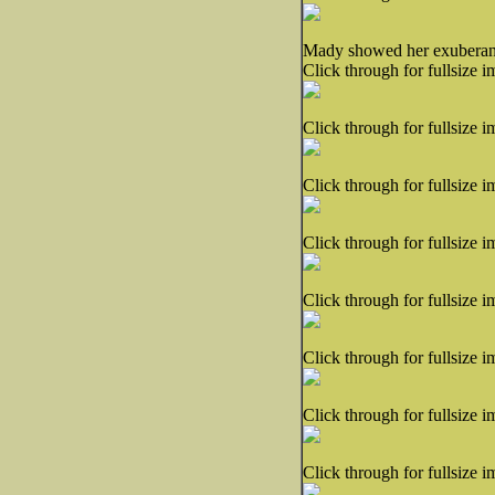
Mady showed her exuberant l
Click through for fullsize i
Click through for fullsize i
Click through for fullsize i
Click through for fullsize i
Click through for fullsize i
Click through for fullsize i
Click through for fullsize i
Click through for fullsize i