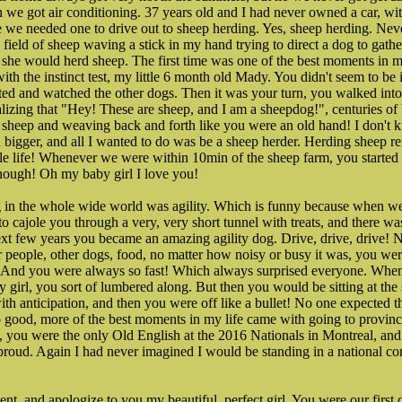
 we got air conditioning. 37 years old and I had never owned a car, w
se we needed one to drive out to sheep herding. Yes, sheep herding. Never
a field of sheep waving a stick in my hand trying to direct a dog to gat
he would herd sheep. The first time was one of the best moments in my
ith the instinct test, my little 6 month old Mady. You didn't seem to be 
ed and watched the other dogs. Then it was your turn, you walked into t
realizing that "Hey! These are sheep, and I am a sheepdog!", centuries of 
 sheep and weaving back and forth like you were an old hand! I don't 
 bigger, and all I wanted to do was be a sheep herder. Herding sheep r
ole life! Whenever we were within 10min of the sheep farm, you starte
enough! Oh my baby girl I love you!
 in the whole wide world was agility. Which is funny because when we f
 to cajole you through a very, very short tunnel with treats, and there 
ext few years you became an amazing agility dog. Drive, drive, drive! N
er people, other dogs, food, no matter how noisy or busy it was, you we
 And you were always so fast! Which always surprised everyone. When
 girl, you sort of lumbered along. But then you would be sitting at the 
with anticipation, and then you were off like a bullet! No one expected 
o good, more of the best moments in my life came with going to provinc
s, you were the only Old English at the 2016 Nationals in Montreal, and
 proud. Again I had never imagined I would be standing in a national co
nt, and apologize to you my beautiful, perfect girl. You were our first