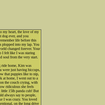
to my heart, the love of my
st dog ever, and you
remember life before this
was plopped into my lap. You
orld changed forever. Your
I felt like I was staring
d soul from the very start.
g ride home, Kim was
u were just having hiccups,
 that puppies like to nip,
eek at home, I went out to a
on the couch crying, with
How ridiculous she feels
 little 15lb panda cub! But
uld always say to people,
ke I was crazy. You loved
ntional, on the long drive