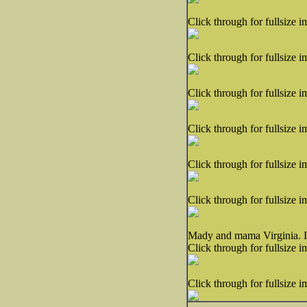
Click through for fullsize i
Click through for fullsize i
Click through for fullsize i
Click through for fullsize i
Click through for fullsize i
Click through for fullsize i
Mady and mama Virginia. I c
Click through for fullsize i
Click through for fullsize i