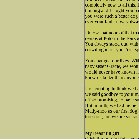
completely new to all this.
training and I taught you bad
you were such a better dog 
ever your fault, it was alwa
I know that none of that ma
demos at Polo-in-the-Park 
You always stood out, with
crowding in on you. You spr
You changed our lives. Wi
baby sister Gracie, we wou
would never have known how
knew us better than anyone
It is tempting to think we 
we said goodbye to your mam
off so promising, to have su
But in truth, we had tremen
Mady-moo as our first dog!
too soon, but we are so, so 
My Beautiful girl
Click through for fullsize i