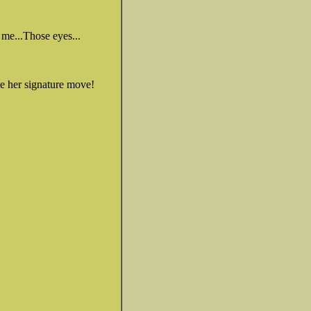
me...Those eyes...
me her signature move!