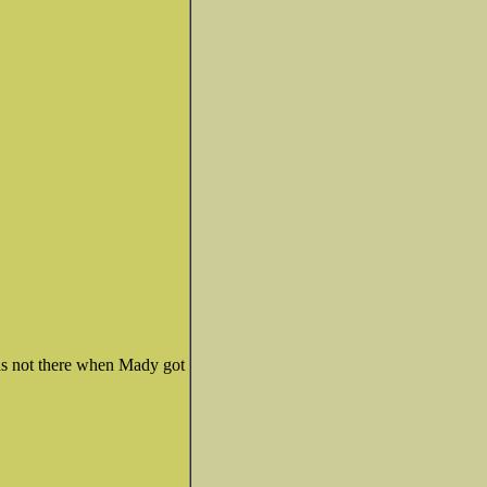
was not there when Mady got