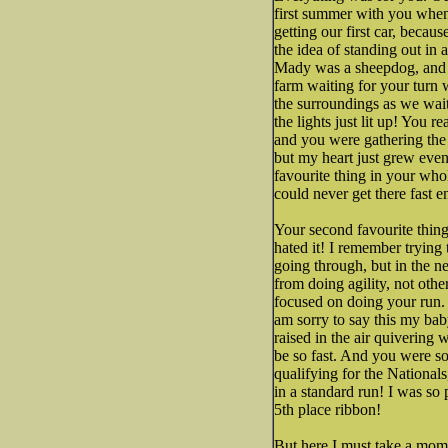
first summer with you when
getting our first car, becau
the idea of standing out in 
Mady was a sheepdog, and s
farm waiting for your turn w
the surroundings as we wait
the lights just lit up! You 
and you were gathering the
but my heart just grew even
favourite thing in your wh
could never get there fast 
Your second favourite thing
hated it! I remember trying
going through, but in the n
from doing agility, not oth
focused on doing your run.
am sorry to say this my baby
raised in the air quivering 
be so fast. And you were s
qualifying for the National
in a standard run! I was so
5th place ribbon!
But here I must take a mome