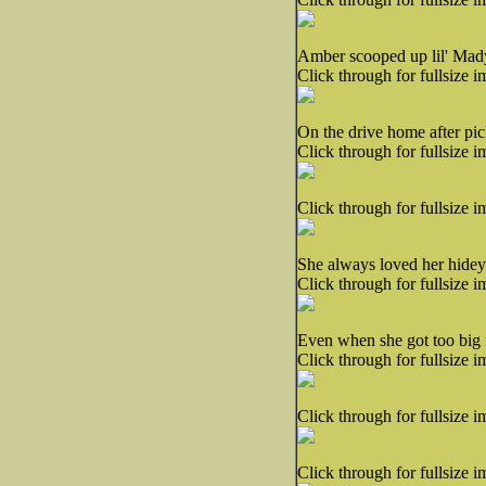
Amber scooped up lil' Mady
Click through for fullsize i
On the drive home after pic
Click through for fullsize i
Click through for fullsize i
She always loved her hidey
Click through for fullsize i
Even when she got too big f
Click through for fullsize i
Click through for fullsize i
Click through for fullsize i