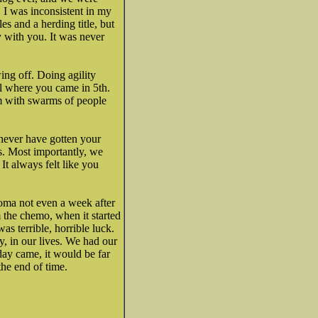
, I was inconsistent in my
les and a herding title, but
y with you. It was never
ing off. Doing agility
l where you came in 5th.
m with swarms of people
never have gotten your
. Most importantly, we
t always felt like you
homa not even a week after
 the chemo, when it started
as terrible, horrible luck.
, in our lives. We had our
ay came, it would be far
the end of time.