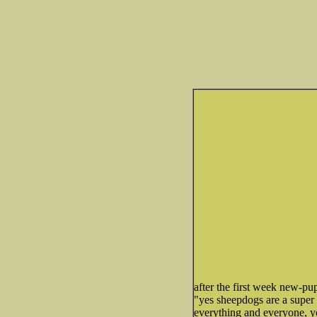
after the first week new-pu
"yes sheepdogs are a super
everything and everyone, yo