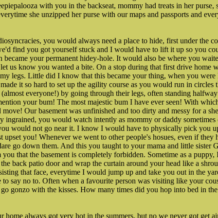
Sheepiepalooza with you in the backseat, mommy had treats in her purse, 
ne, everytime she unzipped her purse with our maps and passports and ev
diosyncracies, you would always need a place to hide, first under the co
'd find you got yourself stuck and I would have to lift it up so you cou
ch became your permanent hidey-hole. It would also be where you waite
 let us know you wanted a bite. On a stop during that first drive home w
my legs. Little did I know that this became your thing, when you wer
 made it so hard to set up the agility course as you would run in circle
 (almost everyone!) by going through their legs, often standing halfwa
 mention your bum! The most majestic bum I have ever seen! With whi
d move! Our basement was unfinished and too dirty and messy for a sh
eply ingrained, you would watch intently as mommy or daddy sometimes
you would not go near it. I know I would have to physically pick you u
t upset you! Whenever we went to other people's hosues, even if they h
re go down them. And this you taught to your mama and little sister Gr
m you that the basement is completely forbidden. Sometime as a puppy, 
 the back patio door and wrap the curtain around your head like a shro
esisting that face, everytime I would jump up and take you out in the ya
 to say no to. Often when a favourite person was visiting like your co
go gonzo with the kisses. How many times did you hop into bed in the 
 home always got very hot in the summers, but no we never got get air 