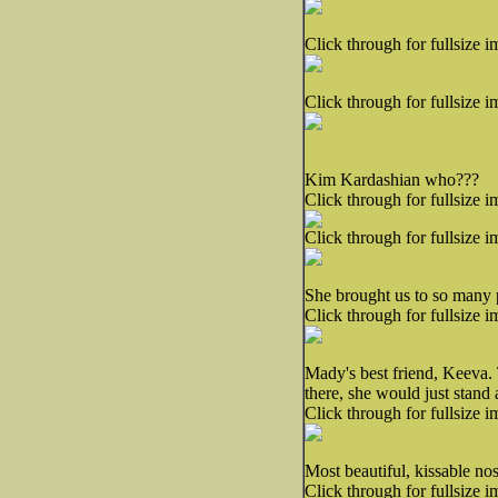
Click through for fullsize i
Click through for fullsize i
Kim Kardashian who???
Click through for fullsize i
Click through for fullsize i
She brought us to so many p
Click through for fullsize i
Mady's best friend, Keeva.
there, she would just stand 
Click through for fullsize i
Most beautiful, kissable no
Click through for fullsize i