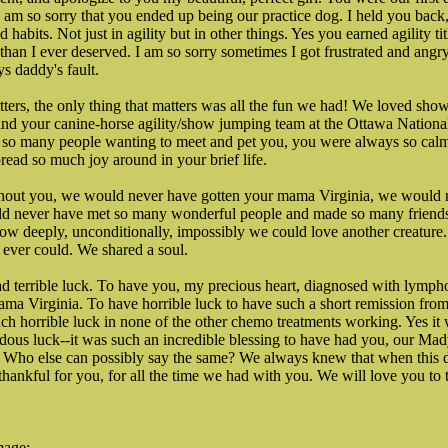
 I am so sorry that you ended up being our practice dog. I held you back
 habits. Not just in agility but in other things. Yes you earned agility tit
than I ever deserved. I am so sorry sometimes I got frustrated and angr
ys daddy's fault.
tters, the only thing that matters was all the fun we had! We loved show
and your canine-horse agility/show jumping team at the Ottawa Nationa
 so many people wanting to meet and pet you, you were always so cal
ead so much joy around in your brief life.
thout you, we would never have gotten your mama Virginia, we would 
ld never have met so many wonderful people and made so many friends
 deeply, unconditionally, impossibly we could love another creature. I
 ever could. We shared a soul.
had terrible luck. To have you, my precious heart, diagnosed with lymp
a Virginia. To have horrible luck to have such a short remission from
ch horrible luck in none of the other chemo treatments working. Yes it w
dous luck--it was such an incredible blessing to have had you, our Mady
 Who else can possibly say the same? We always knew that when this d
thankful for you, for all the time we had with you. We will love you to 
mage: