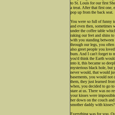
to St. Louis for our first 
a treat. After that first o
pop up from the back seat.
You were so full of funny i
and even then, sometimes we
under the coffee table whi
raking our feet and shins to
with you standing between 
through our legs, you often
also greet people you loved
bum. And I can't forget to
you'd think the Earth woul
into it, this became so de
mysterious black hole, but 
never would, that would jus
basements, you would not da
them, they just learned fro
when, you decided to go to
stare at us. There was no r
your kisses were impossible
her down on the couch and 
smother daddy with kisses?
Everything was for you. Our