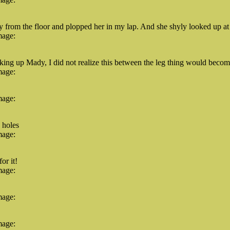
 from the floor and plopped her in my lap. And she shyly looked up at 
mage:
king up Mady, I did not realize this between the leg thing would beco
mage:
mage:
 holes
mage:
or it!
mage:
mage:
mage: