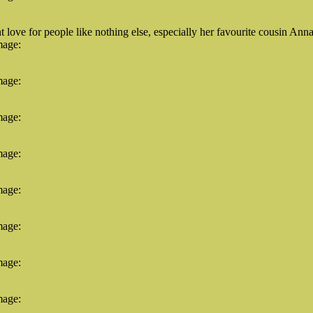
ove for people like nothing else, especially her favourite cousin Anna
mage:
mage:
mage:
mage:
mage:
mage:
mage:
mage: