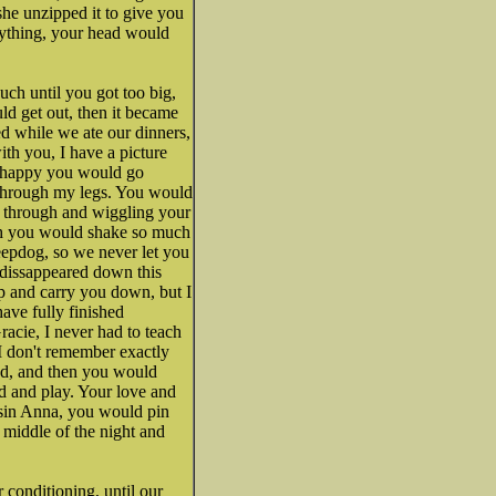
she unzipped it to give you
erything, your head would
uch until you got too big,
ld get out, then it became
d while we ate our dinners,
ith you, I have a picture
e happy you would go
s through my legs. You would
y through and wiggling your
ch you would shake so much
eepdog, so we never let you
 dissappeared down this
p and carry you down, but I
ave fully finished
acie, I never had to teach
I don't remember exactly
ud, and then you would
rd and play. Your love and
usin Anna, you would pin
middle of the night and
conditioning, until our