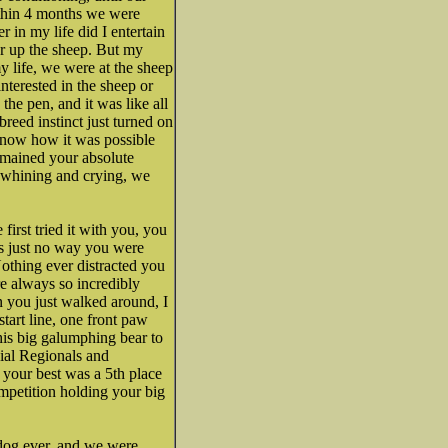
ithin 4 months we were
 in my life did I entertain
her up the sheep. But my
 life, we were at the sheep
interested in the sheep or
he pen, and it was like all
breed instinct just turned on
know how it was possible
emained your absolute
d whining and crying, we
irst tried it with you, you
was just no way you were
othing ever distracted you
re always so incredibly
 you just walked around, I
start line, one front paw
this big galumphing bear to
ial Regionals and
 your best was a 5th place
mpetition holding your big
 dog ever, and we were