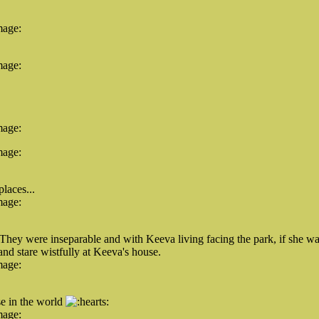
mage:
mage:
mage:
mage:
laces...
mage:
 They were inseparable and with Keeva living facing the park, if she 
and stare wistfully at Keeva's house.
mage:
se in the world
mage: