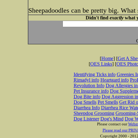
Sheepadoodles can be pretty big. What 
Didn't find
exactly
what y
[
Home
] [
Get A Sh
[
OES Links
] [
OES Phot
Identifying Ticks info
Greenies I
Rimadyl info
Heartgard info
Pro
Revolution Info
Dog Allergies in
Pet Insurance info
Dog Suppleme
Dog Bite info
Dog Aggression in
Dog Smells
Pet Smells
Get Rid o
Diarrhea Info
Diarrhea Rice Wat
Sheepdog Grooming
Grooming-S
Dog Listener
Dog's Mind
Dog W
Please contact our
Webm
Please read our PRIV
Copyright 2000 - 2012 