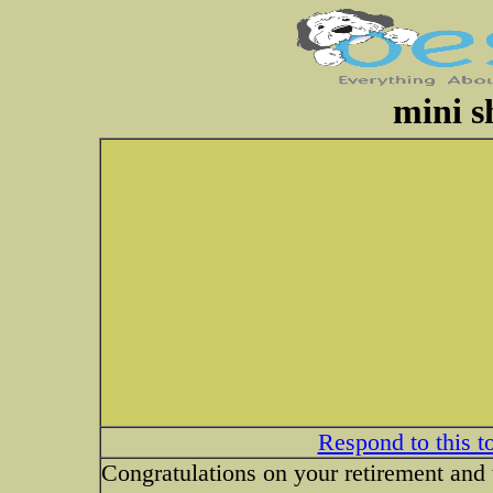
mini s
Respond to this t
Congratulations on your retirement and 