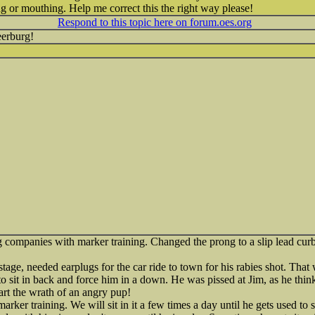
 or mouthing. Help me correct this the right way please!
Respond to this topic here on forum.oes.org
erburg!
ng companies with marker training. Changed the prong to a slip lead curb
r stage, needed earplugs for the car ride to town for his rabies shot. Tha
to sit in back and force him in a down. He was pissed at Jim, as he thin
tart the wrath of an angry pup!
marker training. We will sit in it a few times a day until he gets used to 