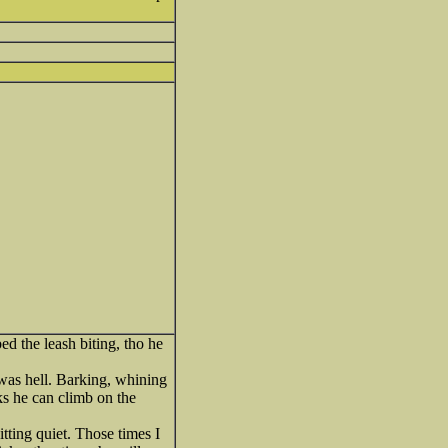
ed the leash biting, tho he
t was hell. Barking, whining
ks he can climb on the
sitting quiet. Those times I