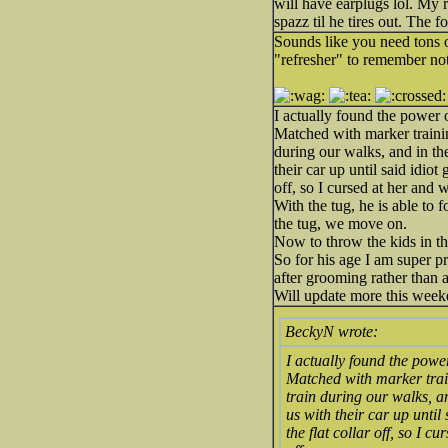
will have earplugs lol. My r
spazz til he tires out. The f
Sounds like you need tons of
"refresher" to remember not
I actually found the power o
Matched with marker trainin
during our walks, and in th
their car up until said idio
off, so I cursed at her and 
With the tug, he is able to
the tug, we move on.
Now to throw the kids in th
So for his age I am super p
after grooming rather than 
Will update more this week
BeckyN wrote:
I actually found the power
Matched with marker train
train during our walks, a
us with their car up until
the flat collar off, so I 