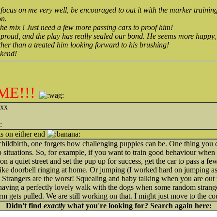
to focus on me very well, be encouraged to out it with the marker traini
on.
the mix ! Just need a few more passing cars to proof him!
r proud, and the play has really sealed our bond. He seems more happy
ther than a treated him looking forward to his brushing!
ekend!
ME!!!
 xx
ts on either end
e childbirth, one forgets how challenging puppies can be. One thing you ca
up situations. So, for example, if you want to train good behaviour when a
n a quiet street and set the pup up for success, get the car to pass a f
s like doorbell ringing at home. Or jumping (I worked hard on jumping as
). Strangers are the worst! Squealing and baby talking when you are ou
, having a perfectly lovely walk with the dogs when some random stranger
 gets pulled. We are still working on that. I might just move to the cou
Didn't find
exactly
what you're looking for? Search again here: