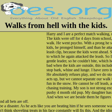
Walks from hell with the kids.
Harry and I are a perfect match walking, n
The kids were off for 4 days from school,
walk. He went psycho. With a prong he se
kids, he pronged himself, and than he att
leash clip, because the kids went ahead. 
to which he again attacked the leash. So 
gentle leader, so he couldn't bite, which h
bad when the kids are outside, this includ
stop bark, whine and lunge. I have zero is
He absolutely refuses play, and we do st
acts up, but we cannot separate our walk 
fun in the snow. He cannot be off leash, a
chasing training. My son is not strong en
pushy 4 month old pup. My daughter has 
And when we are beside them he figures o
d all bets are off.
 a disaster. As he acts like you are beating him if he sees someone wa
't think shoveling treats in his face constantly will fix this. And the id