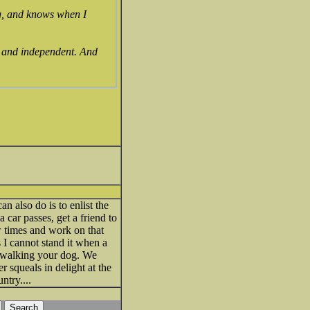
ng, and knows when I
, and independent. And
n also do is to enlist the
 car passes, get a friend to
ew times and work on that
 I cannot stand it when a
t walking your dog. We
 squeals in delight at the
ntry....