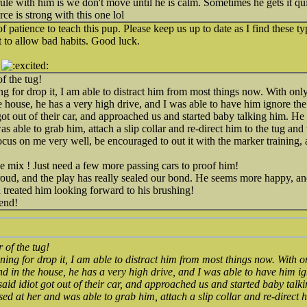
ule with him is we don't move until he is calm. Sometimes he gets it qui
orce is strong with this one lol
 patience to teach this pup. Please keep us up to date as I find these t
 to allow bad habits. Good luck.
f the tug!
g for drop it, I am able to distract him from most things now. With only
e house, he has a very high drive, and I was able to have him ignore t
t got out of their car, and approached us and started baby talking him. He 
was able to grab him, attach a slip collar and re-direct him to the tug and
 focus on me very well, be encouraged to out it with the marker trainin
e mix ! Just need a few more passing cars to proof him!
roud, and the play has really sealed our bond. He seems more happy, a
a treated him looking forward to his brushing!
end!
 of the tug!
ing for drop it, I am able to distract him from most things now. With o
nd in the house, he has a very high drive, and I was able to have him i
 said idiot got out of their car, and approached us and started baby tal
cursed at her and was able to grab him, attach a slip collar and re-direct