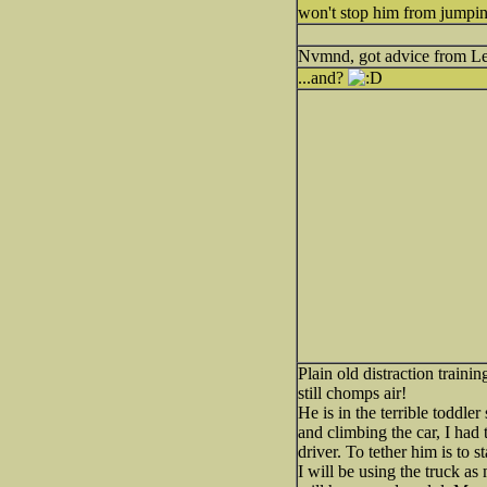
won't stop him from jumping
Nvmnd, got advice from Le
...and?
Plain old distraction traini
still chomps air!
He is in the terrible toddle
and climbing the car, I had 
driver. To tether him is to s
I will be using the truck as 