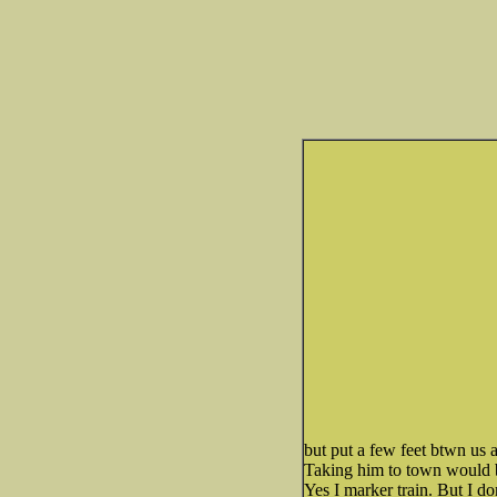
but put a few feet btwn us an
Taking him to town would be
Yes I marker train. But I don