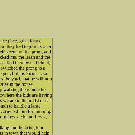
ice pace, great focus.
 so they had to join us on a
lf steers, with a prong and
acked me, the leash and the
So I told them walk behind,
I switched the prong to a
elped, but his focus us so
es the yard, that he will non
sues in the house.
op walking the minute he
towhere the kids are having
s we are in the midst of car
ough to handle a large
corrected him for jumping.
ut they suck and I rock,
lking and ignoring him.
iots in town that would help