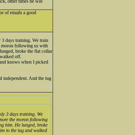
ck, other times he will
ype of emails a good
 3 days training. We train
he moron following us with
lunged, broke the flat collar
 walked off.
g, and knows when I picked
nd independent. And the tug
nly 3 days training. We
gnore the moron following
king him. He lunged, broke
 him to the tug and walked