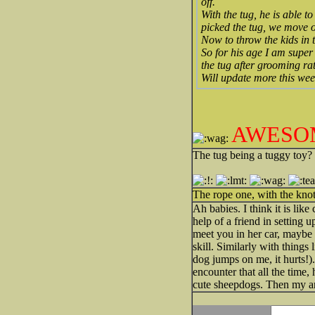
off.
With the tug, he is able 
picked the tug, we move 
Now to throw the kids in 
So for his age I am supe
the tug after grooming ra
Will update more this we
AWESO
The tug being a tuggy toy?
The rope one, with the kno
Ah babies. I think it is lik
help of a friend in setting 
meet you in her car, maybe o
skill. Similarly with thing
dog jumps on me, it hurts!
encounter that all the time
cute sheepdogs. Then my arm