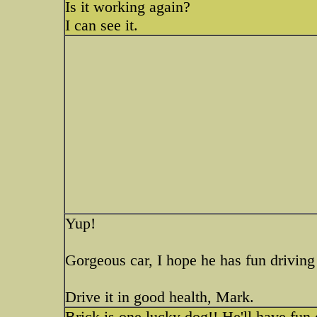
Is it working again?
I can see it.
Yup!
Gorgeous car, I hope he has fun driving 
Drive it in good health, Mark.
Brick is one lucky dog!! He'll have fun d