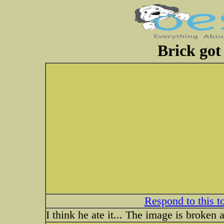
Brick got
Respond to this t
I think he ate it... The image is broken