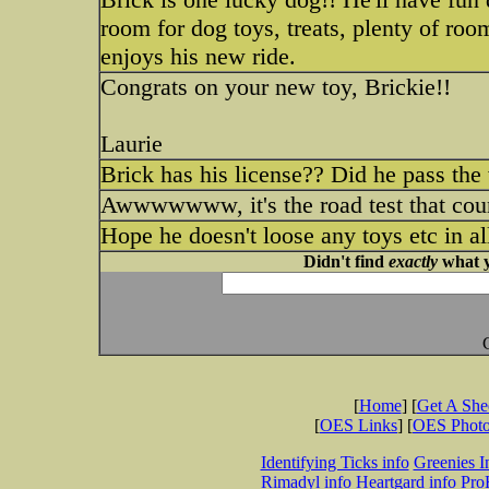
room for dog toys, treats, plenty of roo
enjoys his new ride.
Congrats on your new toy, Brickie!!
Laurie
Brick has his license?? Did he pass the
Awwwwwww, it's the road test that co
Hope he doesn't loose any toys etc in a
Didn't find
exactly
what y
[
Home
] [
Get A Sh
[
OES Links
] [
OES Phot
Identifying Ticks info
Greenies I
Rimadyl info
Heartgard info
Pro