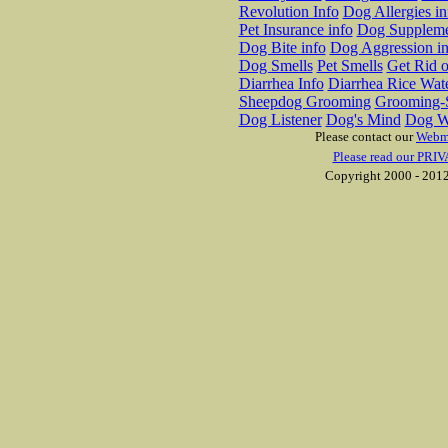
Revolution Info
Dog Allergies in
Pet Insurance info
Dog Suppleme
Dog Bite info
Dog Aggression in
Dog Smells
Pet Smells
Get Rid o
Diarrhea Info
Diarrhea Rice Wat
Sheepdog Grooming
Grooming-S
Dog Listener
Dog's Mind
Dog W
Please contact our
Webm
Please read our PRIV
Copyright 2000 - 2012 