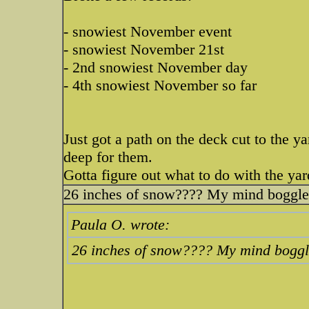
- snowiest November event
- snowiest November 21st
- 2nd snowiest November day
- 4th snowiest November so far
Just got a path on the deck cut to the ya
deep for them.
Gotta figure out what to do with the yar
26 inches of snow???? My mind boggles.
Paula O. wrote:
26 inches of snow???? My mind boggle