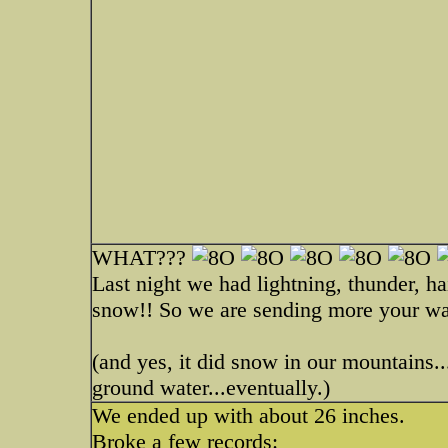
WHAT???
Last night we had lightning, thunder, ha
snow!! So we are sending more your wa
(and yes, it did snow in our mountains...
ground water...eventually.)
We ended up with about 26 inches.
Broke a few records: