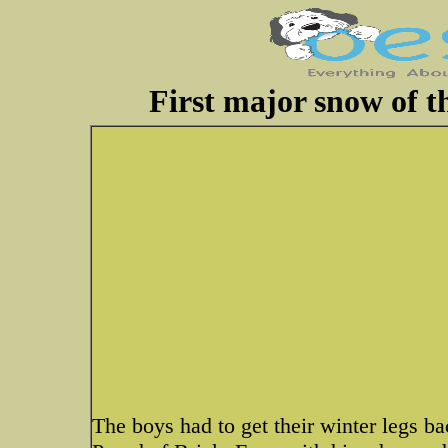
First major snow of t
The boys had to get their winter legs b