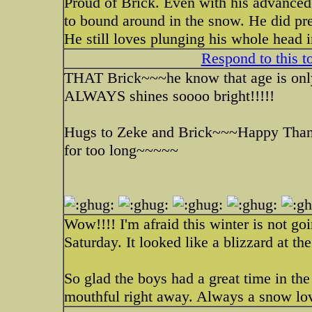
Proud of Brick. Even with his advanced
to bound around in the snow. He did pre
He still loves plunging his whole head 
Respond to this t
THAT Brick~~~he know that age is only 
ALWAYS shines soooo bright!!!!!
Hugs to Zeke and Brick~~~Happy Thank
for too long~~~~~
Wow!!!! I'm afraid this winter is not g
Saturday. It looked like a blizzard at 
So glad the boys had a great time in th
mouthful right away. Always a snow lov