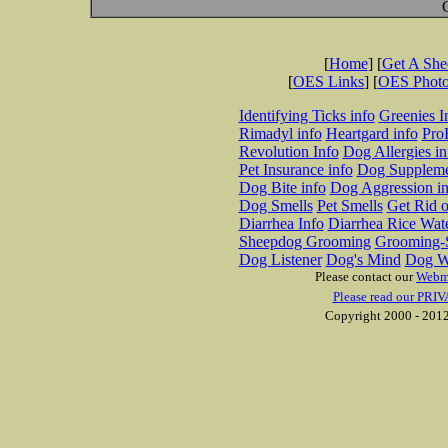
[
Home
] [
Get A Sh
[
OES Links
] [
OES Phot
Identifying Ticks info
Greenies I
Rimadyl info
Heartgard info
Pro
Revolution Info
Dog Allergies in
Pet Insurance info
Dog Suppleme
Dog Bite info
Dog Aggression in
Dog Smells
Pet Smells
Get Rid o
Diarrhea Info
Diarrhea Rice Wat
Sheepdog Grooming
Grooming-S
Dog Listener
Dog's Mind
Dog W
Please contact our
Webm
Please read our PRIV
Copyright 2000 - 2012 