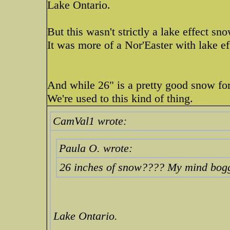
Lake Ontario.
But this wasn't strictly a lake effect sn
It was more of a Nor'Easter with lake ef
And while 26" is a pretty good snow for 
We're used to this kind of thing.
CamVal1 wrote:
Paula O. wrote:
26 inches of snow???? My mind boggl
Lake Ontario.