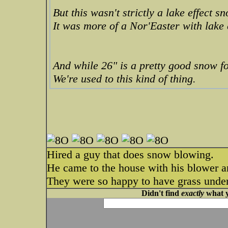
But this wasn't strictly a lake effect s
It was more of a Nor'Easter with lake 
And while 26" is a pretty good snow for
We're used to this kind of thing.
Hired a guy that does snow blowing.
He came to the house with his blower an
They were so happy to have grass under 
Didn't find
exactly
what y