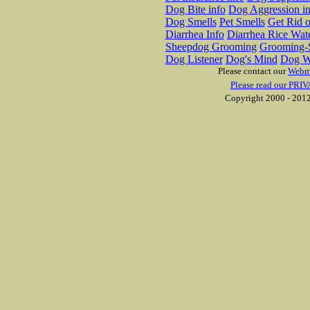
Dog Bite info
Dog Aggression in
Dog Smells
Pet Smells
Get Rid o
Diarrhea Info
Diarrhea Rice Wat
Sheepdog Grooming
Grooming-S
Dog Listener
Dog's Mind
Dog W
Please contact our
Webm
Please read our PRIV
Copyright 2000 - 2012 