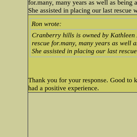
for.many, many years as well as being a
She assisted in placing our last rescue 
Ron wrote:
Cranberry hills is owned by Kathleen
rescue for.many, many years as well a
She assisted in placing our last rescue
Thank you for your response. Good to 
had a positive experience.