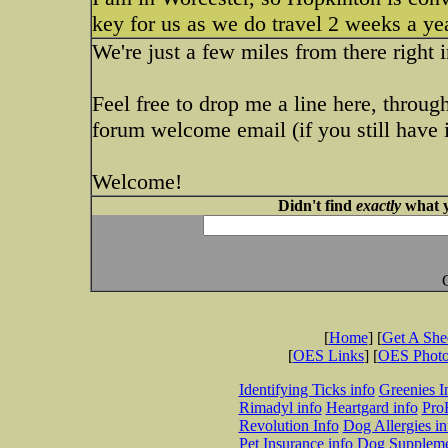
key for us as we do travel 2 weeks a y
We're just a few miles from there right 
Feel free to drop me a line here, throug
forum welcome email (if you still have i
Welcome!
Didn't find
exactly
what y
[
Home
] [
Get A Sh
[
OES Links
] [
OES Phot
Identifying Ticks info
Greenies I
Rimadyl info
Heartgard info
Pro
Revolution Info
Dog Allergies in
Pet Insurance info
Dog Suppleme