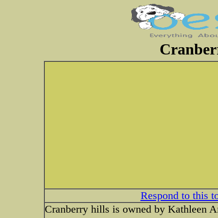
Cranberr
Respond to this t
Cranberry hills is owned by Kathleen A