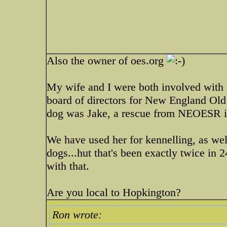
Also the owner of oes.org
My wife and I were both involved with 
board of directors for New England Old 
dog was Jake, a rescue from NEOESR i
We have used her for kennelling, as wel
dogs...hut that's been exactly twice in
with that.
Are you local to Hopkington?
Ron wrote: