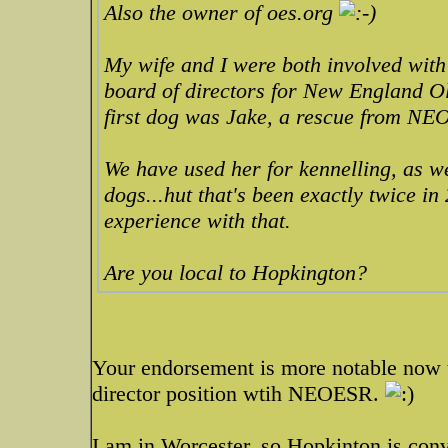
Also the owner of oes.org
My wife and I were both involved with
board of directors for New England O
first dog was Jake, a rescue from NE
We have used her for kennelling, as we
dogs...hut that's been exactly twice i
experience with that.
Are you local to Hopkington?
Your endorsement is more notable now t
director position wtih NEOESR.
I am in Worcester, so Hopkinton is conv