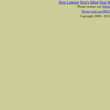
Dog Listener
Dog's Mind
Dog W
Please contact our
Webm
Please read our PRIV
Copyright 2000 - 2012 