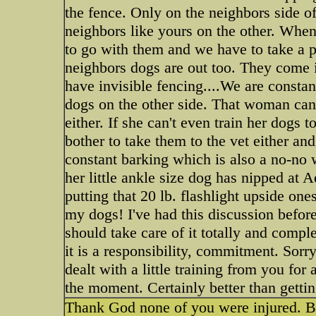
the fence. Only on the neighbors side o
neighbors like yours on the other. Whe
to go with them and we have to take a p
neighbors dogs are out too. They come i
have invisible fencing....We are constan
dogs on the other side. That woman can'
either. If she can't even train her dogs t
bother to take them to the vet either an
constant barking which is also a no-no 
her little ankle size dog has nipped at 
putting that 20 lb. flashlight upside on
my dogs! I've had this discussion before
should take care of it totally and comple
it is a responsibility, commitment. Sorr
dealt with a little training from you fo
the moment. Certainly better than getti
Thank God none of you were injured. B