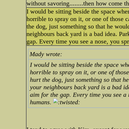
without savoring........then how come t
I would be sitting beside the space whe
horrible to spray on it, or one of those 
the dog, just something so that he wou
neighbours back yard is a bad idea. Park
gap. Every time you see a nose, you spr
Mady wrote:
I would be sitting beside the space w
horrible to spray on it, or one of thos
hurt the dog, just something so that 
your neighbours back yard is a bad id
aim for the gap. Every time you see a 
humans.