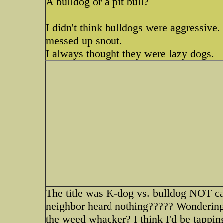
A bulldog or a pit bull?
I didn't think bulldogs were aggressive.
messed up snout.
I always thought they were lazy dogs.
The title was K-dog vs. bulldog NOT can
neighbor heard nothing????? Wondering
the weed whacker? I think I'd be tapping