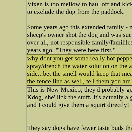
Vixen is too mellow to haul off and kic
to exclude the dog from the paddock.
Some years ago this extended family - m
sheep's owner shot the dog and was sued
over all, not responsible family/famili
years ago, "They were here first."
why dont you get some really hot pepper
spray/drench the water solution on the 
side...bet the smell would keep that m
the fence line as well, tell them you are
This is New Mexico, they'd probably get
Kdog, she' lick the stuff. It's actually 
and I could give them a squirt directly!
They say dogs have fewer taste buds t