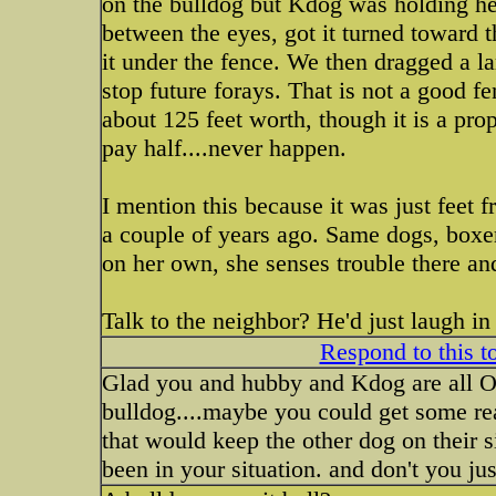
on the bulldog but Kdog was holding he
between the eyes, got it turned toward 
it under the fence. We then dragged a l
stop future forays. That is not a good fe
about 125 feet worth, though it is a pr
pay half....never happen.
I mention this because it was just feet
a couple of years ago. Same dogs, boxe
on her own, she senses trouble there a
Talk to the neighbor? He'd just laugh in
Respond to this t
Glad you and hubby and Kdog are all O
bulldog....maybe you could get some re
that would keep the other dog on their 
been in your situation. and don't you jus