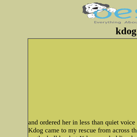
kdog 
and ordered her in less than quiet voice
Kdog came to my rescue from across the