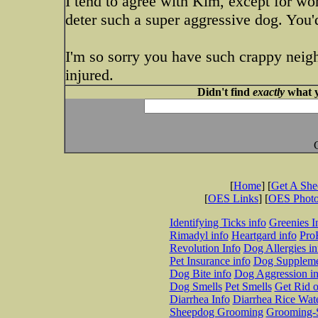
I tend to agree with Kim, except for wor
deter such a super aggressive dog. You
I'm so sorry you have such crappy neig
injured.
Didn't find
exactly
what y
[
Home
] [
Get A Sh
[
OES Links
] [
OES Phot
Identifying Ticks info
Greenies I
Rimadyl info
Heartgard info
Pro
Revolution Info
Dog Allergies in
Pet Insurance info
Dog Suppleme
Dog Bite info
Dog Aggression in
Dog Smells
Pet Smells
Get Rid o
Diarrhea Info
Diarrhea Rice Wat
Sheepdog Grooming
Grooming-S