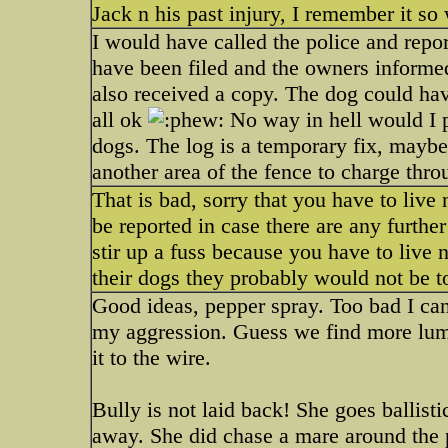
Jack n his past injury, I remember it s
I would have called the police and repo
have been filed and the owners inform
also received a copy. The dog could hav
all ok
No way in hell would I p
dogs. The log is a temporary fix, maybe
another area of the fence to charge thr
That is bad, sorry that you have to live
be reported in case there are any furthe
stir up a fuss because you have to live 
their dogs they probably would not be to
Good ideas, pepper spray. Too bad I can'
my aggression. Guess we find more lumb
it to the wire.
Bully is not laid back! She goes ballistic
away. She did chase a mare around the p