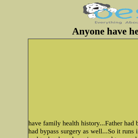
Anyone have hea
have family health history...Father had 
had bypass surgery as well...So it runs 