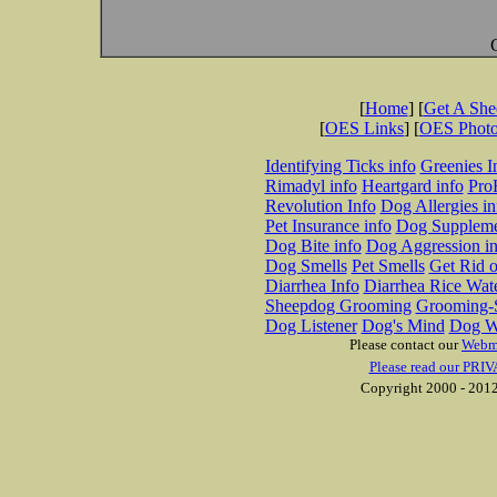
[
Home
] [
Get A Sh
[
OES Links
] [
OES Phot
Identifying Ticks info
Greenies I
Rimadyl info
Heartgard info
Pro
Revolution Info
Dog Allergies in
Pet Insurance info
Dog Suppleme
Dog Bite info
Dog Aggression in
Dog Smells
Pet Smells
Get Rid o
Diarrhea Info
Diarrhea Rice Wat
Sheepdog Grooming
Grooming-S
Dog Listener
Dog's Mind
Dog W
Please contact our
Webm
Please read our PRIV
Copyright 2000 - 2012 