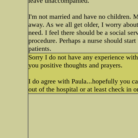
leave unaccompanied.
I'm not married and have no children. M
away. As we all get older, I worry abou
need. I feel there should be a social serv
procedure. Perhaps a nurse should start
patients.
Sorry I do not have any experience with 
you positive thoughts and prayers.
I do agree with Paula...hopefully you c
out of the hospital or at least check in 