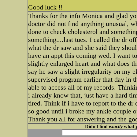
Good luck !!
Thanks for the info Monica and glad you
doctor did not find anything unusual, w
done to check cholesterol and something 
something....last tues. I called the dr o
what the dr saw and she said they should
have an appt this coming wed. I want t
slightly enlarged heart and what does t
say he saw a slight irregularity on my e
supervised program earlier that day in 
able to access all of my records. Thinki
i already know that, just have a hard t
tired. Think if i have to report to the d
so good until i broke my ankle couple of
Thank you all for answering and the goo
Didn't find
exactly
what y