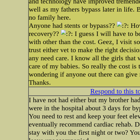
and technology have improved tremendo
well as my fathers bypass later in life. B
no family here.
Anyone had stents or bypass??
How
recovery??
I guess I will have to 
with other than the cost. Geez, I visit s
trust either vet to make the right decisi
any need care. I know all the girls that
care of my babies. So really the cost is
wondering if anyone out there can give
Thanks.
Respond to this t
I have not had either but my brother h
were in the hospital about 3 days for byp
You need to rest and keep your feet ele
eventually recommend cardiac rehab. Do
stay with you the first night or two? Yo