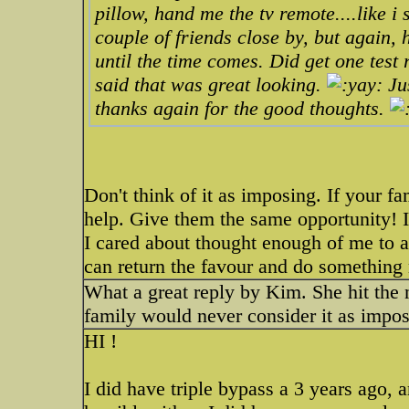
pillow, hand me the tv remote....like i 
couple of friends close by, but again, 
until the time comes. Did get one test
said that was great looking.
Jus
thanks again for the good thoughts.
Don't think of it as imposing. If your 
help. Give them the same opportunity! 
I cared about thought enough of me to 
can return the favour and do something 
What a great reply by Kim. She hit the n
family would never consider it as impo
HI !
I did have triple bypass a 3 years ago, a