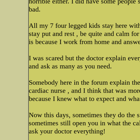
horrible either. I did have some people 
bad.
All my 7 four legged kids stay here wit
stay put and rest , be quite and calm fo
is because I work from home and answer
I was scared but the doctor explain eve
and ask as many as you need.
Somebody here in the forum explain the 
cardiac nurse , and I think that was mor
because I knew what to expect and wha
Now this days, sometimes they do the su
sometimes still open you in what the ca
ask your doctor everything!