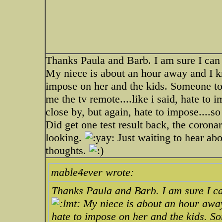
Thanks Paula and Barb. I am sure I can
My niece is about an hour away and I k
impose on her and the kids. Someone to
me the tv remote....like i said, hate to 
close by, but again, hate to impose....so
Did get one test result back, the corona
looking.
Just waiting to hear abo
thoughts.
mable4ever wrote:
Thanks Paula and Barb. I am sure I ca
My niece is about an hour away
hate to impose on her and the kids. S