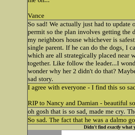
Vance
So sad! We actually just had to update o
permit so the plan involves getting the
my neighbors house whichever is safest t
single parent. If he can do the dogs, I 
which are all strategically placed near 
together. Like follow the leader...I wond
wonder why her 2 didn't do that? Maybe
sad story.
I agree with everyone - I find this so s
RIP to Nancy and Damian - beautiful so
oh gosh that is so sad, made me cry. Th
So sad. The fact that he was a dalmo g
Didn't find
exactly
what y