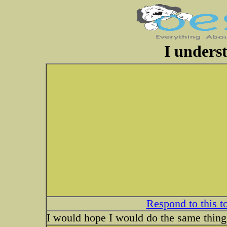
I unders
Respond to this t
I would hope I would do the same thing