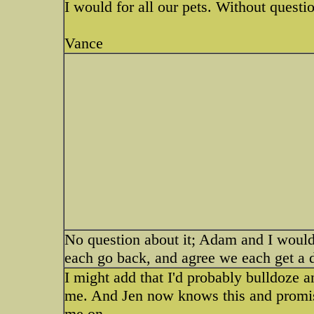
I would for all our pets. Without questi
Vance
No question about it; Adam and I would
each go back, and agree we each get a 
I might add that I'd probably bulldoze 
me. And Jen now knows this and promise
me on...