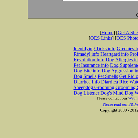
[
Home
] [
Get A Sh
[
OES Links
] [
OES Phot
Identifying Ticks info
Greenies I
Rimadyl info
Heartgard info
Pro
Revolution Info
Dog Allergies in
Pet Insurance info
Dog Suppleme
Dog Bite info
Dog Aggression in
Dog Smells
Pet Smells
Get Rid o
Diarrhea Info
Diarrhea Rice Wat
Sheepdog Grooming
Grooming-S
Dog Listener
Dog's Mind
Dog W
Please contact our
Webm
Please read our PRIV
Copyright 2000 - 2012 