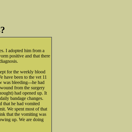
s?
es. I adopted him from a
worm positive and that there
diagnosis.
ept for the weekly blood
e have been to the vet 11
bow was bleeding---he had
e wound from the surgery
hought) had opened up. It
 daily bandage changes.
d that he had vomited
mit. We spent most of that
ink that the vomiting was
hrowing up. We are doing