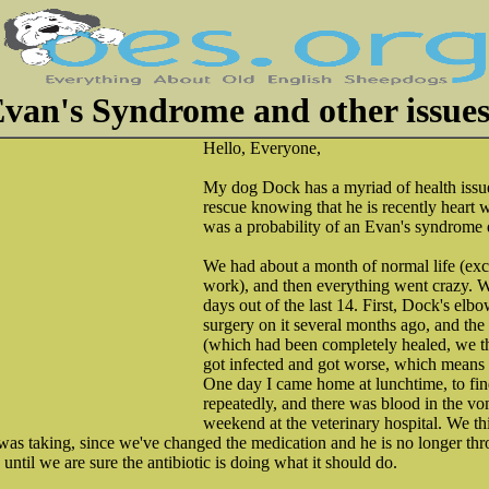
van's Syndrome and other issue
Hello, Everyone,
My dog Dock has a myriad of health issu
rescue knowing that he is recently heart 
was a probability of an Evan's syndrome 
We had about a month of normal life (exc
work), and then everything went crazy. W
days out of the last 14. First, Dock's el
surgery on it several months ago, and th
(which had been completely healed, we t
got infected and got worse, which means
One day I came home at lunchtime, to fin
repeatedly, and there was blood in the vo
weekend at the veterinary hospital. We th
 was taking, since we've changed the medication and he is no longer t
ntil we are sure the antibiotic is doing what it should do.