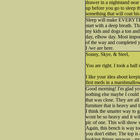
drawer in a nightstand near 
up before you go to sleep t
something that will coat hi
Sleep will make EVERYTHING
start with a deep breath. Th
my kids and dogs a ton and 
day, elbow day. Most impor
of the way and completed yo
I /we are here.
Sonny, Skye, & Steel,
You are right. I took a half
I like your idea about keepi
first meds in a marshmallow
Good morning! I'm glad you 
nothing else maybe I could 
that was close. They are all
furniture that is heavy and
I think the smarter way to g
wont be so heavy and it wil
pic of one. This will show w
Again, this bench is way to
you don't either. The top is
looking things anyway - mor