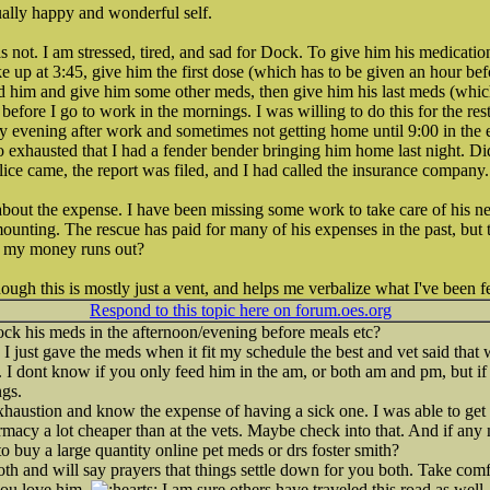
ally happy and wonderful self.
not. I am stressed, tired, and sad for Dock. To give him his medication
e up at 3:45, give him the first dose (which has to be given an hour bef
ed him and give him some other meds, then give him his last meds (whic
5 before I go to work in the mornings. I was willing to do this for the res
ry evening after work and sometimes not getting home until 9:00 in the 
o exhausted that I had a fender bender bringing him home last night. Di
lice came, the report was filed, and I had called the insurance company.
 about the expense. I have been missing some work to take care of his ne
 mounting. The rescue has paid for many of his expenses in the past, but
n my money runs out?
ough this is mostly just a vent, and helps me verbalize what I've been f
Respond to this topic here on forum.oes.org
ck his meds in the afternoon/evening before meals etc?
I just gave the meds when it fit my schedule the best and vet said that 
 I dont know if you only feed him in the am, or both am and pm, but if
ngs.
 exhaustion and know the expense of having a sick one. I was able to ge
rmacy a lot cheaper than at the vets. Maybe check into that. And if any
o buy a large quantity online pet meds or drs foster smith?
oth and will say prayers that things settle down for you both. Take co
you love him.
I am sure others have traveled this road as well.