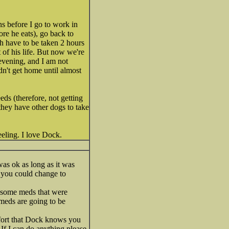
s before I go to work in
ore he eats), go back to
h have to be taken 2 hours
t of his life. But now we're
evening, and I am not
dn't get home until almost
eds (therefore, not getting
 they have other dogs to take
eeling. I love Dock.
was ok as long as it was
 you could change to
t some meds that were
 meds are going to be
mfort that Dock knows you
 If I can do anything please