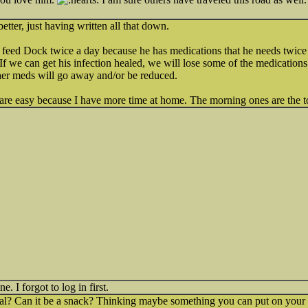
etter, just having written all that down.
I feed Dock twice a day because he has medications that he needs twic
If we can get his infection healed, we will lose some of the medications
ther meds will go away and/or be reduced.
re easy because I have more time at home. The morning ones are the t
. I forgot to log in first.
eal? Can it be a snack? Thinking maybe something you can put on your 