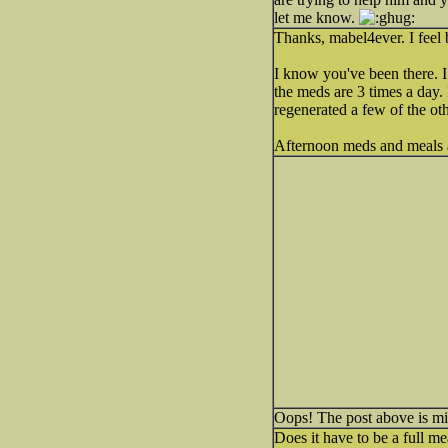
let me know.
Thanks, mabel4ever. I feel b
I know you've been there. 
the meds are 3 times a day. 
regenerated a few of the o
Afternoon meds and meals a
Oops! The post above is mine
Does it have to be a full m