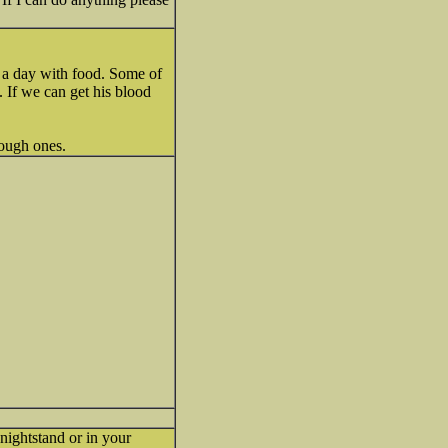
e a day with food. Some of
. If we can get his blood
ough ones.
nightstand or in your