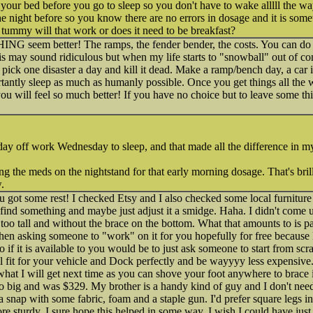
your bed before you go to sleep so you don't have to wake alllll the way 
he night before so you know there are no errors in dosage and it is some
s tummy will that work or does it need to be breakfast?
 seem better! The ramps, the fender bender, the costs. You can do th
is may sound ridiculous but when my life starts to "snowball" out of con
pick one disaster a day and kill it dead. Make a ramp/bench day, a ca
tantly sleep as much as humanly possible. Once you get things all the
u will feel so much better! If you have no choice but to leave some th
 day off work Wednesday to sleep, and that made all the difference in my
ng the meds on the nightstand for that early morning dosage. That's brill
.
got some rest! I checked Etsy and I also checked some local furniture s
find something and maybe just adjust it a smidge. Haha. I didn't come 
 too tall and without the brace on the bottom. What that amounts to is pa
 then asking someone to "work" on it for you hopefully for free because
o if it is available to you would be to just ask someone to start from scr
l fit for your vehicle and Dock perfectly and be wayyyy less expensive. 
hat I will get next time as you can shove your foot anywhere to brace it n
o big and was $329. My brother is a handy kind of guy and I don't need t
 a snap with some fabric, foam and a staple gun. I'd prefer square legs in
e sturdy. I sure hope this helped in some way, I wish I could have jus