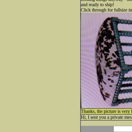
and ready to ship!
Click through for fullsize i
Thanks, the picture is very 
Hi, I sent you a private mes