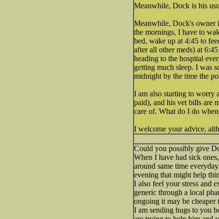
Meanwhile, Dock is his usu
Meanwhile, Dock's owner is 
the mornings, I have to wak
bed, wake up at 4:45 to fe
after all other meds) at 6:4
heading to the hospital eve
getting much sleep. I was s
midnight by the time the po
I am also starting to worry
paid), and his vet bills are
care of. What do I do whe
I welcome your advice, alth
Could you possibly give Do
When I have had sick ones, 
around same time everyday.
evening that might help thi
I also feel your stress and
generic through a local pha
ongoing it may be cheaper t
I am sending hugs to you b
are trying to help him and 