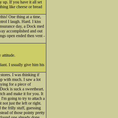
up. If you have it all set
thing like cheese or bread
is! One thing at a time,
trol I laugh. Hard. I kiss
r insurance day, a Dock med
 way accomplished and out
ings open ended then vent -
 attitude.
iant. I usually give him his
tores. I was thinking if
up with much. I saw a lot
ying for a piece of
 Dock is suck a sweetheart.
atch and make it for you. It
I'm going to try to attach a
ot just the left or right.
he frilly stuff, guessing
stead of those pointy pretty
t found one already done