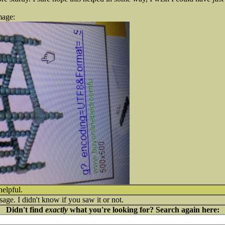
mage:
helpful.
sage. I didn't know if you saw it or not.
Didn't find
exactly
what you're looking for? Search again here: