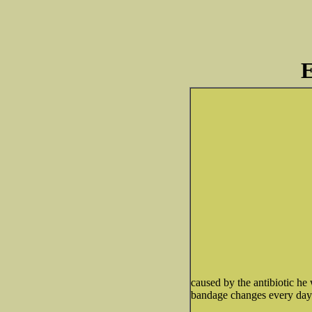
E
caused by the antibiotic he
bandage changes every day u