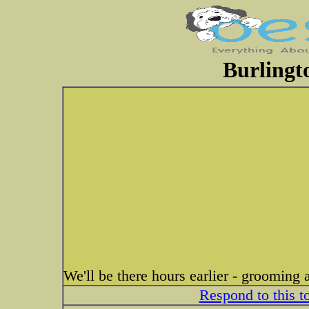
Burlingt
We'll be there hours earlier - grooming
Respond to this t