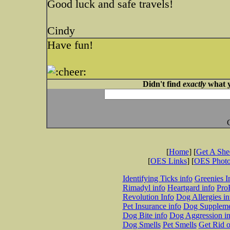
Good luck and safe travels!
Cindy
Have fun!
Didn't find
exactly
what y
[
Home
] [
Get A Sh
[
OES Links
] [
OES Phot
Identifying Ticks info
Greenies I
Rimadyl info
Heartgard info
Pro
Revolution Info
Dog Allergies in
Pet Insurance info
Dog Suppleme
Dog Bite info
Dog Aggression in
Dog Smells
Pet Smells
Get Rid o