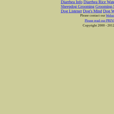
Diarrhea Info
Diarrhea Rice Wat
Sheepdog Grooming
Grooming-S
Dog Listener
Dog's Mind
Dog W
Please contact our
Webm
Please read our PRIV
Copyright 2000 - 2012 