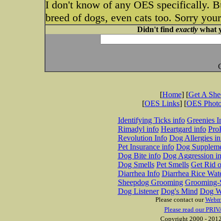
I don't know of any OES specifically. B
breed of dogs, even cats too. Sorry your
Didn't find
exactly
what y
[
Home
] [
Get A Sh
[
OES Links
] [
OES Phot
Identifying Ticks info
Greenies I
Rimadyl info
Heartgard info
Pro
Revolution Info
Dog Allergies in
Pet Insurance info
Dog Suppleme
Dog Bite info
Dog Aggression in
Dog Smells
Pet Smells
Get Rid o
Diarrhea Info
Diarrhea Rice Wat
Sheepdog Grooming
Grooming-S
Dog Listener
Dog's Mind
Dog W
Please contact our
Webm
Please read our PRIV
Copyright 2000 - 2012 