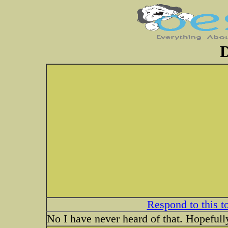
D
Respond to this t
No I have never heard of that. Hopeful