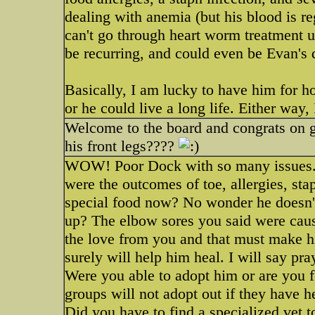
dealing with anemia (but his blood is r
can't go through heart worm treatment 
be recurring, and could even be Evan's d
Basically, I am lucky to have him for h
or he could live a long life. Either way,
Welcome to the board and congrats on ge
his front legs????
WOW! Poor Dock with so many issues.
were the outcomes of toe, allergies, sta
special food now? No wonder he doesn't
up? The elbow sores you said were caus
the love from you and that must make h
surely will help him heal. I will say pra
Were you able to adopt him or are you 
groups will not adopt out if they have h
Did you have to find a specialized vet t