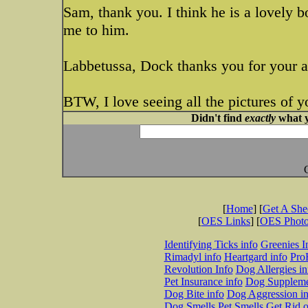
Sam, thank you. I think he is a lovely 
me to him.
Labbetussa, Dock thanks you for your a
BTW, I love seeing all the pictures of y
Didn't find
exactly
what y
[
Home
] [
Get A Sh
[
OES Links
] [
OES Phot
Identifying Ticks info
Greenies I
Rimadyl info
Heartgard info
Pro
Revolution Info
Dog Allergies in
Pet Insurance info
Dog Suppleme
Dog Bite info
Dog Aggression in
Dog Smells
Pet Smells
Get Rid o