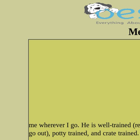
Me
me wherever I go. He is well-trained (r
go out), potty trained, and crate trained.