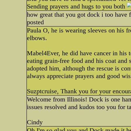
Sending prayers and hugs to you both
how great that you got dock i too have f
posted
Paula O, he is wearing sleeves on his fr
elbows.
Mabel4Ever, he did have cancer in his t
eating grain-free food and his coat and
adopted him, although the rescue is con
always appreciate prayers and good wis
Suzptcruise, Thank you for your encour
Welcome from Illinois! Dock is one ha
issues resolved and kudos too you for ta
Cindy
Oh I'm so glad you and Dock made it he