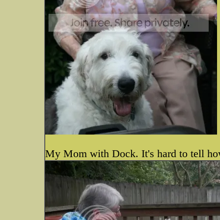
My Mom with Dock. It's hard to tell how 