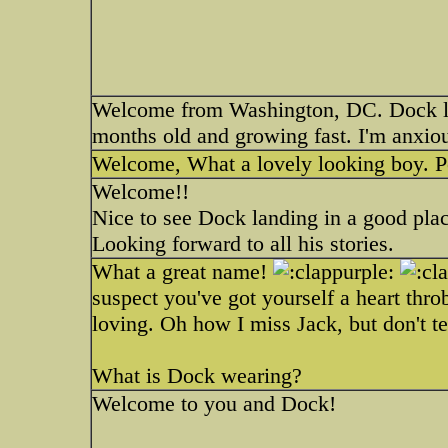
Welcome from Washington, DC. Dock loo
months old and growing fast. I'm anxiou
Welcome, What a lovely looking boy. Po
Welcome!!
Nice to see Dock landing in a good pla
Looking forward to all his stories.
What a great name!
suspect you've got yourself a heart thr
loving. Oh how I miss Jack, but don't t
What is Dock wearing?
Welcome to you and Dock!