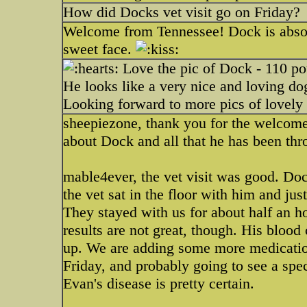
How did Docks vet visit go on Friday?
Welcome from Tennessee! Dock is abso
sweet face.
Love the pic of Dock - 110 p
He looks like a very nice and loving d
Looking forward to more pics of lovel
sheepiezone, thank you for the welcome
about Dock and all that he has been thr
mable4ever, the vet visit was good. Do
the vet sat in the floor with him and ju
They stayed with us for about half an h
results are not great, though. His blood 
up. We are adding some more medicatio
Friday, and probably going to see a spec
Evan's disease is pretty certain.