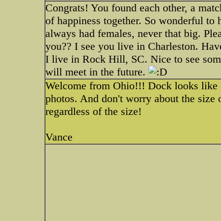
Congrats! You found each other, a mat
of happiness together. So wonderful to 
always had females, never that big. Ple
you?? I see you live in Charleston. Hav
I live in Rock Hill, SC. Nice to see s
will meet in the future.
Welcome from Ohio!!! Dock looks like 
photos. And don't worry about the size 
regardless of the size!
Vance