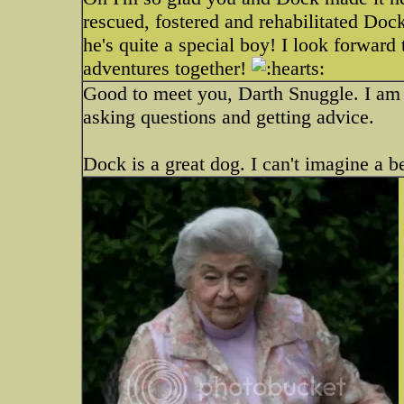
rescued, fostered and rehabilitated Doc
he's quite a special boy! I look forwar
adventures together!
Good to meet you, Darth Snuggle. I am s
asking questions and getting advice.
Dock is a great dog. I can't imagine a b