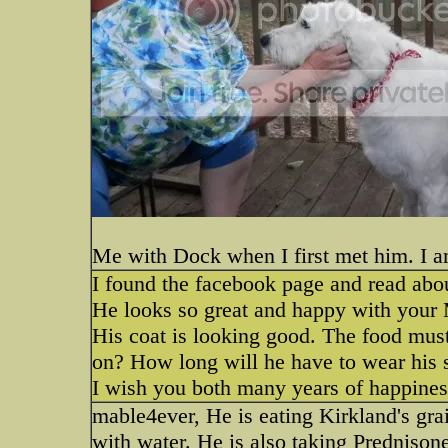
Me with Dock when I first met him. I a
I found the facebook page and read abo
He looks so great and happy with your M
His coat is looking good. The food mus
on? How long will he have to wear his 
I wish you both many years of happines
mable4ever, He is eating Kirkland's gra
with water. He is also taking Prednisone