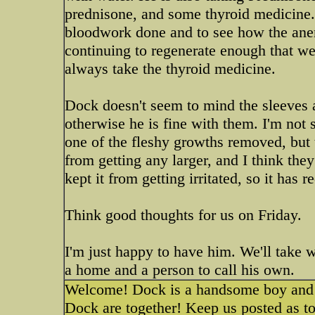
prednisone, and some thyroid medicine.
bloodwork done and to see how the anem
continuing to regenerate enough that w
always take the thyroid medicine.
Dock doesn't seem to mind the sleeves 
otherwise he is fine with them. I'm not 
one of the fleshy growths removed, but th
from getting any larger, and I think they
kept it from getting irritated, so it has 
Think good thoughts for us on Friday.
I'm just happy to have him. We'll take
a home and a person to call his own.
Welcome! Dock is a handsome boy and I
Dock are together! Keep us posted as to