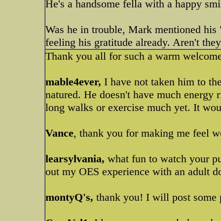
He's a handsome fella with a happy sm
Was he in trouble, Mark mentioned his 
feeling his gratitude already. Aren't th
Thank you all for such a warm welcom
mable4ever,
I have not taken him to the
natured. He doesn't have much energy ri
long walks or exercise much yet. It wou
Vance
, thank you for making me feel w
learsylvania,
what fun to watch your pu
out my OES experience with an adult dog
montyQ's,
thank you! I will post some 