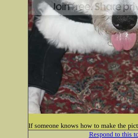
If someone knows how to make the pictur
Respond to this t