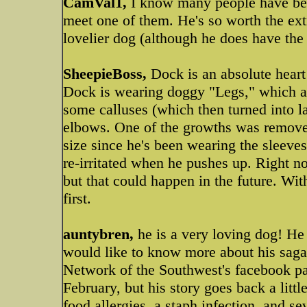
CamVal1,
I know many people have been
meet one of them. He's so worth the extr
lovelier dog (although he does have the
SheepieBoss,
Dock is an absolute heart
Dock is wearing doggy "Legs," which a
some calluses (which then turned into l
elbows. One of the growths was removed
size since he's been wearing the sleeve
re-irritated when he pushes up. Right n
but that could happen in the future. Wi
first.
auntybren,
he is a very loving dog! He
would like to know more about his saga
Network of the Southwest's facebook pa
February, but his story goes back a little
food allergies, a staph infection, and s