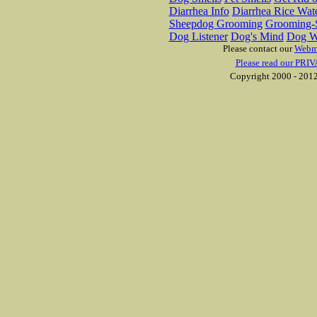
Diarrhea Info
Diarrhea Rice Wat
Sheepdog Grooming
Grooming-S
Dog Listener
Dog's Mind
Dog W
Please contact our
Webm
Please read our PRIV
Copyright 2000 - 2012 