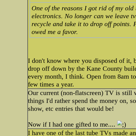
One of the reasons I got rid of my old tv
electronics. No longer can we leave tv
recycle and take it to drop off points.
owed me a favor.
I don't know where you disposed of it, b
drop off down by the Kane County build
every month, I think. Open from 8am t
few times a year.
Our current (non-flatscreen) TV is still
things I'd rather spend the money on, so i
show, etc entries that would be!
Now if I had one gifted to me....
I have one of the last tube TVs made and 