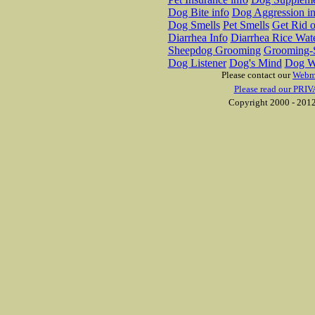
Dog Bite info
Dog Aggression in
Dog Smells
Pet Smells
Get Rid o
Diarrhea Info
Diarrhea Rice Wat
Sheepdog Grooming
Grooming-S
Dog Listener
Dog's Mind
Dog W
Please contact our
Webm
Please read our PRIV
Copyright 2000 - 2012 