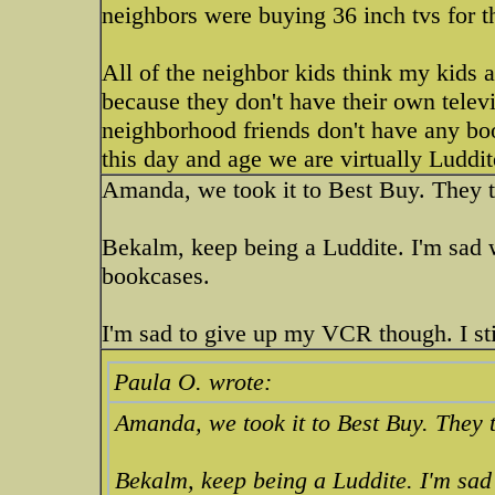
neighbors were buying 36 inch tvs for t
All of the neighbor kids think my kids 
because they don't have their own televi
neighborhood friends don't have any boo
this day and age we are virtually Luddi
Amanda, we took it to Best Buy. They t
Bekalm, keep being a Luddite. I'm sad
bookcases.
I'm sad to give up my VCR though. I sti
Paula O. wrote:
Amanda, we took it to Best Buy. They t
Bekalm, keep being a Luddite. I'm sa