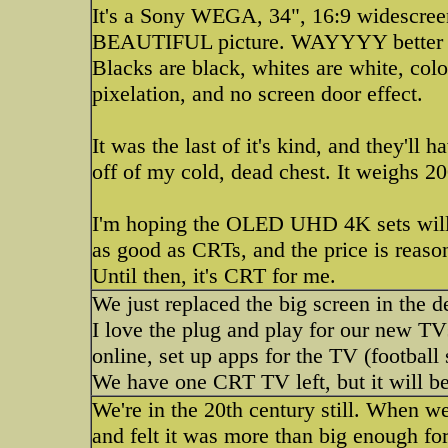
It's a Sony WEGA, 34", 16:9 widescree
BEAUTIFUL picture. WAYYYY better tha
Blacks are black, whites are white, colo
pixelation, and no screen door effect.
It was the last of it's kind, and they'll 
off of my cold, dead chest. It weighs 20
I'm hoping the OLED UHD 4K sets will b
as good as CRTs, and the price is reaso
Until then, it's CRT for me.
We just replaced the big screen in the d
I love the plug and play for our new T
online, set up apps for the TV (football
We have one CRT TV left, but it will be
We're in the 20th century still. When w
and felt it was more than big enough for