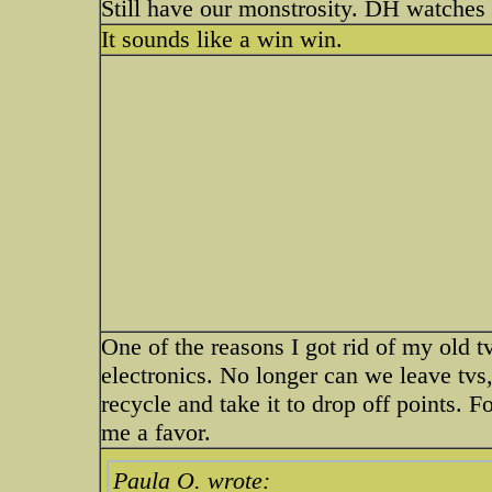
Still have our monstrosity. DH watches 
It sounds like a win win.
One of the reasons I got rid of my old tv 
electronics. No longer can we leave tvs,
recycle and take it to drop off points. 
me a favor.
Paula O. wrote: