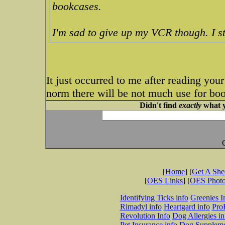
bookcases.
I'm sad to give up my VCR though. I st
It just occurred to me after reading you
norm there will be not much use for bo
Didn't find
exactly
what y
[
Home
] [
Get A Sh
[
OES Links
] [
OES Phot
Identifying Ticks info
Greenies I
Rimadyl info
Heartgard info
Pro
Revolution Info
Dog Allergies in
Pet Insurance info
Dog Suppleme