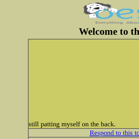
Welcome to th
still patting myself on the back.
Respond to this t