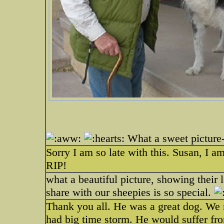
What a sweet picture-
Sorry I am so late with this. Susan, I am
RIP!
what a beautiful picture, showing their l
share with our sheepies is so special.
Thank you all. He was a great dog. We mi
had big time storm. He would suffer fro