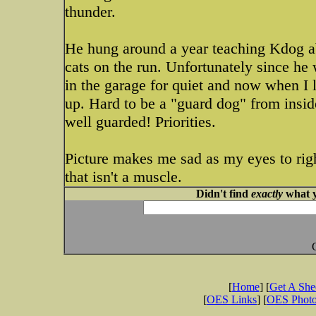
thunder.
He hung around a year teaching Kdog abo
cats on the run. Unfortunately since he w
in the garage for quiet and now when I 
up. Hard to be a "guard dog" from inside
well guarded! Priorities.
Picture makes me sad as my eyes to righ
that isn't a muscle.
Didn't find
exactly
what y
[
Home
] [
Get A Sh
[
OES Links
] [
OES Phot