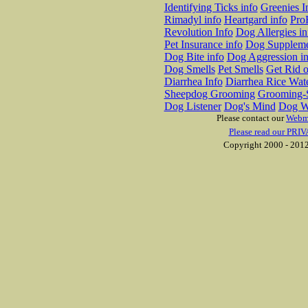
Identifying Ticks info
Greenies I
Rimadyl info
Heartgard info
Pro
Revolution Info
Dog Allergies in
Pet Insurance info
Dog Suppleme
Dog Bite info
Dog Aggression in
Dog Smells
Pet Smells
Get Rid o
Diarrhea Info
Diarrhea Rice Wat
Sheepdog Grooming
Grooming-S
Dog Listener
Dog's Mind
Dog W
Please contact our
Webm
Please read our PRIV
Copyright 2000 - 2012 