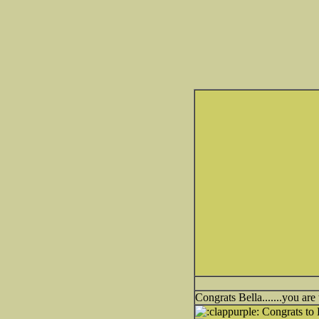
Congrats Bella.......you are
Congrats to 