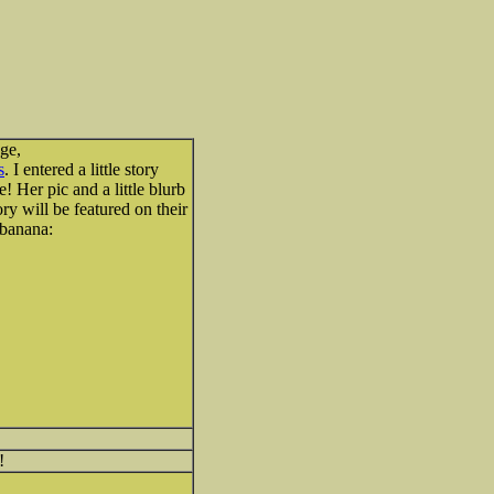
ge,
s
. I entered a little story
 Her pic and a little blurb
ry will be featured on their
!