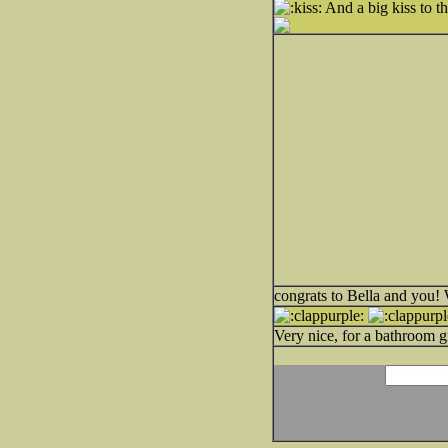
And a big kiss to t
congrats to Bella and you! W
Very nice, for a bathroom g