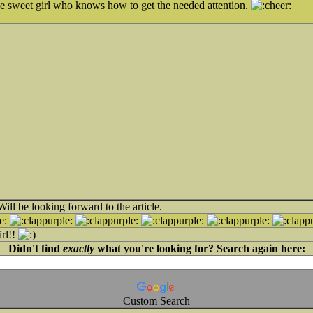
he sweet girl who knows how to get the needed attention.
ill be looking forward to the article.
irl!!
Didn't find
exactly
what you're looking for? Search again here:
Custom Search