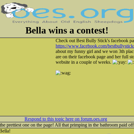
Bella wins a contest!
Check out Best Bully Stick's facebook pa
https://www.facebook.com/bestbullystick
about my funny girl and we won 3th place!
are on their facebook page and her full sto
website in a couple of weeks.
Respond to this topic here on forum.oes.org
 the prettiest one on the page! All that primping in the bathroom paid off
Bella!