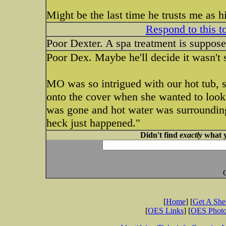
Might be the last time he trusts me as 
Respond to this t
Poor Dexter. A spa treatment is suppos
Poor Dex. Maybe he'll decide it wasn't 
MO was so intrigued with our hot tub, she
onto the cover when she wanted to look 
was gone and hot water was surrounding
heck just happened."
Didn't find
exactly
what y
[
Home
] [
Get A Sh
[
OES Links
] [
OES Phot