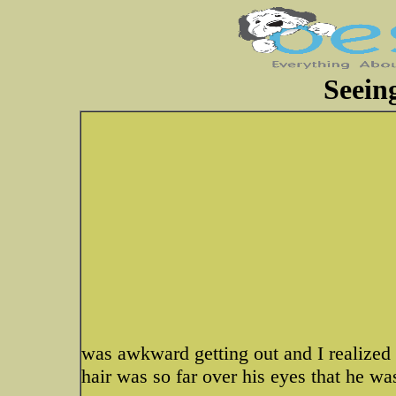
Seein
was awkward getting out and I realized h
hair was so far over his eyes that he wa