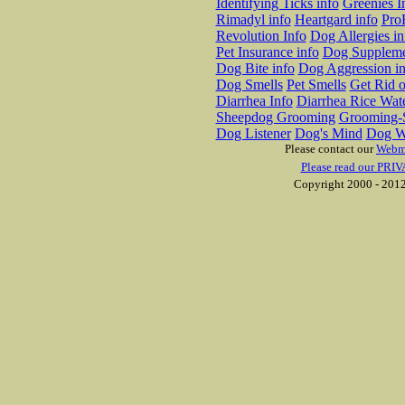
Identifying Ticks info
Greenies I
Rimadyl info
Heartgard info
Pro
Revolution Info
Dog Allergies in
Pet Insurance info
Dog Suppleme
Dog Bite info
Dog Aggression in
Dog Smells
Pet Smells
Get Rid o
Diarrhea Info
Diarrhea Rice Wat
Sheepdog Grooming
Grooming-S
Dog Listener
Dog's Mind
Dog W
Please contact our
Webm
Please read our PRIV
Copyright 2000 - 2012 