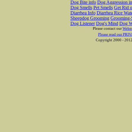
Dog Bite info
Dog Aggression in
Dog Smells
Pet Smells
Get Rid o
Diarrhea Info
Diarrhea Rice Wat
Sheepdog Grooming
Grooming-S
Dog Listener
Dog's Mind
Dog W
Please contact our
Webm
Please read our PRIV
Copyright 2000 - 2012 