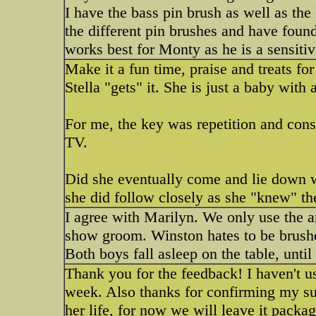
I have the bass pin brush as well as th
the different pin brushes and have found
works best for Monty as he is a sensitiv
Make it a fun time, praise and treats fo
Stella "gets" it. She is just a baby with 
For me, the key was repetition and consi
TV.
Did she eventually come and lie down 
she did follow closely as she "knew" the
I agree with Marilyn. We only use the 
show groom. Winston hates to be brushed
Both boys fall asleep on the table, until 
Thank you for the feedback! I haven't use
week. Also thanks for confirming my sus
her life, for now we will leave it packag