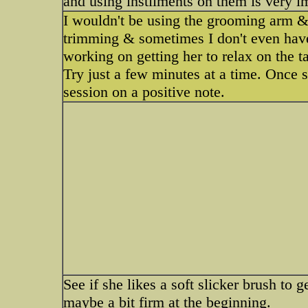
and using instilments on them is very i
I wouldn't be using the grooming arm &
trimming & sometimes I don't even have 
working on getting her to relax on the t
Try just a few minutes at a time. Once s
session on a positive note.
See if she likes a soft slicker brush to g
maybe a bit firm at the beginning.