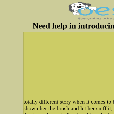
Need help in introduci
totally different story when it comes to 
shown her the brush and let her sniff it, 