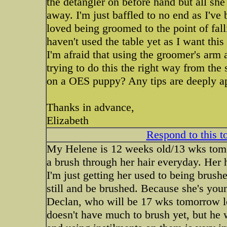
the detangler on before hand but all she 
away. I'm just baffled to no end as I'v
loved being groomed to the point of fal
haven't used the table yet as I want thi
I'm afraid that using the groomer's arm
trying to do this the right way from the
on a OES puppy? Any tips are deeply ap
Thanks in advance,
Elizabeth
Respond to this t
My Helene is 12 weeks old/13 wks tomor
a brush through her hair everyday. Her h
I'm just getting her used to being brushe
still and be brushed. Because she's you
Declan, who will be 17 wks tomorrow lo
doesn't have much to brush yet, but he 