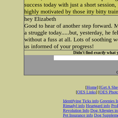
success today with just a short session, 
highly motivated by those itty bitty train
hey Elizabeth
Good to hear of another step forward. M
a struggle today.....but, yesterday, he f
without a fuss at all. Lots of soothing 
us informed of your progress!
Didn't find
exactly
what y
[
Home
] [
Get A Sh
[
OES Links
] [
OES Phot
Identifying Ticks info
Greenies I
Rimadyl info
Heartgard info
Pro
Revolution Info
Dog Allergies in
Pet Insurance info
Dog Suppleme