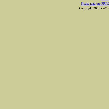
Please read our PRIV
Copyright 2000 - 2012 