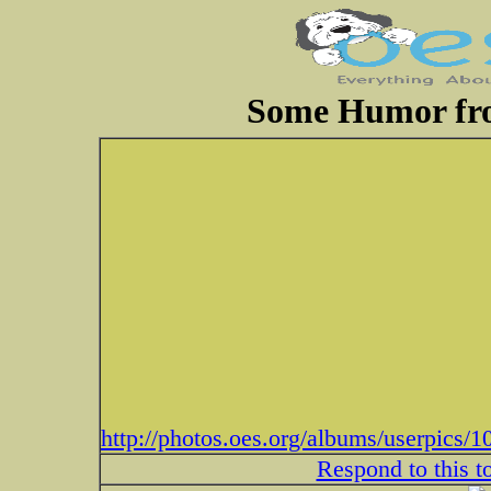
Some Humor fr
http://photos.oes.org/albums/userpic
Respond to this t