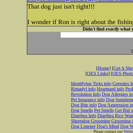
That dog just isn't right!!!
I wonder if Ron is right about the fishin
Didn't find
exactly
what y
[
Home
] [
Get A Sh
[
OES Links
] [
OES Phot
Identifying Ticks info
Greenies I
Rimadyl info
Heartgard info
Pro
Revolution Info
Dog Allergies in
Pet Insurance info
Dog Suppleme
Dog Bite info
Dog Aggression in
Dog Smells
Pet Smells
Get Rid o
Diarrhea Info
Diarrhea Rice Wat
Sheepdog Grooming
Grooming-S
Dog Listener
Dog's Mind
Dog W
Please contact our
Webm