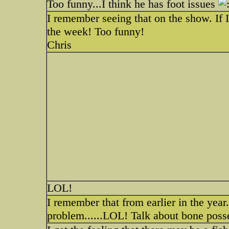
Too funny...I think he has foot issues
I remember seeing that on the show. If I
the week! Too funny!
Chris
LOL!
I remember that from earlier in the year
problem......LOL! Talk about bone poss