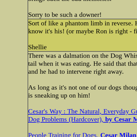
Sorry to be such a downer!
Sort of like a phantom limb in reverse. 
know it's his! (or maybe Ron is right - f
Shellie
There was a dalmation on the Dog Whisp
tail when it was eating. He said that th
and he had to intervene right away.
As long as it's not one of our dogs thoug
is sneaking up on him!
Cesar's Way : The Natural, Everyday 
Dog Problems (Hardcover),
by Cesar M
People Training for Dogs,
Cesar Mila