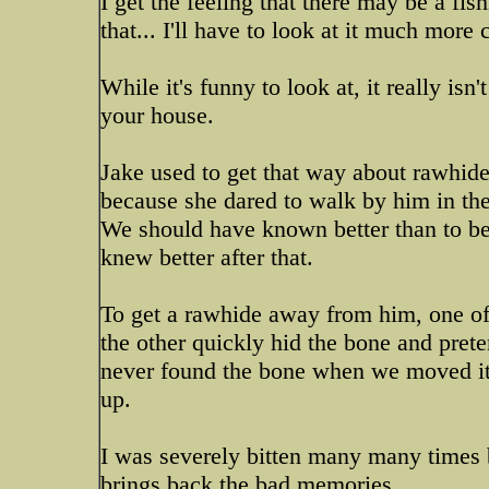
I get the feeling that there may be a fis
that... I'll have to look at it much more 
While it's funny to look at, it really is
your house.
Jake used to get that way about rawhide
because she dared to walk by him in th
We should have known better than to be
knew better after that.
To get a rawhide away from him, one of
the other quickly hid the bone and pre
never found the bone when we moved it,
up.
I was severely bitten many many times 
brings back the bad memories.