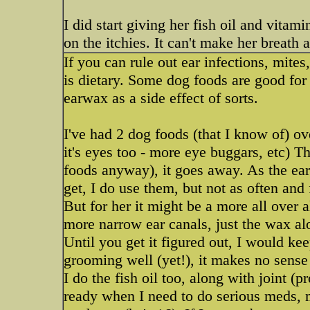
I did start giving her fish oil and vitam
on the itchies. It can't make her breath 
If you can rule out ear infections, mite
is dietary. Some dog foods are good for 
earwax as a side effect of sorts.
I've had 2 dog foods (that I know of) o
it's eyes too - more eye buggars, etc) T
foods anyway), it goes away. As the ea
get, I do use them, but not as often and 
But for her it might be a more all over 
more narrow ear canals, just the wax al
Until you get it figured out, I would ke
grooming well (yet!), it makes no sense t
I do the fish oil too, along with joint (
ready when I need to do serious meds, 