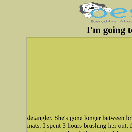
I'm going t
detangler. She's gone longer between b
mats. I spent 3 hours brushing her out,