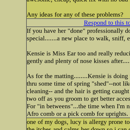
Any ideas for any of these problems?
Respond to this t
If you have her "done" professionally 
special.......a new place to walk, sniff, 
Kensie is Miss Ear too and really reduc
gently and plenty of nose kisses after....
As for the matting........Kensie is doing 
thru some time of spring "shed"--not lik
cleaning-- and the hair is getting caugh
two off as you groom to get better acces
For "in betweens"...the time when I'm n
Afro comb or a pick comb for uprights. 
one of my dogs, lucy is allergy prone to
the itches and calms her down so i can d