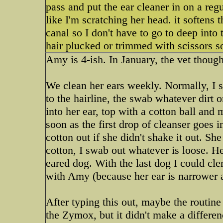
pass and put the ear cleaner in on a regu
like I'm scratching her head. it softens 
canal so I don't have to go to deep into
hair plucked or trimmed with scissors s
Amy is 4-ish. In January, the vet though
We clean her ears weekly. Normally, I so
to the hairline, the swab whatever dirt o
into her ear, top with a cotton ball and
soon as the first drop of cleanser goes 
cotton out if she didn't shake it out. S
cotton, I swab out whatever is loose. He
eared dog. With the last dog I could clena
with Amy (because her ear is narrower a
After typing this out, maybe the routine 
the Zymox, but it didn't make a differenc