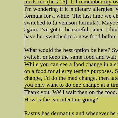
meds too (he's 16). If I remember my o
I'm wondering if it is dietary allergies
formula for a while. The last time we c
switched to (a venison formula). Maybe
again. I've got to be careful, since I t
have her switched to a new food before 
What would the best option be here? S
switch, or keep the same food and wait 
While you can see a food change in a sh
on a food for allergy testing purposes.
change, I'd do the med change, then later
you only want to do one change at a tim
Thank you. We'll wait then on the food.
How is the ear infection going?
Rastus has dermatitis and whenever he ge