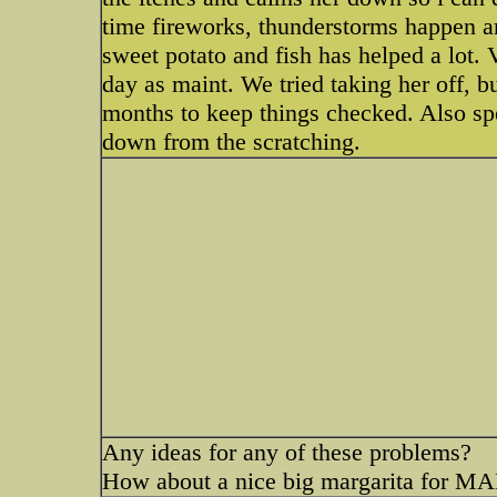
time fireworks, thunderstorms happen ar
sweet potato and fish has helped a lot.
day as maint. We tried taking her off, 
months to keep things checked. Also spe
down from the scratching.
Any ideas for any of these problems?
How about a nice big margarita for 