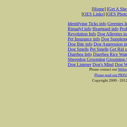
[
Home
] [
Get A Sh
[
OES Links
] [
OES Phot
Identifying Ticks info
Greenies I
Rimadyl info
Heartgard info
Pro
Revolution Info
Dog Allergies in
Pet Insurance info
Dog Suppleme
Dog Bite info
Dog Aggression in
Dog Smells
Pet Smells
Get Rid o
Diarrhea Info
Diarrhea Rice Wat
Sheepdog Grooming
Grooming-S
Dog Listener
Dog's Mind
Dog W
Please contact our
Webm
Please read our PRIV
Copyright 2000 - 2012 