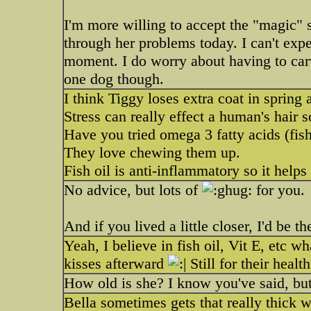
I'm more willing to accept the "magic" s
through her problems today. I can't exp
moment. I do worry about having to carv
one dog though.
I think Tiggy loses extra coat in sprin
Stress can really effect a human's hair s
Have you tried omega 3 fatty acids (fish
They love chewing them up.
Fish oil is anti-inflammatory so it helps
No advice, but lots of
for you.
And if you lived a little closer, I'd be t
Yeah, I believe in fish oil, Vit E, etc w
kisses afterward
Still for their health
How old is she? I know you've said, bu
Bella sometimes gets that really thick wa