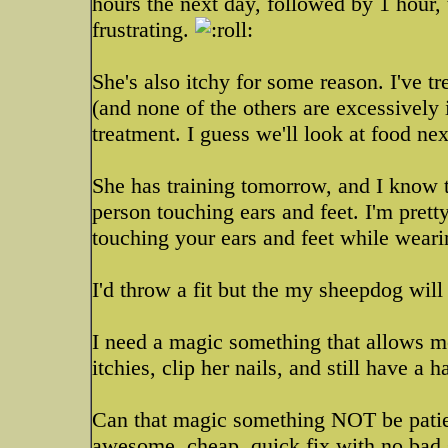
hours the next day, followed by 1 hour, 
frustrating.
She's also itchy for some reason. I've tre
(and none of the others are excessively 
treatment. I guess we'll look at food ne
She has training tomorrow, and I know th
person touching ears and feet. I'm prett
touching your ears and feet while wear
I'd throw a fit but the my sheepdog will 
I need a magic something that allows me
itchies, clip her nails, and still have 
Can that magic something NOT be patie
awesome, cheap, quick fix with no bad s