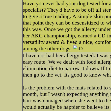
Have you ever had your dog tested for a
specialist? They'd have to be off all ste
to give a true reading. A simple skin pun
that point they can be desensitized to 
this way. Once we got the allergy under
her AKC championship, earned a CD i
versatility award & lived a nice, comfort
among the other dogs.
I have not had her allergy tested. I was
easy route. We've dealt with food aller
elimination diet to narrow it down. If I
then go to the vet. Its good to know what
Is the problem with the mats related to
month, but I wasn't expecting anything 
hair was damaged when she went to the 
would actually be happier to believe its