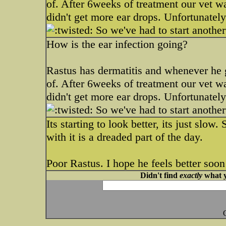
of. After 6weeks of treatment our vet 
didn't get more ear drops. Unfortunatel
So we've had to start anothe
How is the ear infection going?
Rastus has dermatitis and whenever he ge
of. After 6weeks of treatment our vet 
didn't get more ear drops. Unfortunatel
So we've had to start anothe
Its starting to look better, its just slo
with it is a dreaded part of the day.
Poor Rastus. I hope he feels better soon
Didn't find
exactly
what y