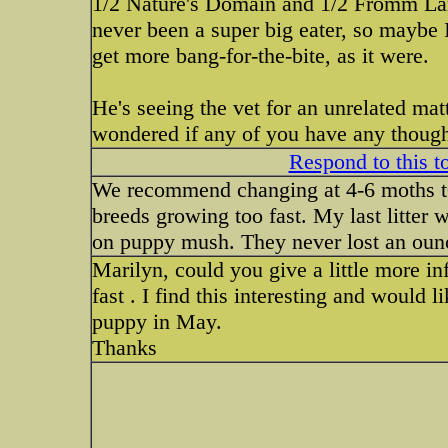
1/2 Nature's Domain and 1/2 Fromm Lar
never been a super big eater, so maybe 
get more bang-for-the-bite, as it were.
He's seeing the vet for an unrelated matt
wondered if any of you have any thought
Respond to this t
We recommend changing at 4-6 moths t0
breeds growing too fast. My last litter w
on puppy mush. They never lost an oun
Marilyn, could you give a little more in
fast . I find this interesting and would 
puppy in May.
Thanks