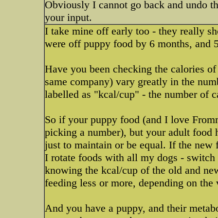
Obviously I cannot go back and undo the 
your input.
I take mine off early too - they really s
were off puppy food by 6 months, and 
Have you been checking the calories of
same company) vary greatly in the numbe
labelled as "kcal/cup" - the number of c
So if your puppy food (and I love Fromm
picking a number), but your adult food
just to maintain or be equal. If the new
I rotate foods with all my dogs - switch
knowing the kcal/cup of the old and new
feeding less or more, depending on the 
And you have a puppy, and their metabo