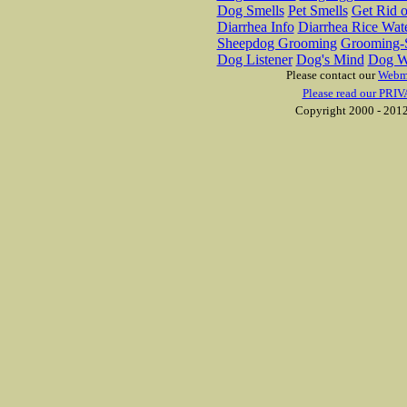
Dog Smells
Pet Smells
Get Rid o
Diarrhea Info
Diarrhea Rice Wat
Sheepdog Grooming
Grooming-S
Dog Listener
Dog's Mind
Dog W
Please contact our
Webm
Please read our PRIV
Copyright 2000 - 2012 