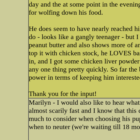
day and the at some point in the evening
for wolfing down his food.
He does seem to have nearly reached his
do - looks like a gangly teenager - but I
peanut butter and also shows more of an i
top it with chicken stock, he LOVES 
in, and I got some chicken liver powder t
any one thing pretty quickly. So far th
power in terms of keeping him intereste
Thank you for the input!
Marilyn - I would also like to hear wha
almost scarily fast and I know that this
much to consider when choosing his pup
when to neuter (we're waiting till 18 mo.