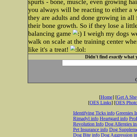
spurts - bone, muscle, even growing hair
you always will be reacting to either a 
they are adults and done growing in all 
their bone growth. So if they lose a littl
balancing game
I weigh my dogs week
walk on scale at the training center whe
like it's a treat!
Didn't find
exactly
what y
[
Home
] [
Get A Sh
[
OES Links
] [
OES Phot
Identifying Ticks info
Greenies I
Rimadyl info
Heartgard info
Pro
Revolution Info
Dog Allergies in
Pet Insurance info
Dog Suppleme
Dog Bite info
Dog Aggression in