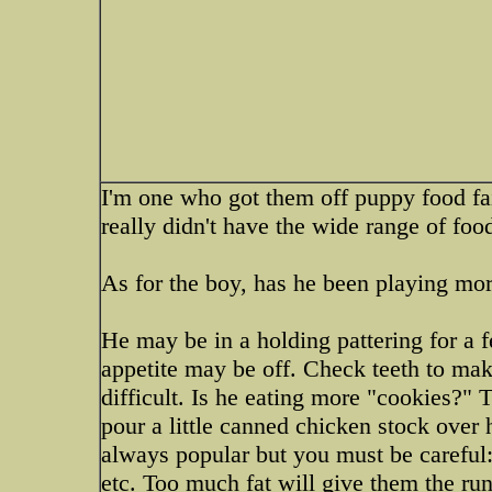
I'm one who got them off puppy food fa
really didn't have the wide range of foo
As for the boy, has he been playing mor
He may be in a holding pattering for a f
appetite may be off. Check teeth to mak
difficult. Is he eating more "cookies?" Tr
pour a little canned chicken stock over 
always popular but you must be careful:
etc. Too much fat will give them the run