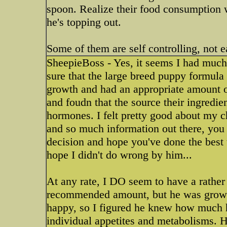
spoon. Realize their food consumption 
he's topping out.
Some of them are self controlling, not e
SheepieBoss - Yes, it seems I had much
sure that the large breed puppy formul
growth and had an appropriate amount o
and foudn that the source their ingredi
hormones. I felt pretty good about my c
and so much information out there, you 
decision and hope you've done the best 
hope I didn't do wrong by him...
At any rate, I DO seem to have a rather
recommended amount, but he was growi
happy, so I figured he knew how much he
individual appetites and metabolisms. H