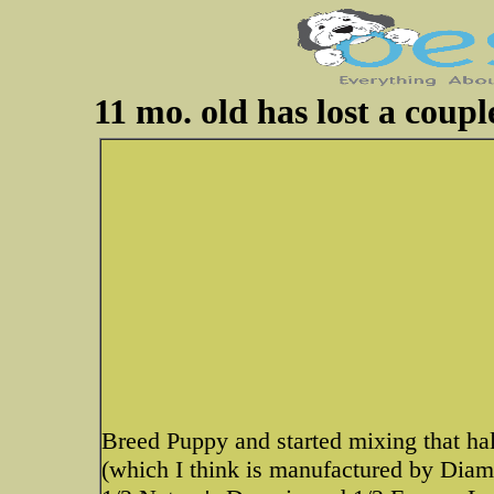
11 mo. old has lost a coup
Breed Puppy and started mixing that hal
(which I think is manufactured by Diam