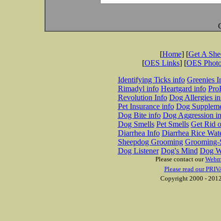
[
Home
] [
Get A Sh
[
OES Links
] [
OES Phot
Identifying Ticks info
Greenies I
Rimadyl info
Heartgard info
Pro
Revolution Info
Dog Allergies in
Pet Insurance info
Dog Suppleme
Dog Bite info
Dog Aggression in
Dog Smells
Pet Smells
Get Rid o
Diarrhea Info
Diarrhea Rice Wat
Sheepdog Grooming
Grooming-S
Dog Listener
Dog's Mind
Dog W
Please contact our
Webm
Please read our PRIV
Copyright 2000 - 2012 