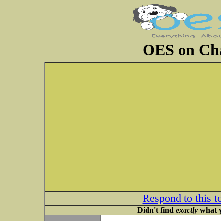
OES on Cha
Respond to this t
Didn't find
exactly
what y