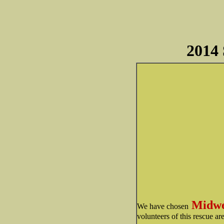
2014 
Midwe
We have chosen
volunteers of this rescue a