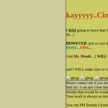
kayyyyy..Cin
I
WAS
going to leave that 
fly...)
HOWEVER
..just so you 
DONE
...
FINI
....
And
Ms. Mouth
....I
WILL
and I WILL make sure to
Please contact me if you n
find me. I can not come this
Wendy that would be wonde
Your work is always so nice.
You can PM Brenda (Auntie 