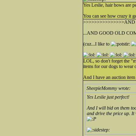
Yes Leslie, hair bows are p
You can see how crazy it ge
>>>>>>>>>>>>>>>AND S
...AND GOOD OLD COM
(cuz...I like to
LOL, so don't forget the "m
items for our dogs to wear o
And I have an auction item 
SheepieMommy wrote:
Yes Leslie just perfect!
And I will bid on them to
and drive the price up. It