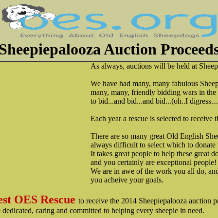
Sheepiepalooza Auction Proceeds...
As always, auctions will be held at Shee
We have had many, many fabulous Sheepd
many, many, friendly bidding wars in the p
to bid...and bid...and bid...(oh..I digress...
Each year a rescue is selected to receive 
There are so many great Old English Sheep
always difficult to select which to donate 
It takes great people to help these great d
and you certainly are exceptional people!
We are in awe of the work you all do, an
you acheive your goals.
st OES Rescue
to receive the 2014 Sheepiepalooza auction pr
re dedicated, caring and committed to helping every sheepie in need.