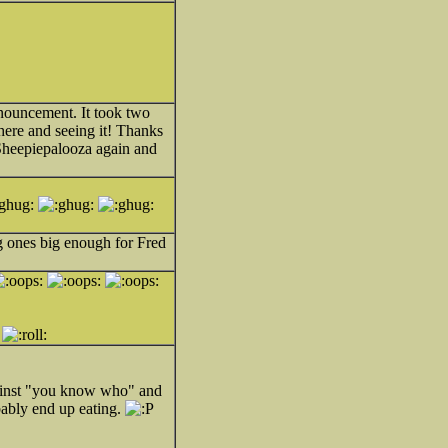
nnouncement. It took two
ere and seeing it! Thanks
 Sheepiepalooza again and
ng ones big enough for Fred
against "you know who" and
obably end up eating.