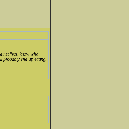
 against "you know who"
ill probably end up eating.