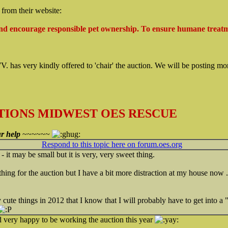
g from their website:
nd encourage responsible pet ownership. To ensure humane treat
 has very kindly offered to 'chair' the auction. We will be posting mo
IONS MIDWEST OES RESCUE
r help
~~~~~~
Respond to this topic here on forum.oes.org
- it may be small but it is very, very sweet thing.
thing for the auction but I have a bit more distraction at my house now .
ute things in 2012 that I know that I will probably have to get into a 
d very happy to be working the auction this year