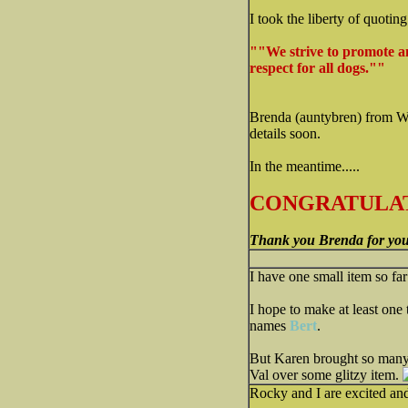
I took the liberty of quotin
""We strive to promote a
respect for all dogs.""
Brenda (auntybren) from WV.
details soon.
In the meantime.....
CONGRATULAT
Thank you Brenda for you
I have one small item so far 
I hope to make at least one 
names
Bert
.
But Karen brought so many c
Val over some glitzy item.
Rocky and I are excited an