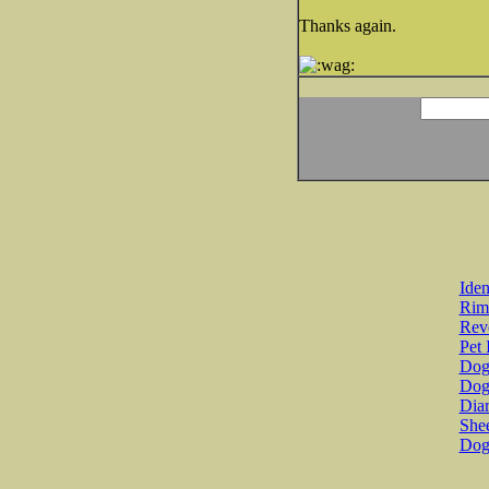
Thanks again.
Iden
Rim
Revo
Pet 
Dog 
Dog
Diar
She
Dog