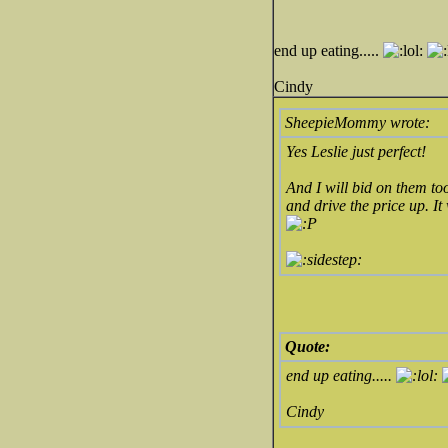
end up eating.....
Cindy
SheepieMommy wrote:
Yes Leslie just perfect!
And I will bid on them to
and drive the price up. It
Quote:
end up eating.....
Cindy