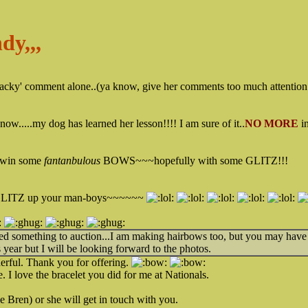
dy,,,
'tacky' comment alone..(ya know, give her comments too much attention.
know.....my dog has learned her lesson!!!! I am sure of it..
NO MORE
i
win some
fantanbulous
BOWS~~~hopefully with some GLITZ!!!
 GLITZ up your man-boys~~~~~~
eed something to auction...I am making hairbows too, but you may hav
 year but I will be looking forward to the photos.
rful. Thank you for offering.
 I love the bracelet you did for me at Nationals.
Bren) or she will get in touch with you.