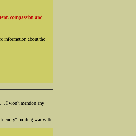
ment, compassion and
re information about the
.... I won't mention any
"friendly" bidding war with