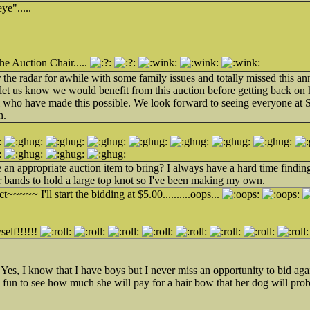
ye".....
he Auction Chair.....
the radar for awhile with some family issues and totally missed this a
t us know we would benefit from this auction before getting back on h
ll who have made this possible. We look forward to seeing everyone at
n.
 an appropriate auction item to bring? I always have a hard time findi
 bands to hold a large top knot so I've been making my own.
~~~~~ I'll start the bidding at $5.00..........oops...
self!!!!!!
 Yes, I know that I have boys but I never miss an opportunity to bid 
 be fun to see how much she will pay for a hair bow that her dog will pr