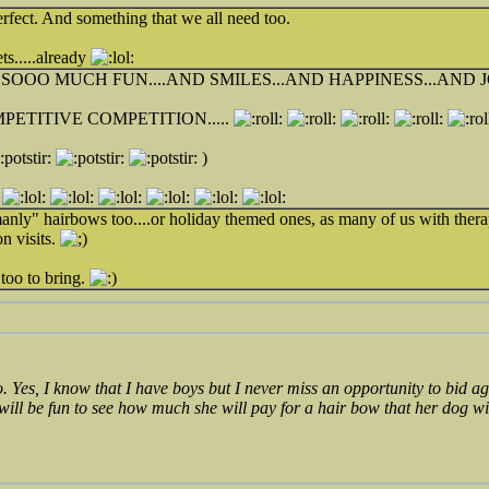
erfect. And something that we all need too.
ts.....already
OOO MUCH FUN....AND SMILES...AND HAPPINESS...AND JO
PETITIVE COMPETITION.....
)
anly" hairbows too....or holiday themed ones, as many of us with thera
n visits.
too to bring.
o. Yes, I know that I have boys but I never miss an opportunity to bid
 will be fun to see how much she will pay for a hair bow that her dog w