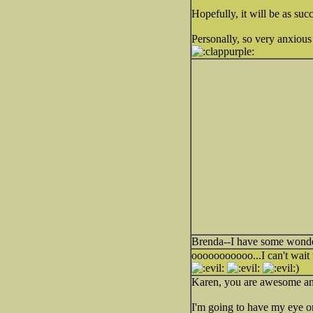
Hopefully, it will be as su
Personally, so very anxious 
Brenda--I have some wonder
ooooooooooo...I can't wait
)
Karen, you are awesome a
I'm going to have my eye on