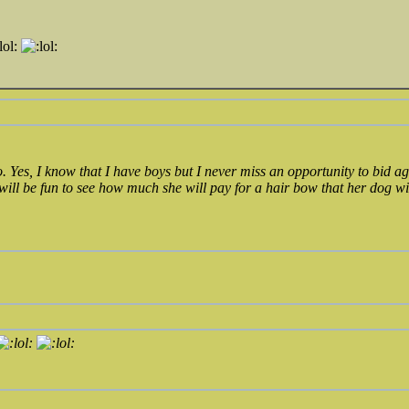
o. Yes, I know that I have boys but I never miss an opportunity to bid
 will be fun to see how much she will pay for a hair bow that her dog w