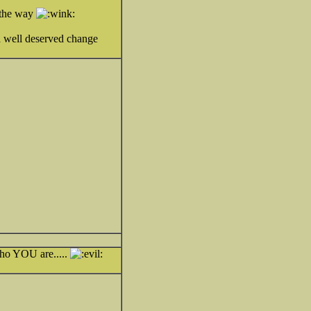
g the way
 a well deserved change
who YOU are.....