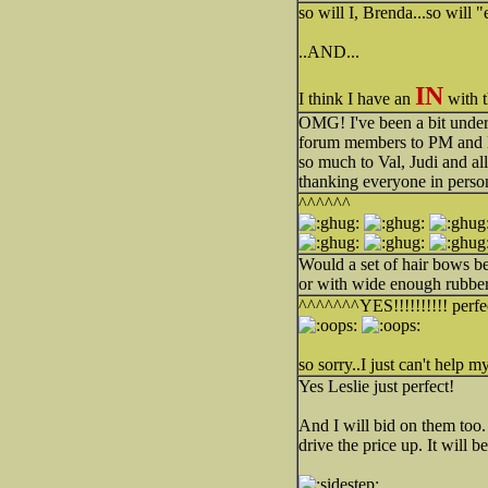
so will I, Brenda...so will "e
..AND...
IN
I think I have an
with t
OMG! I've been a bit under 
forum members to PM and le
so much to Val, Judi and a
thanking everyone in perso
^^^^^^
Would a set of hair bows be
or with wide enough rubber
^^^^^^^YES!!!!!!!!!! perfect
so sorry..I just can't help my
Yes Leslie just perfect!
And I will bid on them too.
drive the price up. It will