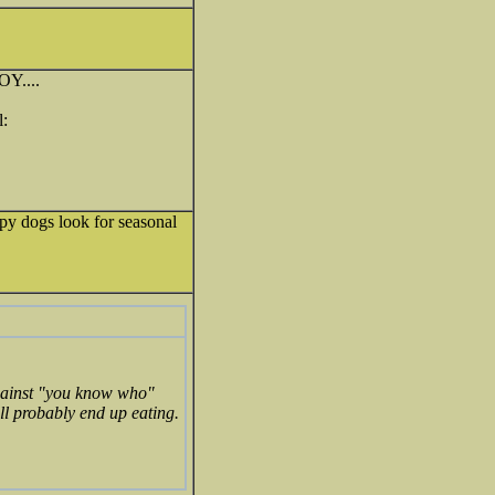
Y....
py dogs look for seasonal
 against "you know who"
ill probably end up eating.