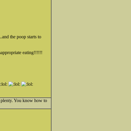
.and the poop starts to
nappropriate eating!!!!!!
e plenty. You know how to