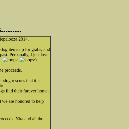
......
piepalooza 2014.
og items up for grabs, and
ast. Personally, I just love
..
).
the proceeds.
dog rescues that it is
to.
ogs find their furever home;
d we are honored to help
oceeds. Nita and all the