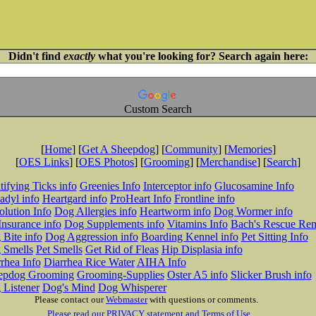
Didn't find
exactly
what you're looking for? Search again here:
Custom Search
[
Home
] [
Get A Sheepdog
] [
Community
] [
Memories
]
[
OES Links
] [
OES Photos
] [
Grooming
] [
Merchandise
] [
Search
]
tifying Ticks info
Greenies Info
Interceptor info
Glucosamine Info
adyl info
Heartgard info
ProHeart Info
Frontline info
lution Info
Dog Allergies info
Heartworm info
Dog Wormer info
Insurance info
Dog Supplements info
Vitamins Info
Bach's Rescue Re
Bite info
Dog Aggression info
Boarding Kennel info
Pet Sitting Info
 Smells
Pet Smells
Get Rid of Fleas
Hip Displasia info
rhea Info
Diarrhea Rice Water
AIHA Info
epdog Grooming
Grooming-Supplies
Oster A5 info
Slicker Brush info
 Listener
Dog's Mind
Dog Whisperer
Please contact our
Webmaster
with questions or comments.
Please read our PRIVACY statement and Terms of Use