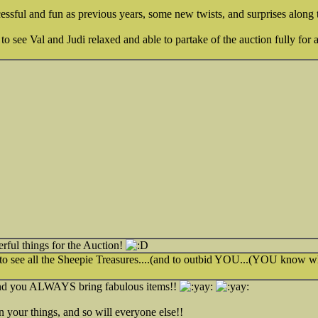
ccessful and fun as previous years, some new twists, and surprises alon
to see Val and Judi relaxed and able to partake of the auction fully for
ful things for the Auction!
 to see all the Sheepie Treasures....(and to outbid YOU...(YOU know 
nd you ALWAYS bring fabulous items!!
 your things, and so will everyone else!!