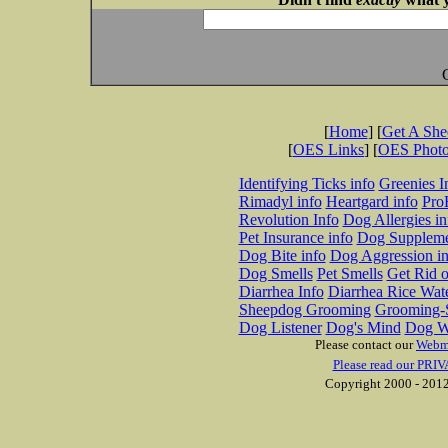
[
Home
] [
Get A Sh
[
OES Links
] [
OES Phot
Identifying Ticks info
Greenies I
Rimadyl info
Heartgard info
Pro
Revolution Info
Dog Allergies in
Pet Insurance info
Dog Suppleme
Dog Bite info
Dog Aggression in
Dog Smells
Pet Smells
Get Rid o
Diarrhea Info
Diarrhea Rice Wat
Sheepdog Grooming
Grooming-S
Dog Listener
Dog's Mind
Dog W
Please contact our
Webm
Please read our PRIV
Copyright 2000 - 2012 