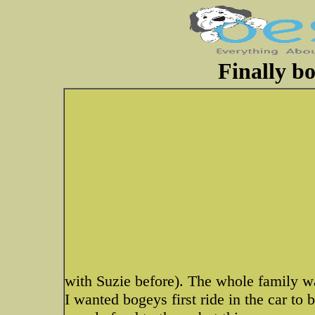
Finally bo
with Suzie before). The whole family wa
I wanted bogeys first ride in the car to