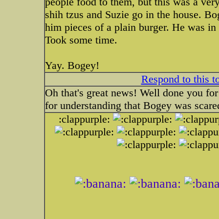
people food to them, but this was a ver
shih tzus and Suzie go in the house. B
him pieces of a plain burger. He was i
Took some time.
Yay. Bogey!
Respond to this t
Oh that's great news! Well done you for
for understanding that Bogey was scare
:clappurple: