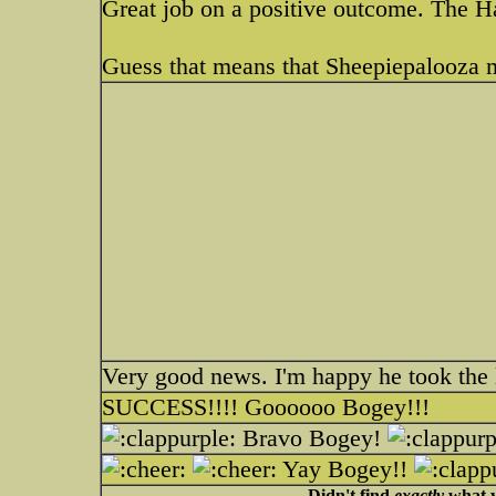
Great job on a positive outcome. The
Guess that means that Sheepiepalooza 
Very good news. I'm happy he took the 
SUCCESS!!!! Goooooo Bogey!!!
Bravo Bogey!
Yay Bogey!!
Didn't find
exactly
what y