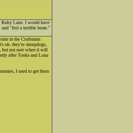
ike Ruby Lane. I would have
and "feel a terrible brute."
 home in the Craftsman
's ok- they're sheepdogs,
 but not sure when it will
hortly after Tonks and Luna
tummies, I used to get them