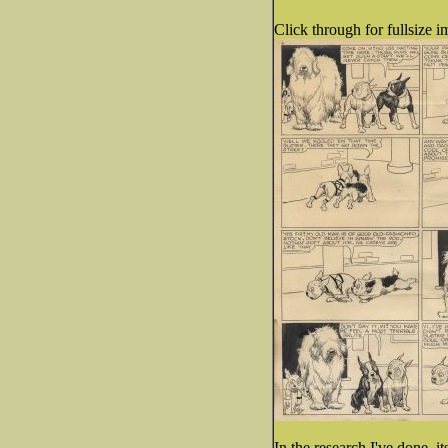
Click through for fullsize i
In the research I've done, i