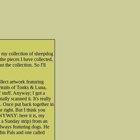
h my collection of sheepdog
 the pieces I have collected,
st the collection. So I'll
llect artwork featuring
rtraits of Tonks & Luna,
f stuff. Anyway; I got a
lly scanned it. It's really
es. Once put back together in
e right. But I think you
 ANYWAY: here it is, my
ly a Sunday strip) from an
always featuring dogs. He
his Pals and one called