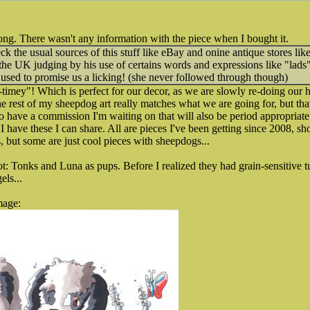
ng. There wasn't any information with the piece when I bought it.
k the usual sources of this stuff like eBay and onine antique stores l
the UK judging by his use of certains words and expressions like "lads" 
ed to promise us a licking! (she never followed through though)
ld-timey"! Which is perfect for our decor, as we are slowly re-doing our
 rest of my sheepdog art really matches what we are going for, but that
o have a commission I'm waiting on that will also be period appropriate,
I have these I can share. All are pieces I've been getting since 2008, s
s, but some are just cool pieces with sheepdogs...
ot: Tonks and Luna as pups. Before I realized they had grain-sensitive 
els...
mage: