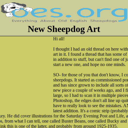
New Sheepdog Art
Hi all!
I thought I had an old thread on here wit
art in it. I found a thread that has some of
in addition to stuff, but can't find one of ju
start a new one, and hope no one minds.
SO- for those of you that don't know, I co
sheepdogs. It started as commissioned po
and has since grown to include all sorts o
new piece a couple of weeks ago, and I fina
large, so I had to scan it in multiple piec
Photoshop, the edges don't all line up quit
have to really look to see the mistakes.
latest addition. It's a comic strip (probab
y. He did cover illustrations for the Saturday Evening Post and Life, 
ips, from what I can tell, one called Buster Beans, one called Bucky and 
hink this is one of the latter, and probably from around 1925-1935.