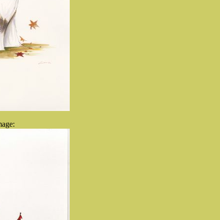
mage: