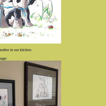
nother in our kitchen:
mage: