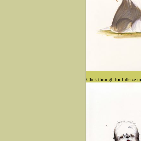
Click through for fullsize i