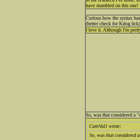
have stumbled on this one!
Curious how the syntax has 
(better check for Kdog lick
I love it. Although I'm pre
So, was that considered a "
CamVal1 wrote:
So, was that considered a