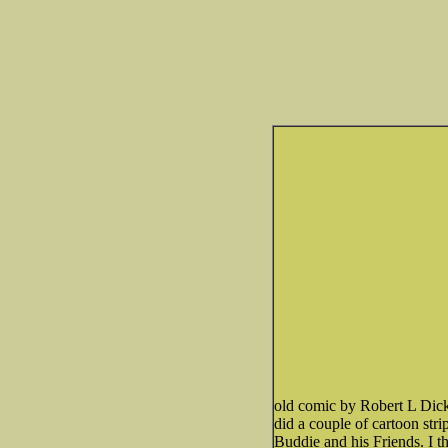
old comic by Robert L Dicke
did a couple of cartoon str
Buddie and his Friends. I t