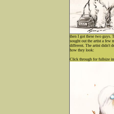
then I got these two guys. 
sought out the artist a few 
different. The artist didn't
how they look:
Click through for fullsize i