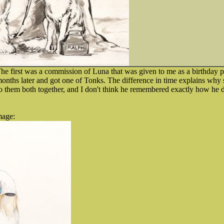
The first was a commission of Luna that was given to me as a birthday pr
months later and got one of Tonks. The difference in time explains why sty
 do them both together, and I don't think he remembered exactly how he did 
mage: