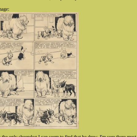
mage:
ts the only sheepdog I can seem to find that he drew, I'm sure there must 