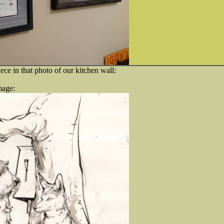
iece in that photo of our kitchen wall:
mage: