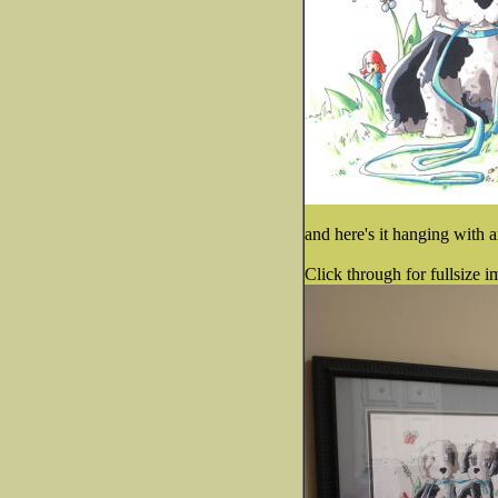
and here's it hanging with a
Click through for fullsize i