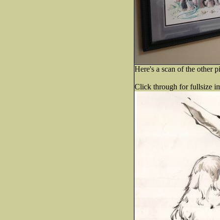
Here's a scan of the other p
Click through for fullsize i