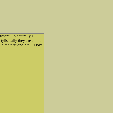
esent. So naturally I
listically they are a little
the first one. Still, I love