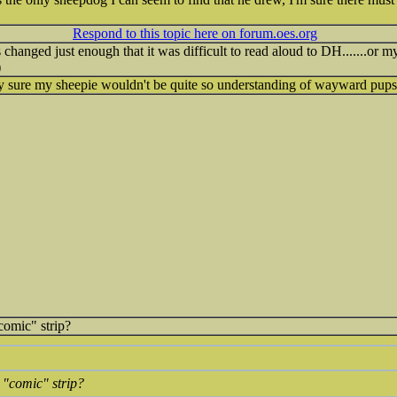
Respond to this topic here on forum.oes.org
changed just enough that it was difficult to read aloud to DH.......or m
)
tty sure my sheepie wouldn't be quite so understanding of wayward pups
comic" strip?
 "comic" strip?