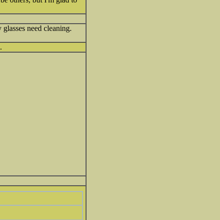
y glasses need cleaning.
.