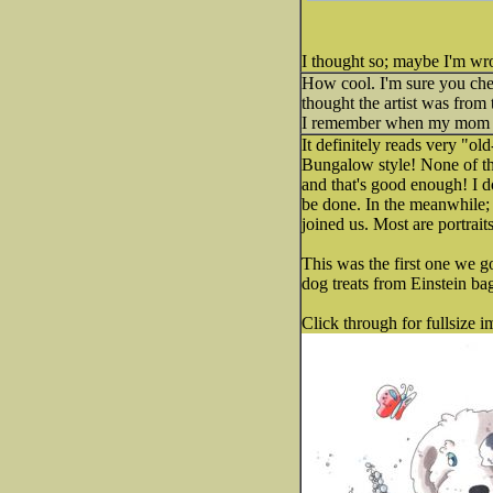
I thought so; maybe I'm wro
How cool. I'm sure you chec
thought the artist was from 
I remember when my mom us
It definitely reads very "o
Bungalow style! None of the
and that's good enough! I d
be done. In the meanwhile; 
joined us. Most are portrait
This was the first one we g
dog treats from Einstein bag
Click through for fullsize i