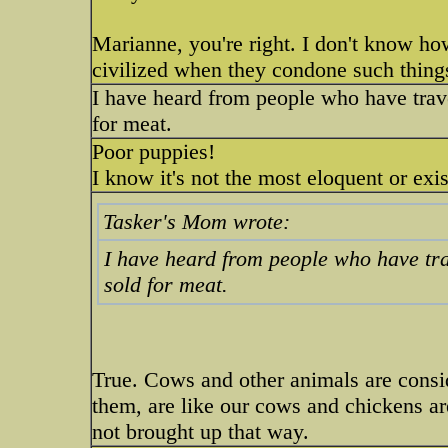
Marianne, you're right. I don't know ho
civilized when they condone such thing
I have heard from people who have trave
for meat.
Poor puppies!
I know it's not the most eloquent or exi
Tasker's Mom wrote:
I have heard from people who have trav
sold for meat.
True. Cows and other animals are consi
them, are like our cows and chickens ar
not brought up that way.