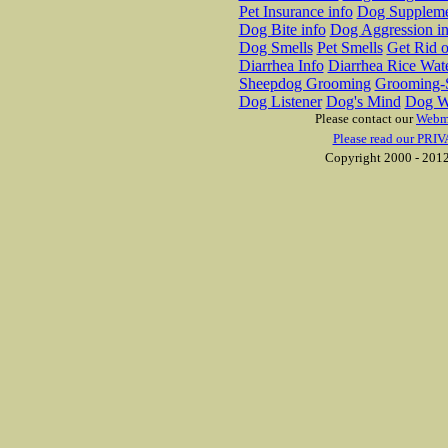
Pet Insurance info
Dog Suppleme
Dog Bite info
Dog Aggression in
Dog Smells
Pet Smells
Get Rid o
Diarrhea Info
Diarrhea Rice Wat
Sheepdog Grooming
Grooming-S
Dog Listener
Dog's Mind
Dog W
Please contact our
Webm
Please read our PRIV
Copyright 2000 - 2012 