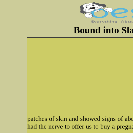
Bound into Sla
patches of skin and showed signs of ab
had the nerve to offer us to buy a pregn