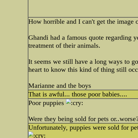
How horrible and I can't get the image
Ghandi had a famous quote regarding you
treatment of their animals.
It seems we still have a long ways to 
heart to know this kind of thing still occ
Marianne and the boys
That is awful... those poor babies....
Poor puppies
Were they being sold for pets or..worse
Unfortunately, puppies were sold for pet