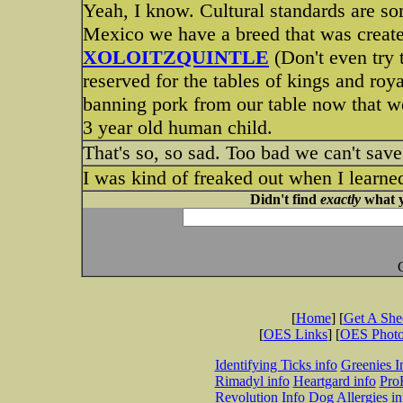
Yeah, I know. Cultural standards are s
Mexico we have a breed that was created
XOLOITZQUINTLE
(Don't even try 
reserved for the tables of kings and roya
banning pork from our table now that we 
3 year old human child.
That's so, so sad. Too bad we can't sav
I was kind of freaked out when I learned
Didn't find
exactly
what y
[
Home
] [
Get A Sh
[
OES Links
] [
OES Phot
Identifying Ticks info
Greenies I
Rimadyl info
Heartgard info
Pro
Revolution Info
Dog Allergies in