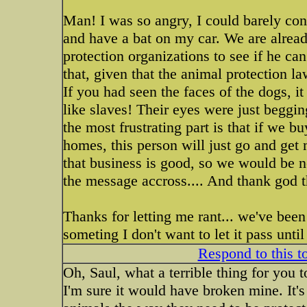
Man! I was so angry, I could barely cont
and have a bat on my car. We are already
protection organizations to see if he ca
that, given that the animal protection l
If you had seen the faces of the dogs, i
like slaves! Their eyes were just beggi
the most frustrating part is that if we 
homes, this person will just go and get
that business is good, so we would be n
the message accross.... And thank god 
Thanks for letting me rant... we've been 
someting I don't want to let it pass unt
Respond to this t
Oh, Saul, what a terrible thing for you 
I'm sure it would have broken mine. It's