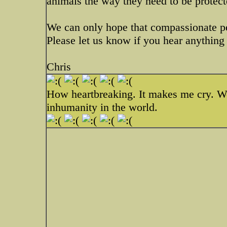
animals the way they need to be protect
We can only hope that compassionate pe
Please let us know if you hear anything 
Chris
How heartbreaking. It makes me cry. Wou
inhumanity in the world.